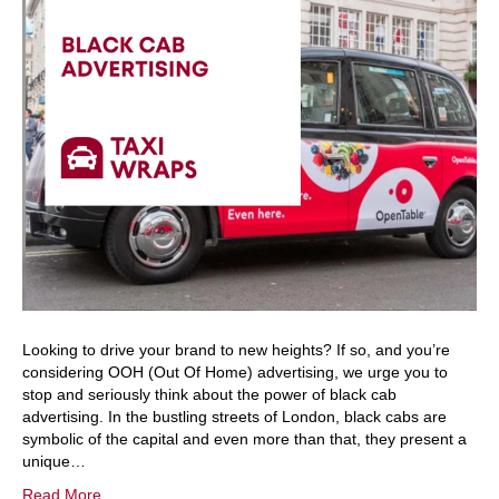
Looking to drive your brand to new heights? If so, and you’re
considering OOH (Out Of Home) advertising, we urge you to
stop and seriously think about the power of black cab
advertising. In the bustling streets of London, black cabs are
symbolic of the capital and even more than that, they present a
unique…
Read More