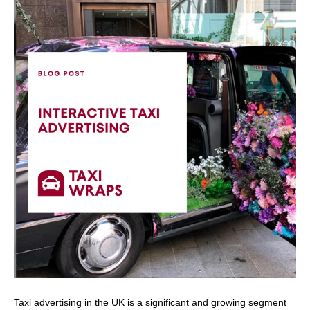
Taxi advertising in the UK is a significant and growing segment