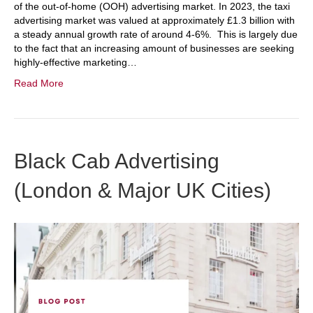
of the out-of-home (OOH) advertising market. In 2023, the taxi
advertising market was valued at approximately £1.3 billion with
a steady annual growth rate of around 4-6%. This is largely due
to the fact that an increasing amount of businesses are seeking
highly-effective marketing…
Read More
Black Cab Advertising
(London & Major UK Cities)