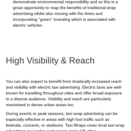
demonstrate environmental responsibility and so this is a
great opportunity to reap the benefits of traditional wrap
advertising whilst also moving with the times and
incorporating ''green'' branding which is associated with
electric vehicles.
High Visibility & Reach
You can also expect to benefit from drastically increased reach
and visibility with electric taxi advertising. Electric taxis are well-
known for travelling throughout cities and offer broad exposure
to a diverse audience. Visibility and reach are particularly
maximised in dense urban areas too.
During events or peak seasons, taxi wrap advertising can be
especially effective in areas with high foot traffic such as
festivals, concerts, or stadiums. Taxi Wraps cover local taxi wrap