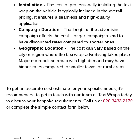
Installation -
The cost of professionally installing the taxi
wrap on the vehicle is typically included in the overall
pricing. It ensures a seamless and high-quality
application.
Campaign Duration -
The length of the advertising
campaign affects the cost. Longer campaigns tend to
have discounted rates compared to shorter ones.
Geographic Location -
The cost can vary based on the
city or region where the taxi wrap advertising takes place.
Major metropolitan areas with high demand may have
higher rates compared to smaller towns or rural areas.
To get an accurate cost estimate for your specific needs, it's
recommended to get in touch with our team at Taxi Wraps today
to discuss your bespoke requirements. Call us at
020 3433 2170
or complete the simple contact form below!