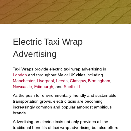
Electric Taxi Wrap
Advertising
Taxi Wraps provide electric taxi wrap advertising in
London
and throughout Major UK cities including
Manchester
,
Liverpool
,
Leeds
,
Glasgow
,
Birmingham
,
Newcastle
,
Edinburgh
, and
Sheffield
.
As the push for environmentally friendly and sustainable
transportation grows, electric taxis are becoming
increasingly common and popular amongst ambitious
brands.
Advertising on electric taxis not only provides all the
traditional benefits of taxi wrap advertising but also offers