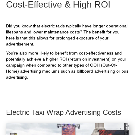
Cost-Effective & High ROI
Did you know that electric taxis typically have longer operational
lifespans and lower maintenance costs? The benefit for you
here is that this allows for prolonged exposure of your
advertisement.
You're also more likely to benefit from cost-effectiveness and
potentially achieve a higher ROI (return on investment) on your
campaign when compared to other types of OOH (Out-Of-
Home) advertising mediums such as billboard advertising or bus
advertising.
Electric Taxi Wrap Advertising Costs