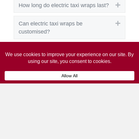
Expand
How long do electric taxi wraps last?
Expand
Can electric taxi wraps be
customised?
Expand
What types of businesses benefit
most?
Expand
Can electric taxi wraps be used for
short-term promotions?
Get A Taxi Advertising
Quote