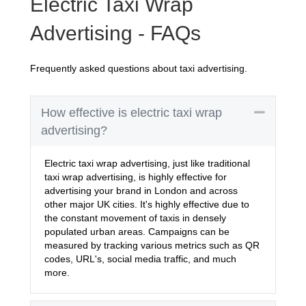
Electric Taxi Wrap
Advertising - FAQs
Frequently asked questions about taxi advertising.
Collaps
How effective is electric taxi wrap
advertising?
Electric taxi wrap advertising, just like traditional
taxi wrap advertising, is highly effective for
advertising your brand in London and across
other major UK cities. It's highly effective due to
the constant movement of taxis in densely
populated urban areas. Campaigns can be
measured by tracking various metrics such as QR
codes, URL's, social media traffic, and much
more.