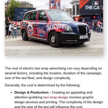
The cost of electric taxi wrap advertising can vary depending on
several factors, including the location, duration of the campaign,
size of the taxi fleet, and design complexity.
Generally, the cost is determined by the following:
Design & Production -
Creating an appealing and
attention-grabbing
taxi wrap design
involves graphic
design services and printing. The complexity of the design
and the size of the taxi will influence the cost.