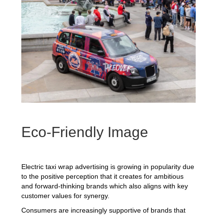
Eco-Friendly Image
Electric taxi wrap advertising is growing in popularity due
to the positive perception that it creates for ambitious
and forward-thinking brands which also aligns with key
customer values for synergy.
Consumers are increasingly supportive of brands that