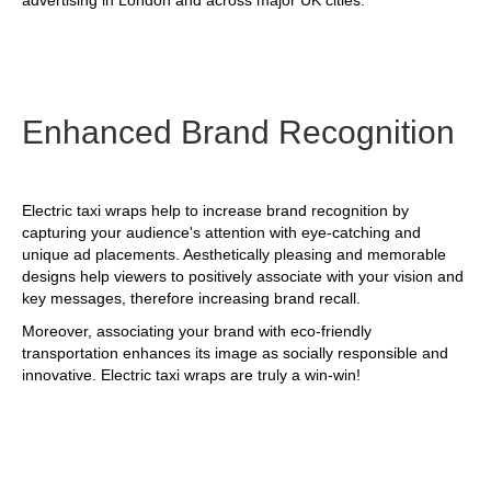
advertising in London and across major UK cities.
Enhanced Brand Recognition
Electric taxi wraps help to increase brand recognition by
capturing your audience's attention with eye-catching and
unique ad placements. Aesthetically pleasing and memorable
designs help viewers to positively associate with your vision and
key messages, therefore increasing brand recall.
Moreover, associating your brand with eco-friendly
transportation enhances its image as socially responsible and
innovative. Electric taxi wraps are truly a win-win!