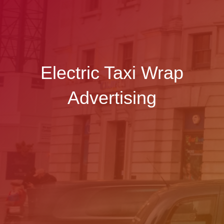
Electric Taxi Wrap
Advertising