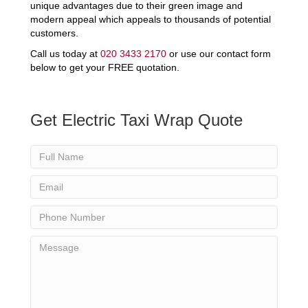
unique advantages due to their green image and
modern appeal which appeals to thousands of potential
customers.
Call us today at
020 3433 2170
or use our contact form
below to get your FREE quotation.
Get Electric Taxi Wrap Quote