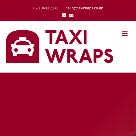
020 3433 2170
hello@taxiwraps.co.uk
Linkedin
Email
Me