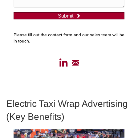
Submit
Please fill out the contact form and our sales team will be
in touch.
Electric Taxi Wrap Advertising
(Key Benefits)