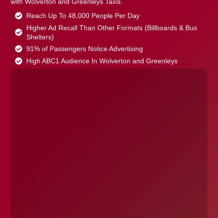
with Wolverton and Greenleys Taxis.
Reach Up To 48,000 People Per Day
Higher Ad Recall Than Other Formats (Billboards & Bus
Shelters)
91% of Passengers Notice Advertising
High ABC1 Audience In Wolverton and Greenleys