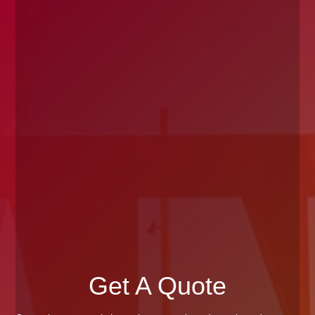
Get A Quote