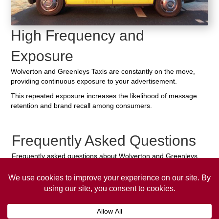
High Frequency and
Exposure
Wolverton and Greenleys Taxis are constantly on the move,
providing continuous exposure to your advertisement.
This repeated exposure increases the likelihood of message
retention and brand recall among consumers.
Frequently Asked Questions
Frequently asked questions about Wolverton and Greenleys
Taxi Advertising.
Collaps
How much does it cost to advertise
on a taxi?