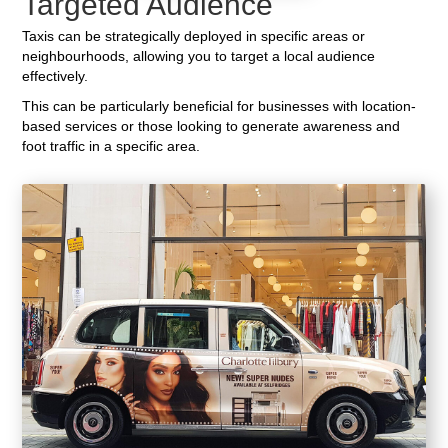
Targeted Audience
Taxis can be strategically deployed in specific areas or
neighbourhoods, allowing you to target a local audience
effectively.
This can be particularly beneficial for businesses with location-
based services or those looking to generate awareness and
foot traffic in a specific area.