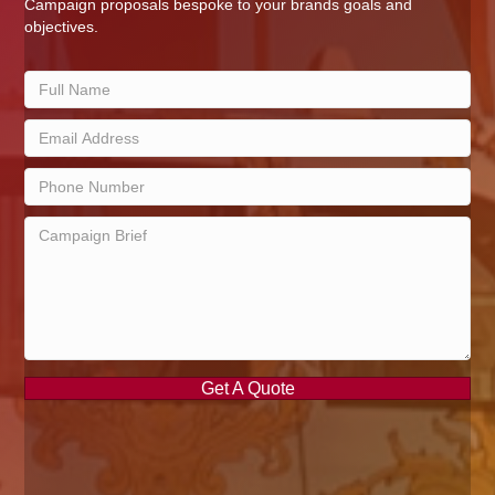
Campaign proposals bespoke to your brands goals and
objectives.
Get A Quote