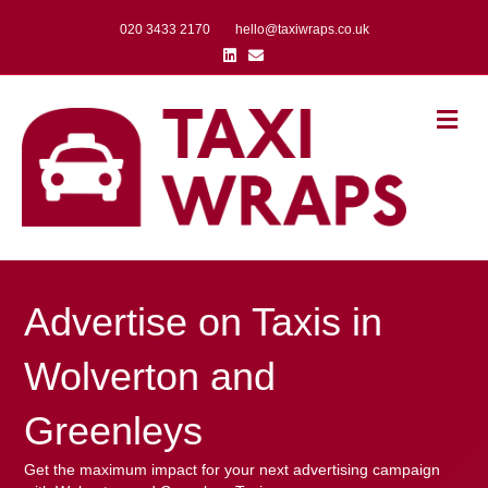
020 3433 2170
hello@taxiwraps.co.uk
Linkedin
Email
Me
Advertise on Taxis in
Wolverton and
Greenleys
Get the maximum impact for your next advertising campaign