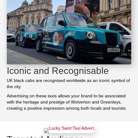
Iconic and Recognisable
UK black cabs are recognised worldwide as an iconic symbol of
the city.
Advertising on these taxis allows your brand to be associated
with the heritage and prestige of Wolverton and Greenleys,
creating a positive impression among both locals and tourists.