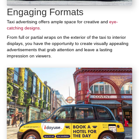
Engaging Formats
Taxi advertising offers ample space for creative and
eye-
catching designs
.
From full or partial wraps on the exterior of the taxi to interior
displays, you have the opportunity to create visually appealing
advertisements that grab attention and leave a lasting
impression on viewers.