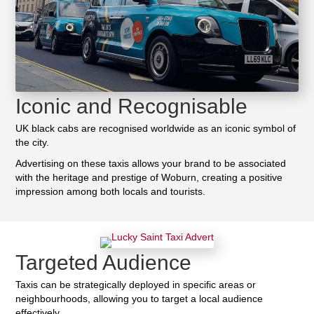
Iconic and Recognisable
UK black cabs are recognised worldwide as an iconic symbol of
the city.
Advertising on these taxis allows your brand to be associated
with the heritage and prestige of Woburn, creating a positive
impression among both locals and tourists.
Targeted Audience
Taxis can be strategically deployed in specific areas or
neighbourhoods, allowing you to target a local audience
effectively.