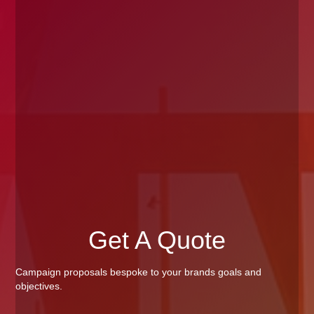
Get A Quote
Campaign proposals bespoke to your brands goals and
objectives.