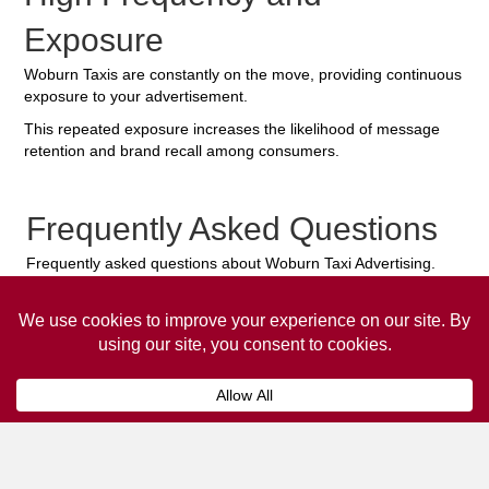
Exposure
Woburn Taxis are constantly on the move, providing continuous
exposure to your advertisement.
This repeated exposure increases the likelihood of message
retention and brand recall among consumers.
Frequently Asked Questions
Frequently asked questions about Woburn Taxi Advertising.
Collaps
How much does it cost to advertise
on a taxi?
The
cost of advertising on a taxi
can vary
depending on various factors, such as the city or
location, the duration of the campaign, the size
and type of the advertisement, and the number of
taxis involved.