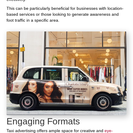
This can be particularly beneficial for businesses with location-
based services or those looking to generate awareness and
foot traffic in a specific area.
Engaging Formats
Taxi advertising offers ample space for creative and
eye-