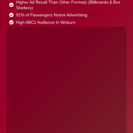
Higher Ad Recall Than Other Formats (Billboards & Bus
Shelters)
91% of Passengers Notice Advertising
High ABC1 Audience In Woburn