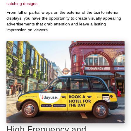
catching designs
.
From full or partial wraps on the exterior of the taxi to interior
displays, you have the opportunity to create visually appealing
advertisements that grab attention and leave a lasting
impression on viewers.
High Frequency and