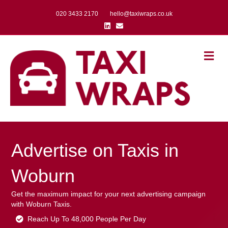
020 3433 2170
hello@taxiwraps.co.uk
Linkedin
Email
Me
Advertise on Taxis in
Woburn
Get the maximum impact for your next advertising campaign
with Woburn Taxis.
Reach Up To 48,000 People Per Day