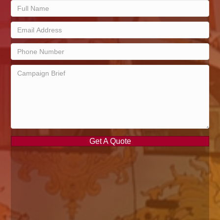
Get A Quote