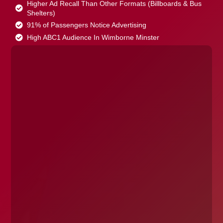
Higher Ad Recall Than Other Formats (Billboards & Bus
Shelters)
91% of Passengers Notice Advertising
High ABC1 Audience In Wimborne Minster