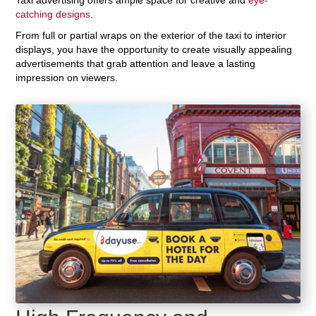
catching designs
.
From full or partial wraps on the exterior of the taxi to interior
displays, you have the opportunity to create visually appealing
advertisements that grab attention and leave a lasting
impression on viewers.