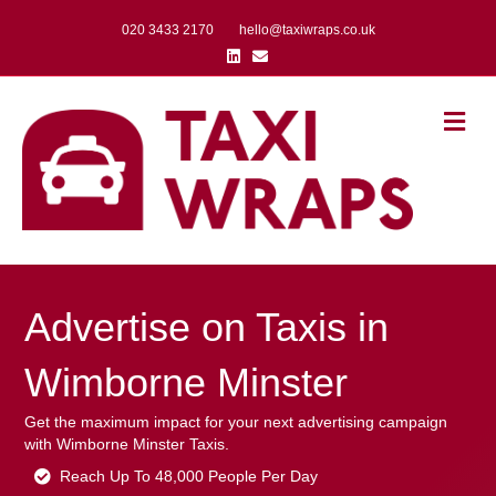
020 3433 2170
hello@taxiwraps.co.uk
Linkedin
Email
Me
Advertise on Taxis in
Wimborne Minster
Get the maximum impact for your next advertising campaign
with Wimborne Minster Taxis.
Reach Up To 48,000 People Per Day