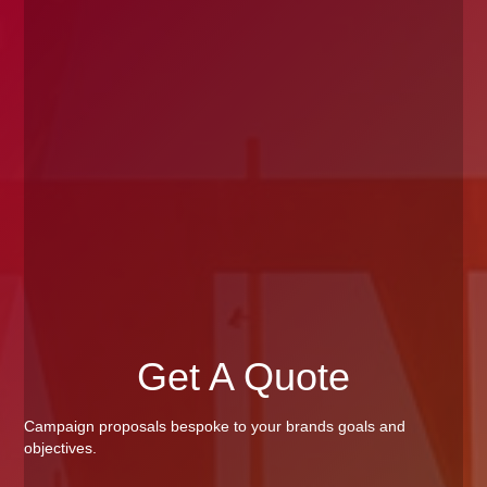
Get A Quote
Campaign proposals bespoke to your brands goals and
objectives.