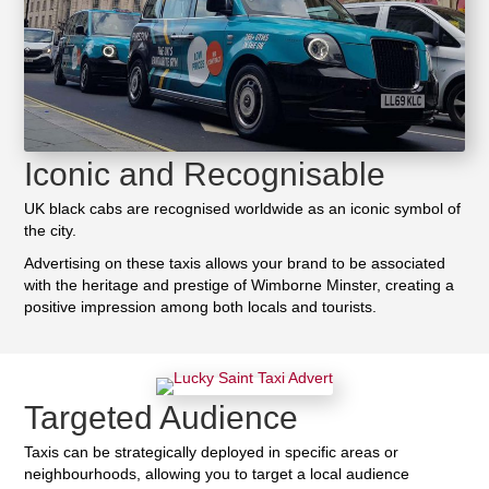
Iconic and Recognisable
UK black cabs are recognised worldwide as an iconic symbol of
the city.
Advertising on these taxis allows your brand to be associated
with the heritage and prestige of Wimborne Minster, creating a
positive impression among both locals and tourists.
Targeted Audience
Taxis can be strategically deployed in specific areas or
neighbourhoods, allowing you to target a local audience