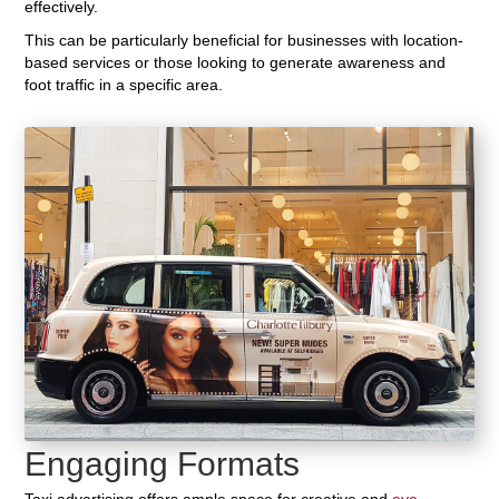
effectively.
This can be particularly beneficial for businesses with location-
based services or those looking to generate awareness and
foot traffic in a specific area.
Engaging Formats
Taxi advertising offers ample space for creative and
eye-