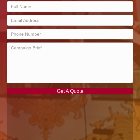
Get A Quote