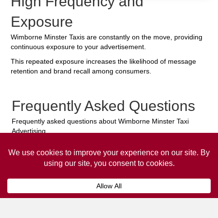
High Frequency and
Exposure
Wimborne Minster Taxis are constantly on the move, providing
continuous exposure to your advertisement.
This repeated exposure increases the likelihood of message
retention and brand recall among consumers.
Frequently Asked Questions
Frequently asked questions about Wimborne Minster Taxi
Advertising.
Collaps
How much does it cost to advertise
on a taxi?
The
cost of advertising on a taxi
can vary
depending on various factors, such as the city or
location, the duration of the campaign, the size