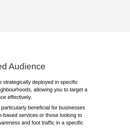
ed Audience
 strategically deployed in specific
ighbourhoods, allowing you to target a
ce effectively.
particularly beneficial for businesses
on-based services or those looking to
reness and foot traffic in a specific