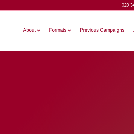
020 3
About
Formats
Previous Campaigns