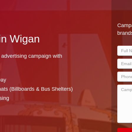
Campa
brands
 in Wigan
 advertising campaign with
Day
ts (Billboards & Bus Shelters)
sing