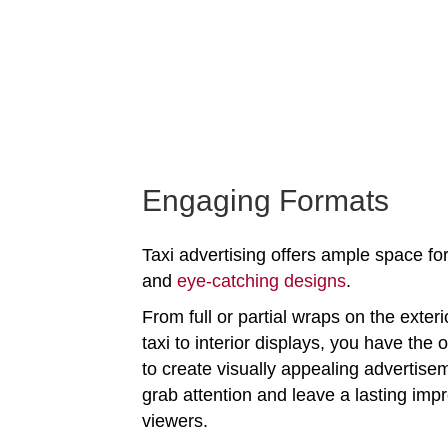
Engaging Formats
Taxi advertising offers ample space for
and
eye-catching designs
.
From full or partial wraps on the exteri
taxi to interior displays, you have the 
to create visually appealing advertise
grab attention and leave a lasting imp
viewers.