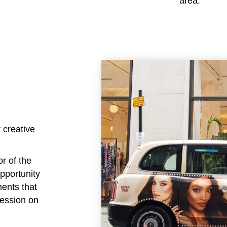
area.
 creative
or of the
opportunity
ments that
ression on