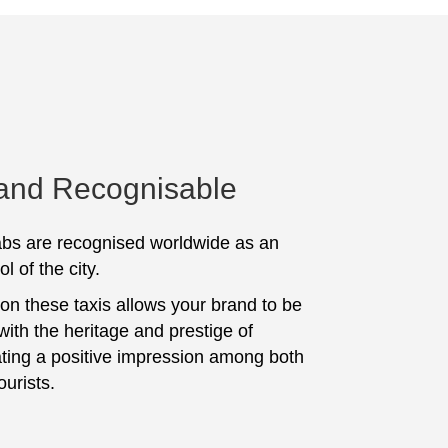
 and Recognisable
bs are recognised worldwide as an
l of the city.
 on these taxis allows your brand to be
with the heritage and prestige of
ting a positive impression among both
ourists.