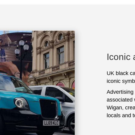
Iconic
UK black ca
iconic symbo
Advertising
associated 
Wigan, crea
locals and t