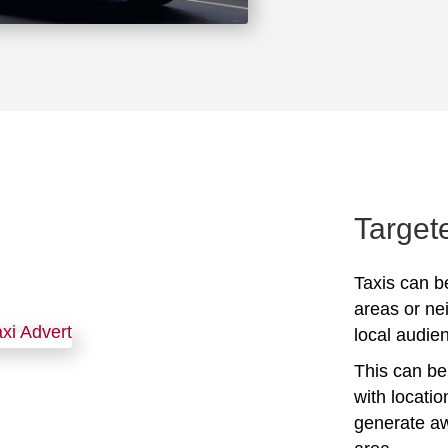
Target
Taxis can be
areas or ne
local audien
This can be 
with locati
generate awa