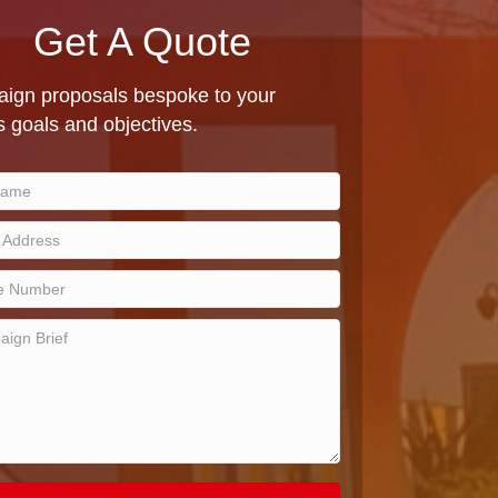
Get A Quote
ign proposals bespoke to your
 goals and objectives.