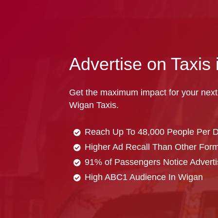
Advertise on Taxis
Get the maximum impact for your next
Wigan Taxis.
Reach Up To 48,000 People Per 
Higher Ad Recall Than Other Forma
91% of Passengers Notice Adverti
High ABC1 Audience In Wigan