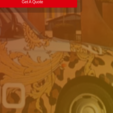
Get A Quote