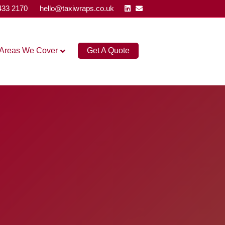
Linkedin
Email
433 2170
hello@taxiwraps.co.uk
Areas We Cover
Get A Quote