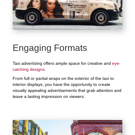
Engaging Formats
Taxi advertising offers ample space for creative and
eye-
catching designs
.
From full or partial wraps on the exterior of the taxi to
interior displays, you have the opportunity to create
visually appealing advertisements that grab attention and
leave a lasting impression on viewers.