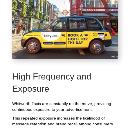
High Frequency and
Exposure
Whitworth Taxis are constantly on the move, providing
continuous exposure to your advertisement.
This repeated exposure increases the likelihood of
message retention and brand recall among consumers.