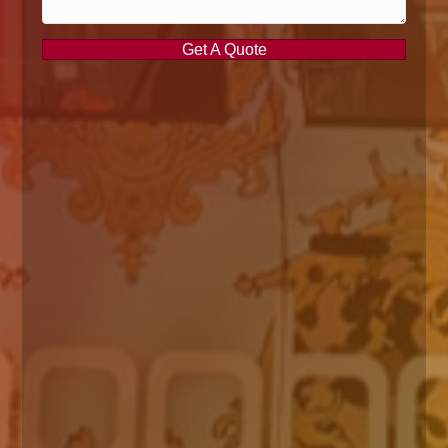
Get A Quote