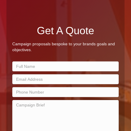
Get A Quote
Campaign proposals bespoke to your brands goals and
objectives.