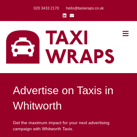
020 3433 2170
hello@taxiwraps.co.uk
Linkedin
Email
Me
Advertise on Taxis in
Whitworth
Get the maximum impact for your next advertising
campaign with Whitworth Taxis.