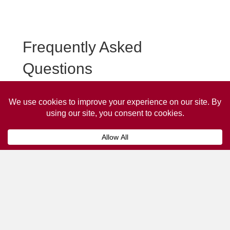
Frequently Asked
Questions
Frequently asked questions about Whitworth Taxi
Advertising.
Collaps
How much does it cost to advertise
on a taxi?
The
cost of advertising on a taxi
can vary
depending on various factors, such as the city or
location, the duration of the campaign, the size
and type of the advertisement, and the number of
taxis involved.