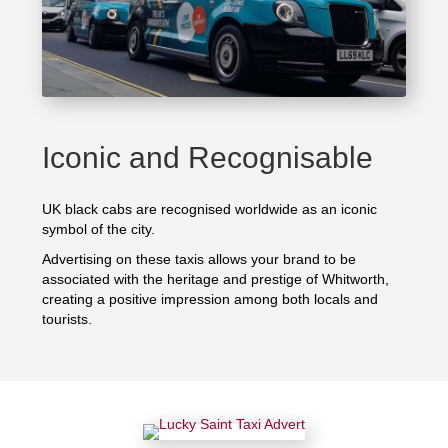
Iconic and Recognisable
UK black cabs are recognised worldwide as an iconic
symbol of the city.
Advertising on these taxis allows your brand to be
associated with the heritage and prestige of Whitworth,
creating a positive impression among both locals and
tourists.