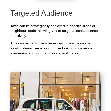
Targeted Audience
Taxis can be strategically deployed in specific areas or
neighbourhoods, allowing you to target a local audience
effectively.
This can be particularly beneficial for businesses with
location-based services or those looking to generate
awareness and foot traffic in a specific area.