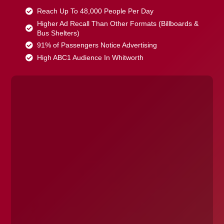
Reach Up To 48,000 People Per Day
Higher Ad Recall Than Other Formats (Billboards &
Bus Shelters)
91% of Passengers Notice Advertising
High ABC1 Audience In Whitworth