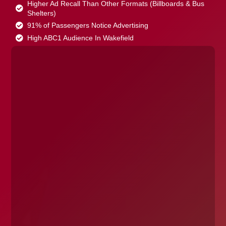
Higher Ad Recall Than Other Formats (Billboards & Bus
Shelters)
91% of Passengers Notice Advertising
High ABC1 Audience In Wakefield