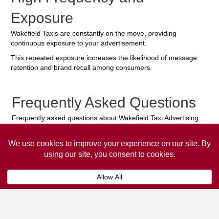
Exposure
Wakefield Taxis are constantly on the move, providing
continuous exposure to your advertisement.
This repeated exposure increases the likelihood of message
retention and brand recall among consumers.
Frequently Asked Questions
Frequently asked questions about Wakefield Taxi Advertising.
Collaps
How much does it cost to advertise
on a taxi?
The
cost of advertising on a taxi
can vary
depending on various factors, such as the city or
location, the duration of the campaign, the size
and type of the advertisement, and the number of
taxis involved.