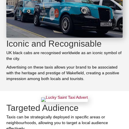
Iconic and Recognisable
UK black cabs are recognised worldwide as an iconic symbol of
the city.
Advertising on these taxis allows your brand to be associated
with the heritage and prestige of Wakefield, creating a positive
impression among both locals and tourists.
Targeted Audience
Taxis can be strategically deployed in specific areas or
neighbourhoods, allowing you to target a local audience
effectively.