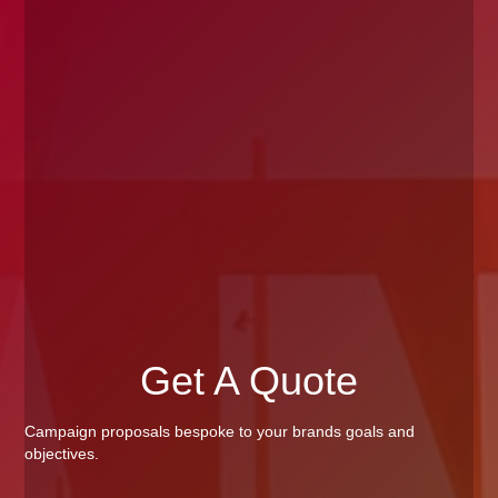
Get A Quote
Campaign proposals bespoke to your brands goals and
objectives.