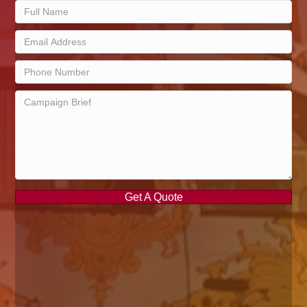
Get A Quote