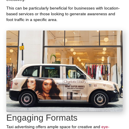
This can be particularly beneficial for businesses with location-
based services or those looking to generate awareness and
foot traffic in a specific area.
Engaging Formats
Taxi advertising offers ample space for creative and
eye-