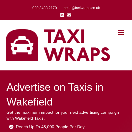
020 3433 2170
hello@taxiwraps.co.uk
Linkedin
Email
Me
Advertise on Taxis in
Wakefield
Get the maximum impact for your next advertising campaign
with Wakefield Taxis.
Reach Up To 48,000 People Per Day