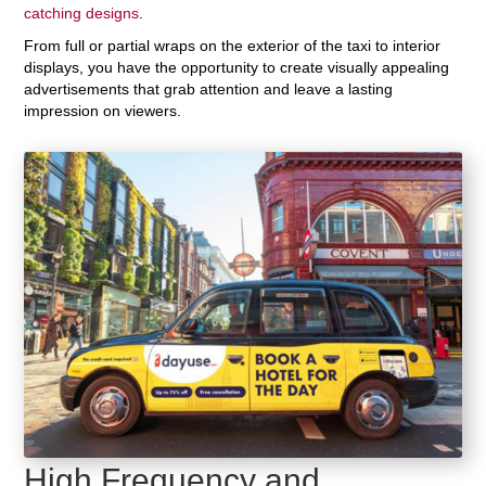
catching designs
.
From full or partial wraps on the exterior of the taxi to interior
displays, you have the opportunity to create visually appealing
advertisements that grab attention and leave a lasting
impression on viewers.
High Frequency and