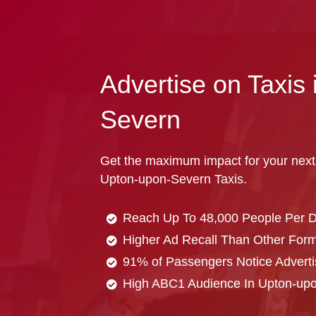
Advertise on Taxis
Severn
Get the maximum impact for your next
Upton-upon-Severn Taxis.
Reach Up To 48,000 People Per 
Higher Ad Recall Than Other Forma
91% of Passengers Notice Adverti
High ABC1 Audience In Upton-up