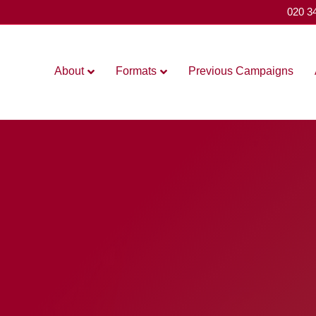
020 3
About
Formats
Previous Campaigns