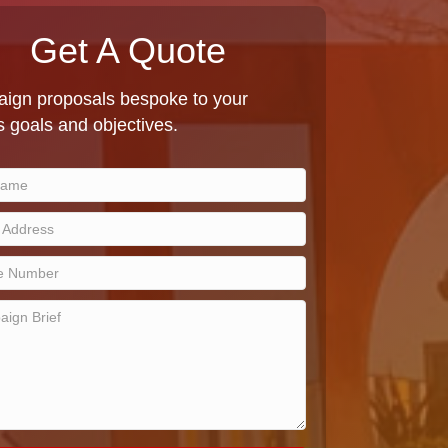
Get A Quote
ign proposals bespoke to your
 goals and objectives.