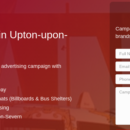
Campa
 in Upton-upon-
brands
 advertising campaign with
Day
ts (Billboards & Bus Shelters)
sing
on-Severn