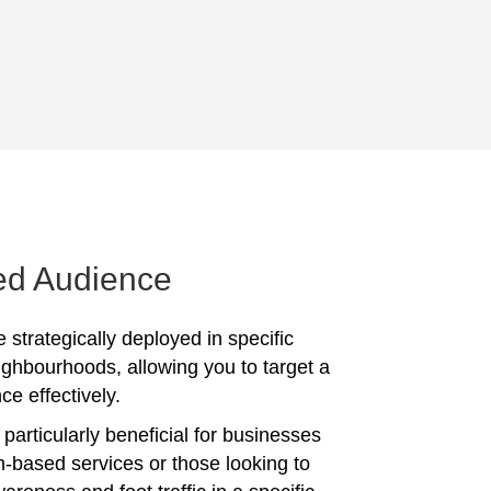
ed Audience
 strategically deployed in specific
ighbourhoods, allowing you to target a
ce effectively.
particularly beneficial for businesses
on-based services or those looking to