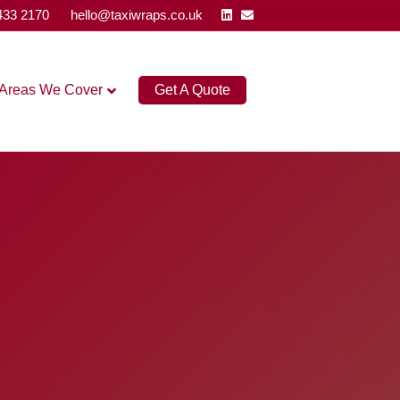
Linkedin
Email
433 2170
hello@taxiwraps.co.uk
Areas We Cover
Get A Quote