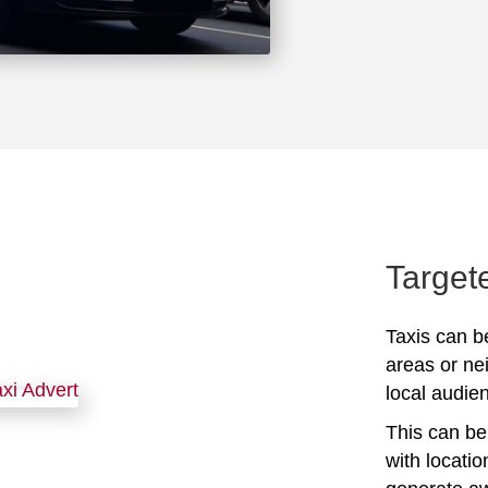
Target
Taxis can be
areas or ne
local audien
This can be 
with locati