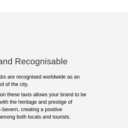
 and Recognisable
bs are recognised worldwide as an
l of the city.
 on these taxis allows your brand to be
with the heritage and prestige of
Severn, creating a positive
among both locals and tourists.