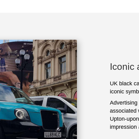
Iconic
UK black ca
iconic symbo
Advertising
associated 
Upton-upon-
impression 