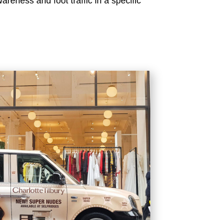
reness and foot traffic in a specific