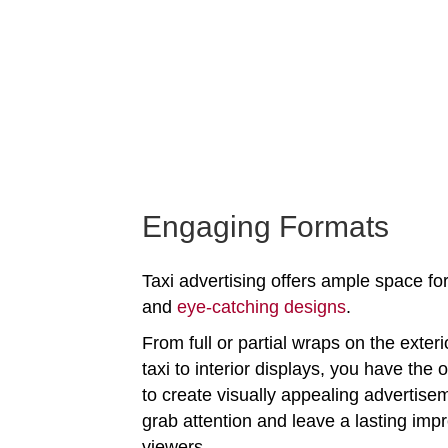
Engaging Formats
Taxi advertising offers ample space for
and
eye-catching designs
.
From full or partial wraps on the exteri
taxi to interior displays, you have the 
to create visually appealing advertise
grab attention and leave a lasting imp
viewers.