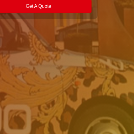
Get A Quote