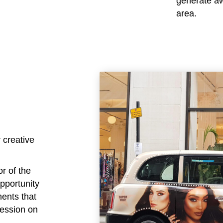
generate awa
area.
 creative
or of the
opportunity
ments that
ression on