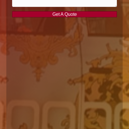
Get A Quote