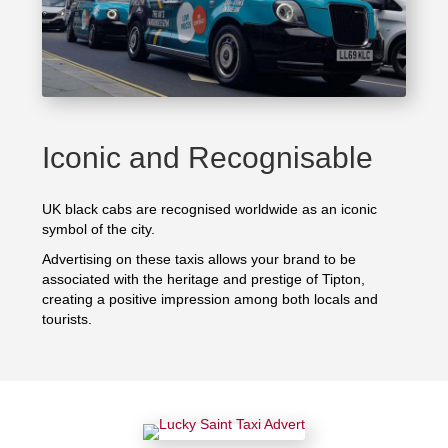
Iconic and Recognisable
UK black cabs are recognised worldwide as an iconic
symbol of the city.
Advertising on these taxis allows your brand to be
associated with the heritage and prestige of Tipton,
creating a positive impression among both locals and
tourists.