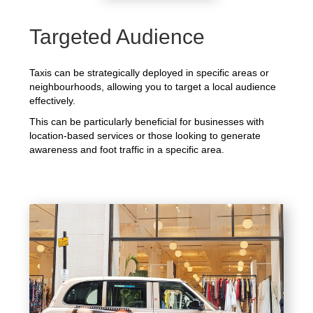
Targeted Audience
Taxis can be strategically deployed in specific areas or
neighbourhoods, allowing you to target a local audience
effectively.
This can be particularly beneficial for businesses with
location-based services or those looking to generate
awareness and foot traffic in a specific area.