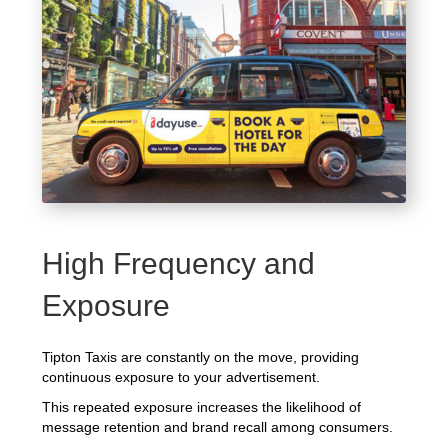
High Frequency and
Exposure
Tipton Taxis are constantly on the move, providing
continuous exposure to your advertisement.
This repeated exposure increases the likelihood of
message retention and brand recall among consumers.