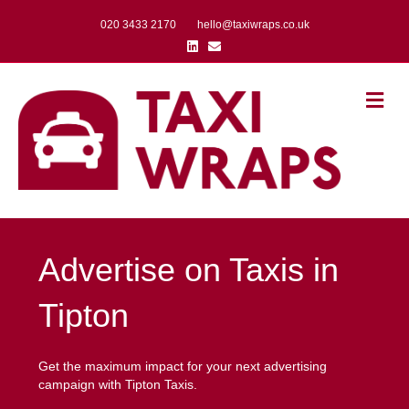
020 3433 2170
hello@taxiwraps.co.uk
Linkedin
Email
Me
Advertise on Taxis in
Tipton
Get the maximum impact for your next advertising
campaign with Tipton Taxis.