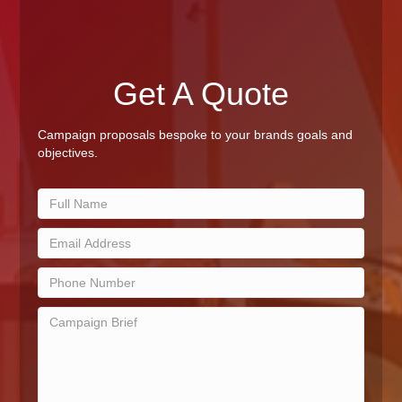
Get A Quote
Campaign proposals bespoke to your brands goals and
objectives.