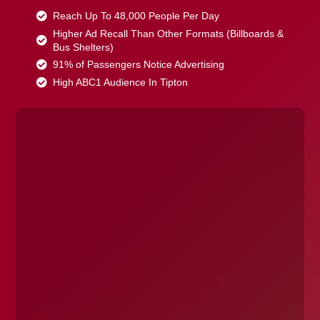
Reach Up To 48,000 People Per Day
Higher Ad Recall Than Other Formats (Billboards &
Bus Shelters)
91% of Passengers Notice Advertising
High ABC1 Audience In Tipton