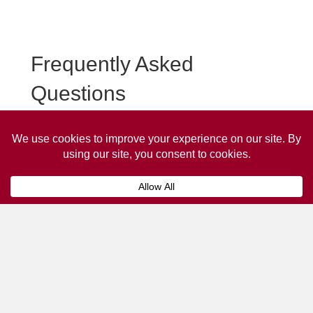
Frequently Asked
Questions
Frequently asked questions about Tipton Taxi
Advertising.
Collaps
How much does it cost to advertise
on a taxi?
The
cost of advertising on a taxi
can vary
depending on various factors, such as the city or
location, the duration of the campaign, the size
and type of the advertisement, and the number of
taxis involved.