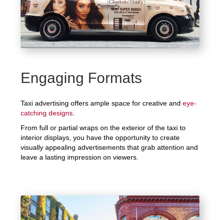
Engaging Formats
Taxi advertising offers ample space for creative and
eye-
catching designs
.
From full or partial wraps on the exterior of the taxi to
interior displays, you have the opportunity to create
visually appealing advertisements that grab attention and
leave a lasting impression on viewers.