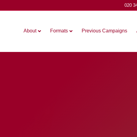
020 3
About
Formats
Previous Campaigns