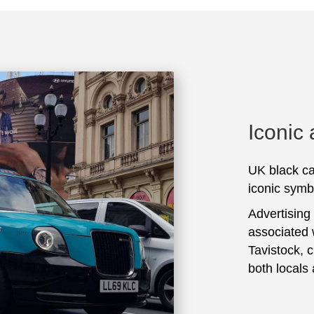
Iconic
UK black ca
iconic symbo
Advertising
associated 
Tavistock, 
both locals 