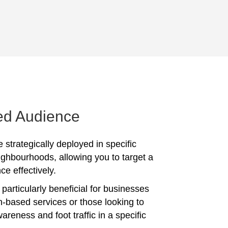
ed Audience
 strategically deployed in specific
ighbourhoods, allowing you to target a
ce effectively.
particularly beneficial for businesses
on-based services or those looking to
reness and foot traffic in a specific