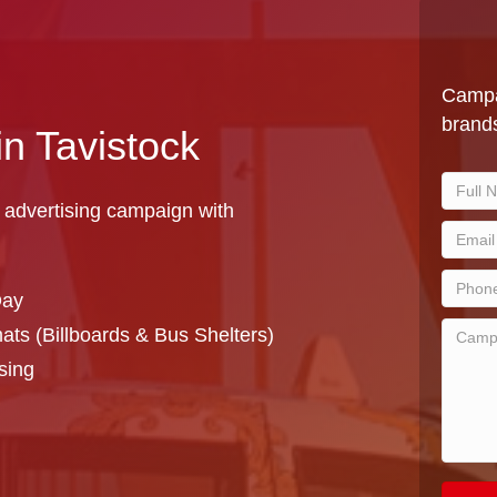
Campa
brands
in Tavistock
 advertising campaign with
Day
ts (Billboards & Bus Shelters)
sing