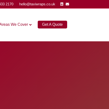
Linkedin
Email
433 2170
hello@taxiwraps.co.uk
Areas We Cover
Get A Quote