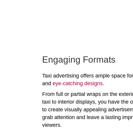
Engaging Formats
Taxi advertising offers ample space for
and
eye-catching designs
.
From full or partial wraps on the exteri
taxi to interior displays, you have the 
to create visually appealing advertise
grab attention and leave a lasting imp
viewers.