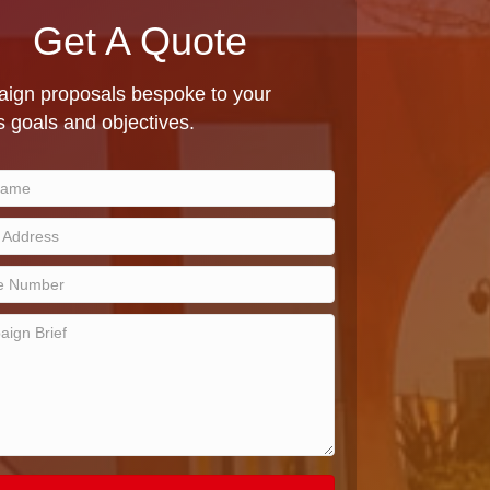
Get A Quote
ign proposals bespoke to your
 goals and objectives.