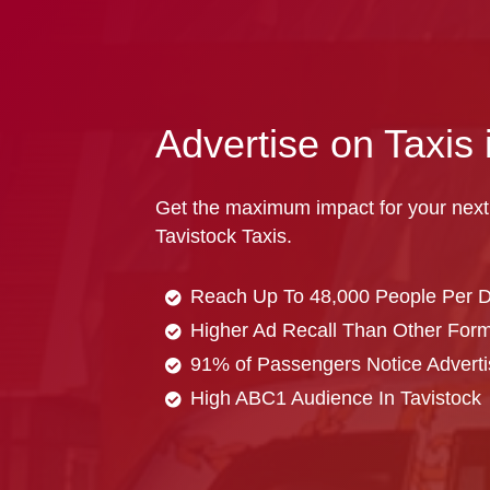
Advertise on Taxis 
Get the maximum impact for your next
Tavistock Taxis.
Reach Up To 48,000 People Per 
Higher Ad Recall Than Other Forma
91% of Passengers Notice Adverti
High ABC1 Audience In Tavistock