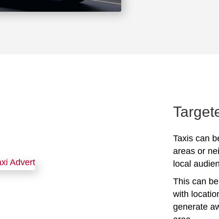
Target
Taxis can be
areas or ne
local audien
This can be 
with locati
generate awa