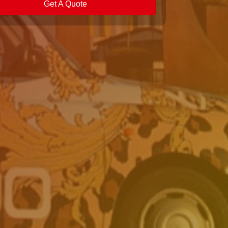
Get A Quote