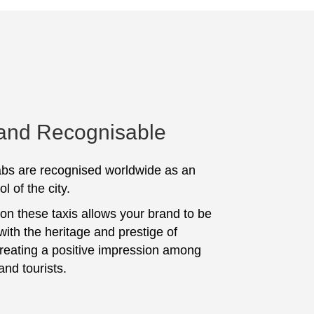
 and Recognisable
bs are recognised worldwide as an
l of the city.
 on these taxis allows your brand to be
with the heritage and prestige of
creating a positive impression among
and tourists.