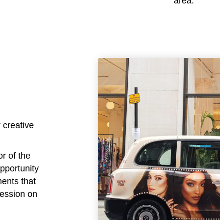
area.
 creative
or of the
opportunity
ments that
ression on