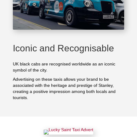
Iconic and Recognisable
UK black cabs are recognised worldwide as an iconic
symbol of the city.
Advertising on these taxis allows your brand to be
associated with the heritage and prestige of Stanley,
creating a positive impression among both locals and
tourists.