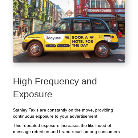
High Frequency and
Exposure
Stanley Taxis are constantly on the move, providing
continuous exposure to your advertisement.
This repeated exposure increases the likelihood of
message retention and brand recall among consumers.