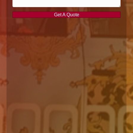
Get A Quote