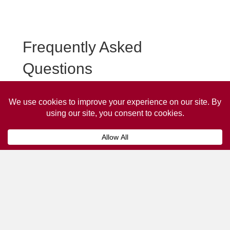
Frequently Asked
Questions
Frequently asked questions about Stanley Taxi
Advertising.
Collaps
How much does it cost to advertise
on a taxi?
The
cost of advertising on a taxi
can vary
depending on various factors, such as the city or
location, the duration of the campaign, the size
and type of the advertisement, and the number of
taxis involved.