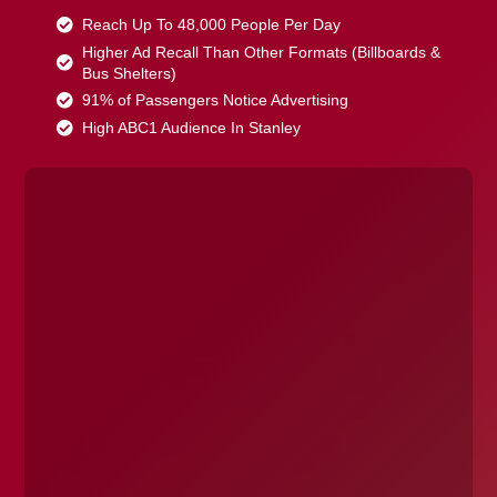
Reach Up To 48,000 People Per Day
Higher Ad Recall Than Other Formats (Billboards &
Bus Shelters)
91% of Passengers Notice Advertising
High ABC1 Audience In Stanley