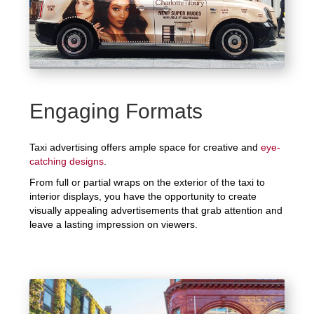
Engaging Formats
Taxi advertising offers ample space for creative and
eye-
catching designs
.
From full or partial wraps on the exterior of the taxi to
interior displays, you have the opportunity to create
visually appealing advertisements that grab attention and
leave a lasting impression on viewers.