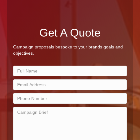
Get A Quote
Campaign proposals bespoke to your brands goals and
objectives.