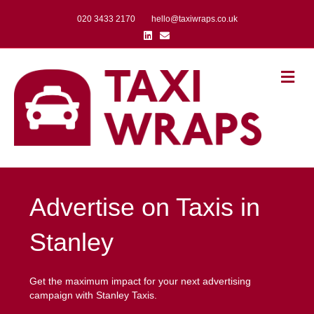
020 3433 2170
hello@taxiwraps.co.uk
Linkedin
Email
Me
Advertise on Taxis in
Stanley
Get the maximum impact for your next advertising
campaign with Stanley Taxis.