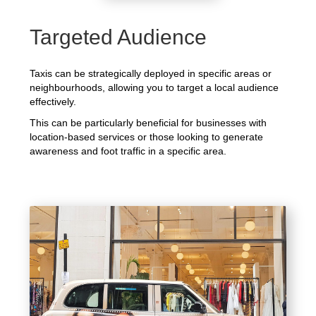
Targeted Audience
Taxis can be strategically deployed in specific areas or
neighbourhoods, allowing you to target a local audience
effectively.
This can be particularly beneficial for businesses with
location-based services or those looking to generate
awareness and foot traffic in a specific area.