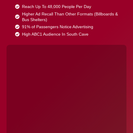
Reach Up To 48,000 People Per Day
Higher Ad Recall Than Other Formats (Billboards &
Bus Shelters)
91% of Passengers Notice Advertising
High ABC1 Audience In South Cave