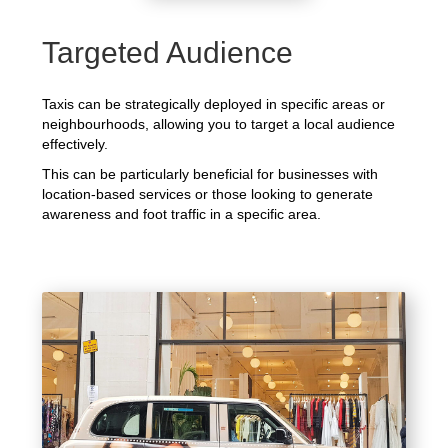
Targeted Audience
Taxis can be strategically deployed in specific areas or
neighbourhoods, allowing you to target a local audience
effectively.
This can be particularly beneficial for businesses with
location-based services or those looking to generate
awareness and foot traffic in a specific area.