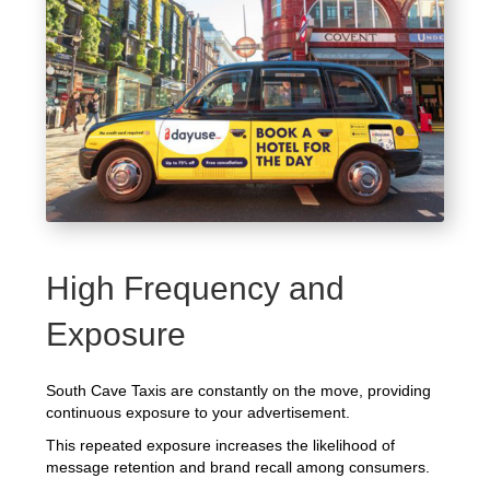
High Frequency and
Exposure
South Cave Taxis are constantly on the move, providing
continuous exposure to your advertisement.
This repeated exposure increases the likelihood of
message retention and brand recall among consumers.