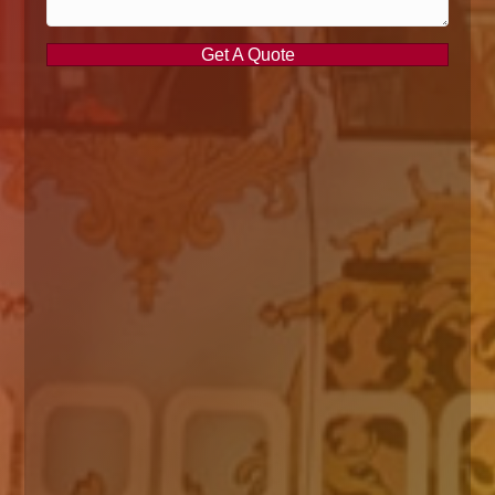
Get A Quote