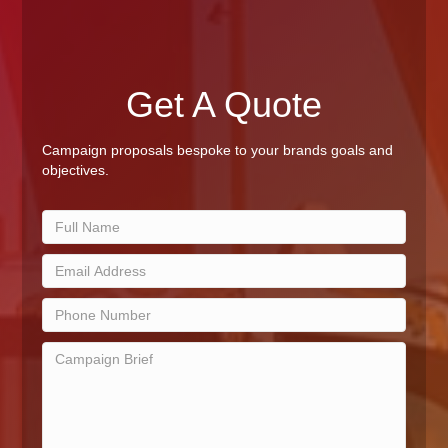
Get A Quote
Campaign proposals bespoke to your brands goals and
objectives.