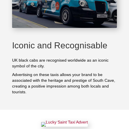
Iconic and Recognisable
UK black cabs are recognised worldwide as an iconic
symbol of the city.
Advertising on these taxis allows your brand to be
associated with the heritage and prestige of South Cave,
creating a positive impression among both locals and
tourists.