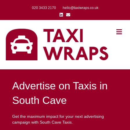
020 3433 2170
hello@taxiwraps.co.uk
Linkedin
Email
Me
Advertise on Taxis in
South Cave
Get the maximum impact for your next advertising
campaign with South Cave Taxis.