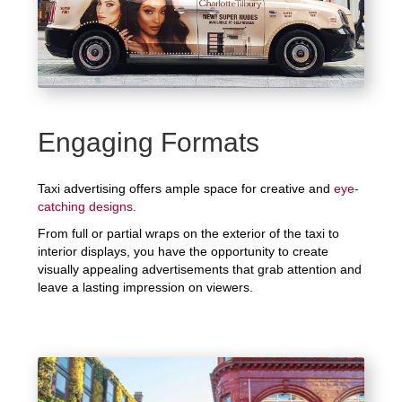
Engaging Formats
Taxi advertising offers ample space for creative and
eye-
catching designs
.
From full or partial wraps on the exterior of the taxi to
interior displays, you have the opportunity to create
visually appealing advertisements that grab attention and
leave a lasting impression on viewers.