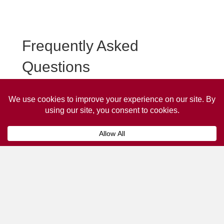
Frequently Asked
Questions
Frequently asked questions about South Cave Taxi
Advertising.
Collaps
How much does it cost to advertise
on a taxi?
The
cost of advertising on a taxi
can vary
depending on various factors, such as the city or
location, the duration of the campaign, the size
and type of the advertisement, and the number of
taxis involved.