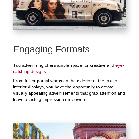
Engaging Formats
Taxi advertising offers ample space for creative and
eye-
catching designs
.
From full or partial wraps on the exterior of the taxi to
interior displays, you have the opportunity to create
visually appealing advertisements that grab attention and
leave a lasting impression on viewers.