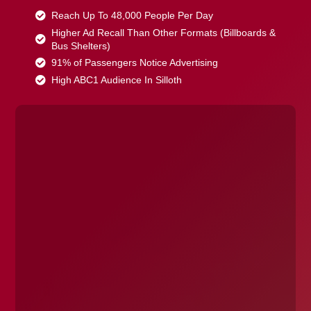
Reach Up To 48,000 People Per Day
Higher Ad Recall Than Other Formats (Billboards &
Bus Shelters)
91% of Passengers Notice Advertising
High ABC1 Audience In Silloth