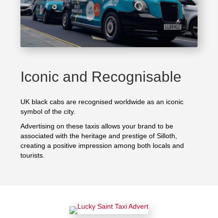
Iconic and Recognisable
UK black cabs are recognised worldwide as an iconic
symbol of the city.
Advertising on these taxis allows your brand to be
associated with the heritage and prestige of Silloth,
creating a positive impression among both locals and
tourists.