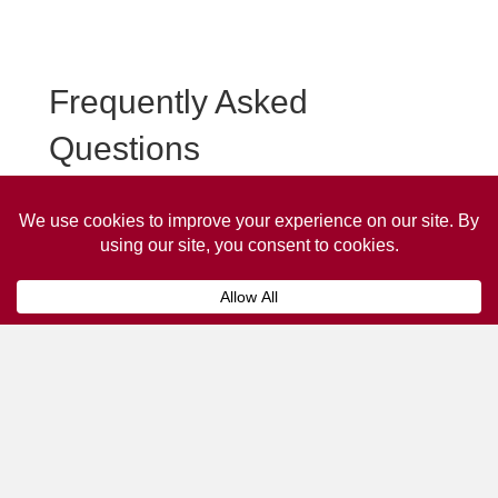
Frequently Asked
Questions
Frequently asked questions about Silloth Taxi
Advertising.
Collaps
How much does it cost to advertise
on a taxi?
The
cost of advertising on a taxi
can vary
depending on various factors, such as the city or
location, the duration of the campaign, the size
and type of the advertisement, and the number of
taxis involved.