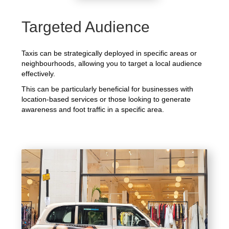
Targeted Audience
Taxis can be strategically deployed in specific areas or
neighbourhoods, allowing you to target a local audience
effectively.
This can be particularly beneficial for businesses with
location-based services or those looking to generate
awareness and foot traffic in a specific area.