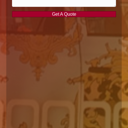
Get A Quote