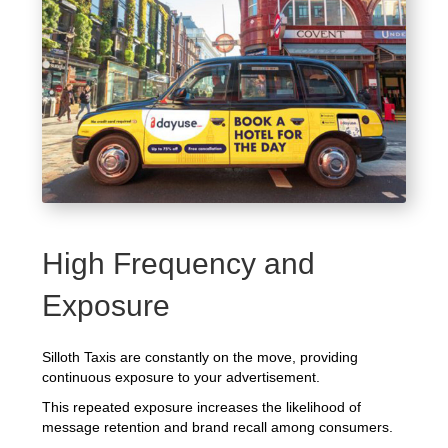
High Frequency and
Exposure
Silloth Taxis are constantly on the move, providing
continuous exposure to your advertisement.
This repeated exposure increases the likelihood of
message retention and brand recall among consumers.