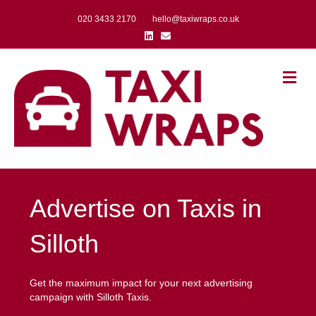
020 3433 2170
hello@taxiwraps.co.uk
Linkedin
Email
Me
Advertise on Taxis in
Silloth
Get the maximum impact for your next advertising
campaign with Silloth Taxis.