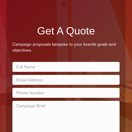
Get A Quote
Campaign proposals bespoke to your brands goals and
objectives.