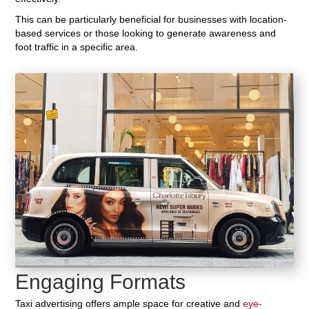
This can be particularly beneficial for businesses with location-
based services or those looking to generate awareness and
foot traffic in a specific area.
Engaging Formats
Taxi advertising offers ample space for creative and
eye-