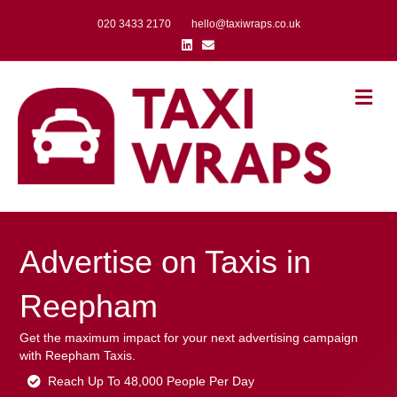
020 3433 2170
hello@taxiwraps.co.uk
Linkedin
Email
Me
Advertise on Taxis in
Reepham
Get the maximum impact for your next advertising campaign
with Reepham Taxis.
Reach Up To 48,000 People Per Day