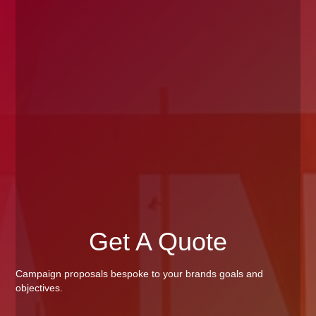
Get A Quote
Campaign proposals bespoke to your brands goals and
objectives.