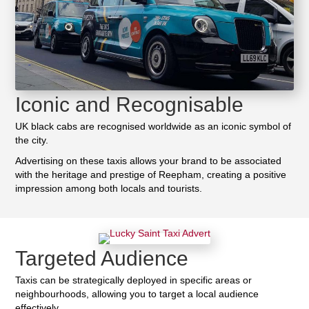
Iconic and Recognisable
UK black cabs are recognised worldwide as an iconic symbol of
the city.
Advertising on these taxis allows your brand to be associated
with the heritage and prestige of Reepham, creating a positive
impression among both locals and tourists.
Targeted Audience
Taxis can be strategically deployed in specific areas or
neighbourhoods, allowing you to target a local audience
effectively.