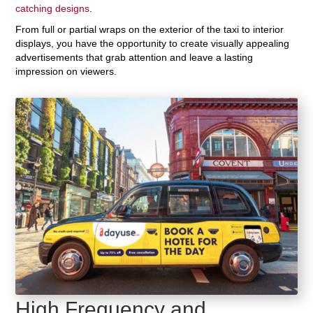
catching designs
.
From full or partial wraps on the exterior of the taxi to interior
displays, you have the opportunity to create visually appealing
advertisements that grab attention and leave a lasting
impression on viewers.
High Frequency and