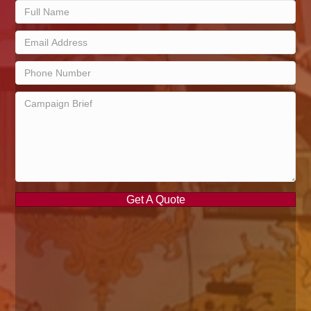
Get A Quote