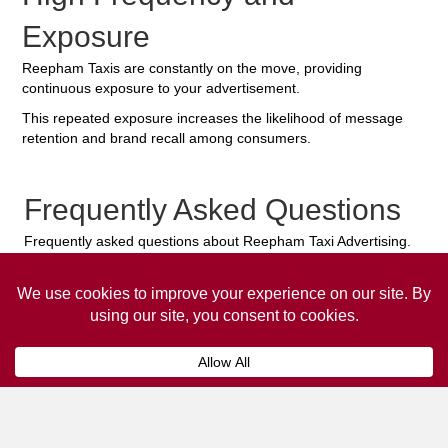
Exposure
Reepham Taxis are constantly on the move, providing
continuous exposure to your advertisement.
This repeated exposure increases the likelihood of message
retention and brand recall among consumers.
Frequently Asked Questions
Frequently asked questions about Reepham Taxi Advertising.
Collaps
How much does it cost to advertise
on a taxi?
The
cost of advertising on a taxi
can vary
depending on various factors, such as the city or
location, the duration of the campaign, the size
and type of the advertisement, and the number of
taxis involved.