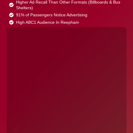
Higher Ad Recall Than Other Formats (Billboards & Bus
Shelters)
91% of Passengers Notice Advertising
High ABC1 Audience In Reepham