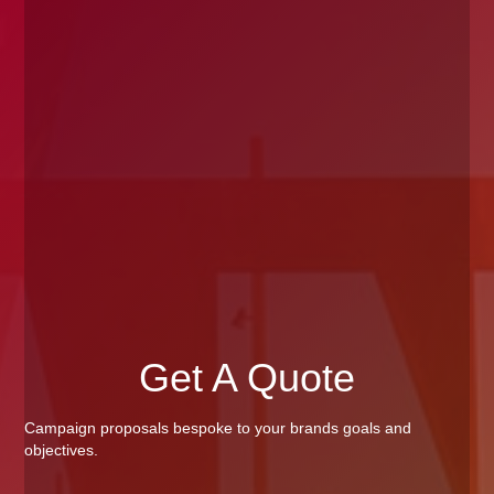
Get A Quote
Campaign proposals bespoke to your brands goals and
objectives.