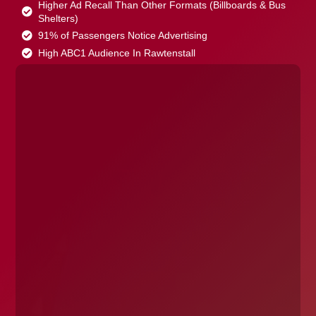
Higher Ad Recall Than Other Formats (Billboards & Bus
Shelters)
91% of Passengers Notice Advertising
High ABC1 Audience In Rawtenstall