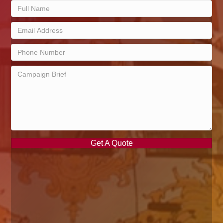
Get A Quote