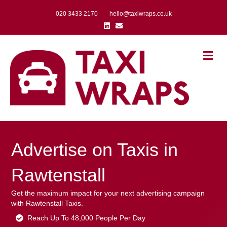
020 3433 2170
hello@taxiwraps.co.uk
Linkedin
Email
Me
Advertise on Taxis in
Rawtenstall
Get the maximum impact for your next advertising campaign
with Rawtenstall Taxis.
Reach Up To 48,000 People Per Day