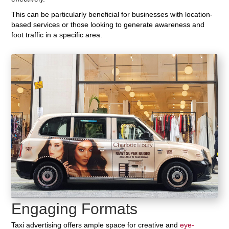
This can be particularly beneficial for businesses with location-
based services or those looking to generate awareness and
foot traffic in a specific area.
Engaging Formats
Taxi advertising offers ample space for creative and
eye-