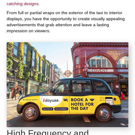
catching designs
.
From full or partial wraps on the exterior of the taxi to interior
displays, you have the opportunity to create visually appealing
advertisements that grab attention and leave a lasting
impression on viewers.
High Frequency and