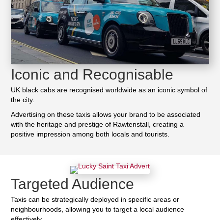
Iconic and Recognisable
UK black cabs are recognised worldwide as an iconic symbol of
the city.
Advertising on these taxis allows your brand to be associated
with the heritage and prestige of Rawtenstall, creating a
positive impression among both locals and tourists.
Targeted Audience
Taxis can be strategically deployed in specific areas or
neighbourhoods, allowing you to target a local audience
effectively.