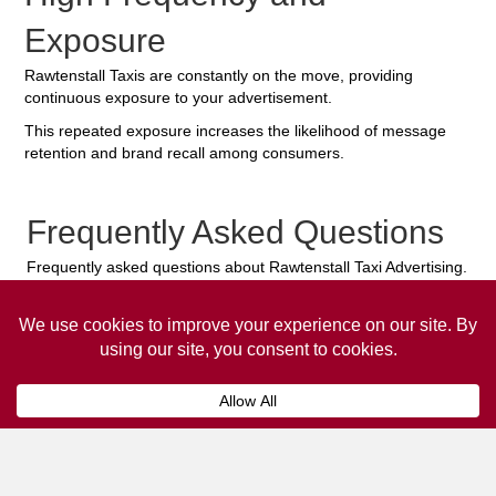
Exposure
Rawtenstall Taxis are constantly on the move, providing
continuous exposure to your advertisement.
This repeated exposure increases the likelihood of message
retention and brand recall among consumers.
Frequently Asked Questions
Frequently asked questions about Rawtenstall Taxi Advertising.
Collaps
How much does it cost to advertise
on a taxi?
The
cost of advertising on a taxi
can vary
depending on various factors, such as the city or
location, the duration of the campaign, the size
and type of the advertisement, and the number of
taxis involved.