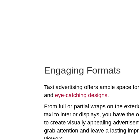
Engaging Formats
Taxi advertising offers ample space for
and
eye-catching designs
.
From full or partial wraps on the exteri
taxi to interior displays, you have the 
to create visually appealing advertise
grab attention and leave a lasting imp
viewers.