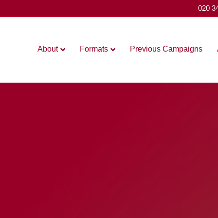
020 3
About
Formats
Previous Campaigns