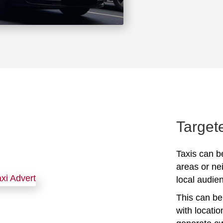
Target
Taxis can be
areas or ne
local audien
This can be 
with locati