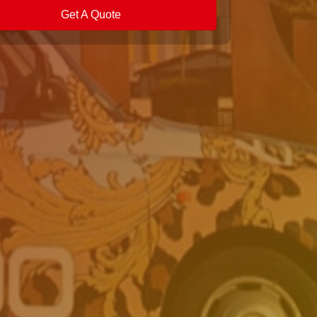
Get A Quote