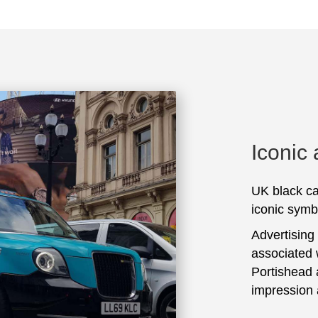
Iconic
UK black ca
iconic symbo
Advertising
associated 
Portishead 
impression 