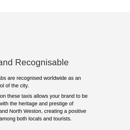
 and Recognisable
bs are recognised worldwide as an
l of the city.
 on these taxis allows your brand to be
with the heritage and prestige of
and North Weston, creating a positive
among both locals and tourists.