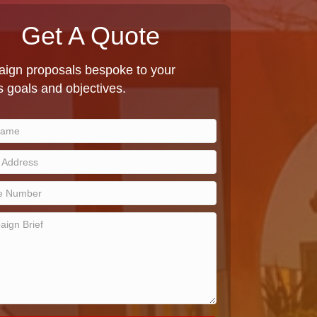
Get A Quote
ign proposals bespoke to your
 goals and objectives.