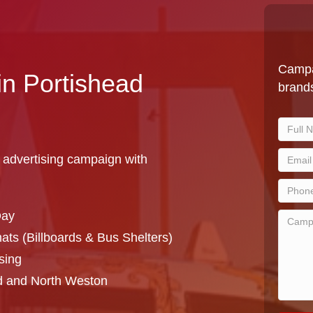
Campa
in Portishead
brands
 advertising campaign with
Day
ts (Billboards & Bus Shelters)
sing
d and North Weston