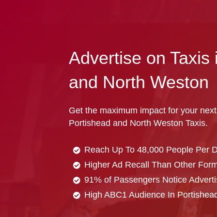
Advertise on Taxis 
and North Weston
Get the maximum impact for your next
Portishead and North Weston Taxis.
Reach Up To 48,000 People Per 
Higher Ad Recall Than Other Forma
91% of Passengers Notice Adverti
High ABC1 Audience In Portishea