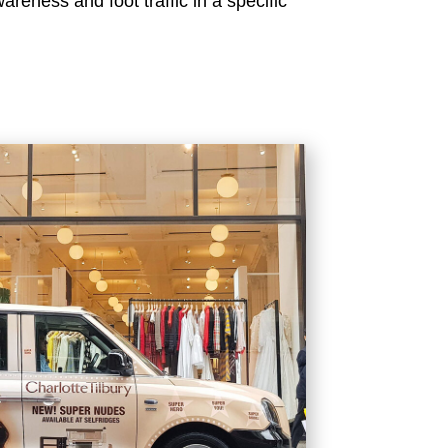
reness and foot traffic in a specific