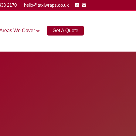
Linkedin
Email
433 2170
hello@taxiwraps.co.uk
Areas We Cover
Get A Quote