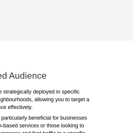
ed Audience
 strategically deployed in specific
ighbourhoods, allowing you to target a
ce effectively.
particularly beneficial for businesses
on-based services or those looking to