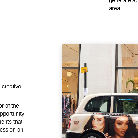
generate awa
area.
 creative
or of the
opportunity
ments that
ression on