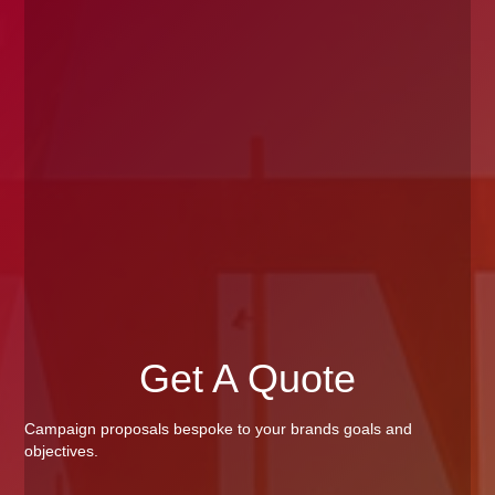
Get A Quote
Campaign proposals bespoke to your brands goals and
objectives.