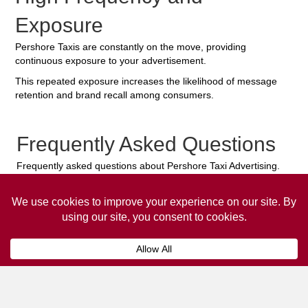
Exposure
Pershore Taxis are constantly on the move, providing
continuous exposure to your advertisement.
This repeated exposure increases the likelihood of message
retention and brand recall among consumers.
Frequently Asked Questions
Frequently asked questions about Pershore Taxi Advertising.
Collaps
How much does it cost to advertise
on a taxi?
The
cost of advertising on a taxi
can vary
depending on various factors, such as the city or
location, the duration of the campaign, the size
and type of the advertisement, and the number of
taxis involved.