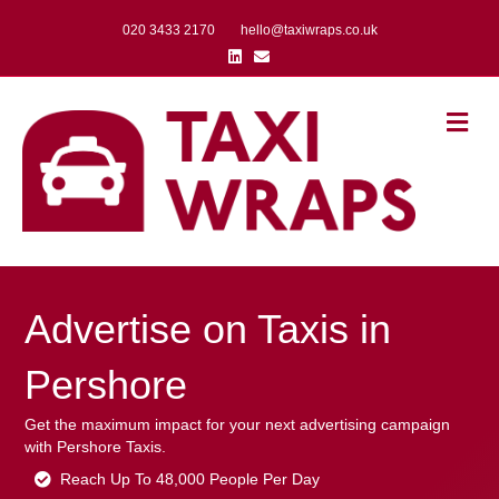
020 3433 2170
hello@taxiwraps.co.uk
Linkedin
Email
Me
Advertise on Taxis in
Pershore
Get the maximum impact for your next advertising campaign
with Pershore Taxis.
Reach Up To 48,000 People Per Day