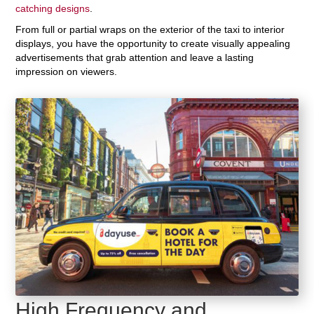
catching designs
.
From full or partial wraps on the exterior of the taxi to interior
displays, you have the opportunity to create visually appealing
advertisements that grab attention and leave a lasting
impression on viewers.
High Frequency and