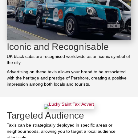
Iconic and Recognisable
UK black cabs are recognised worldwide as an iconic symbol of
the city.
Advertising on these taxis allows your brand to be associated
with the heritage and prestige of Pershore, creating a positive
impression among both locals and tourists.
Targeted Audience
Taxis can be strategically deployed in specific areas or
neighbourhoods, allowing you to target a local audience
effectively.