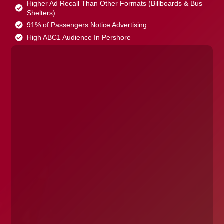
Higher Ad Recall Than Other Formats (Billboards & Bus
Shelters)
91% of Passengers Notice Advertising
High ABC1 Audience In Pershore