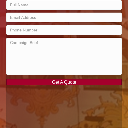
Get A Quote