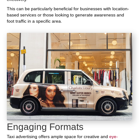
This can be particularly beneficial for businesses with location-
based services or those looking to generate awareness and
foot traffic in a specific area.
Engaging Formats
Taxi advertising offers ample space for creative and
eye-