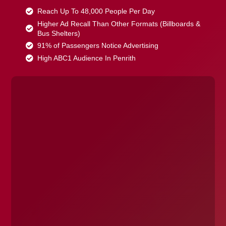
Reach Up To 48,000 People Per Day
Higher Ad Recall Than Other Formats (Billboards &
Bus Shelters)
91% of Passengers Notice Advertising
High ABC1 Audience In Penrith