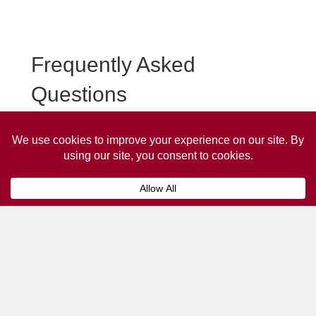
Frequently Asked
Questions
Frequently asked questions about Penrith Taxi
Advertising.
Collaps
How much does it cost to advertise
on a taxi?
The
cost of advertising on a taxi
can vary
depending on various factors, such as the city or
location, the duration of the campaign, the size
and type of the advertisement, and the number of
taxis involved.