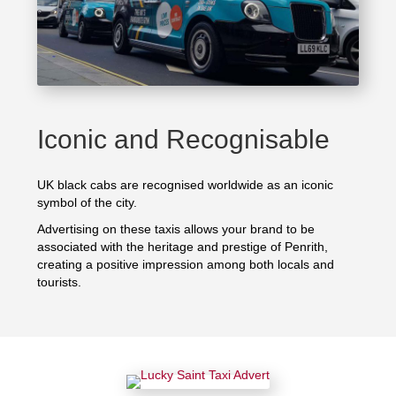
Iconic and Recognisable
UK black cabs are recognised worldwide as an iconic
symbol of the city.
Advertising on these taxis allows your brand to be
associated with the heritage and prestige of Penrith,
creating a positive impression among both locals and
tourists.