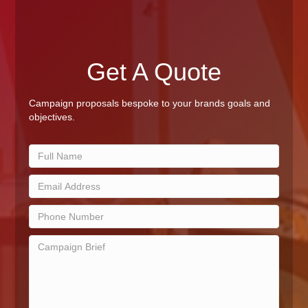
Get A Quote
Campaign proposals bespoke to your brands goals and
objectives.