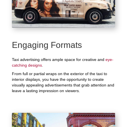
Engaging Formats
Taxi advertising offers ample space for creative and
eye-
catching designs
.
From full or partial wraps on the exterior of the taxi to
interior displays, you have the opportunity to create
visually appealing advertisements that grab attention and
leave a lasting impression on viewers.