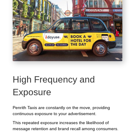
High Frequency and
Exposure
Penrith Taxis are constantly on the move, providing
continuous exposure to your advertisement.
This repeated exposure increases the likelihood of
message retention and brand recall among consumers.