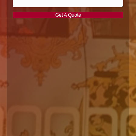
Get A Quote