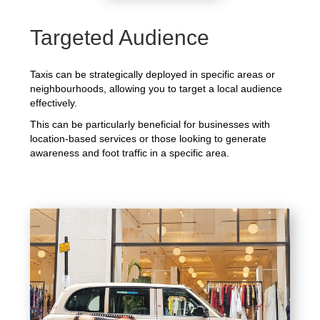
Targeted Audience
Taxis can be strategically deployed in specific areas or
neighbourhoods, allowing you to target a local audience
effectively.
This can be particularly beneficial for businesses with
location-based services or those looking to generate
awareness and foot traffic in a specific area.