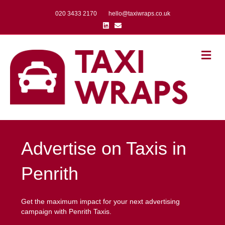
020 3433 2170
hello@taxiwraps.co.uk
Linkedin
Email
Me
Advertise on Taxis in
Penrith
Get the maximum impact for your next advertising
campaign with Penrith Taxis.