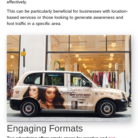
effectively.
This can be particularly beneficial for businesses with location-
based services or those looking to generate awareness and
foot traffic in a specific area.
Engaging Formats
Taxi advertising offers ample space for creative and
eye-