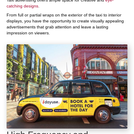
catching designs
.
From full or partial wraps on the exterior of the taxi to interior
displays, you have the opportunity to create visually appealing
advertisements that grab attention and leave a lasting
impression on viewers.