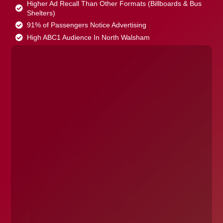
Higher Ad Recall Than Other Formats (Billboards & Bus
Shelters)
91% of Passengers Notice Advertising
High ABC1 Audience In North Walsham