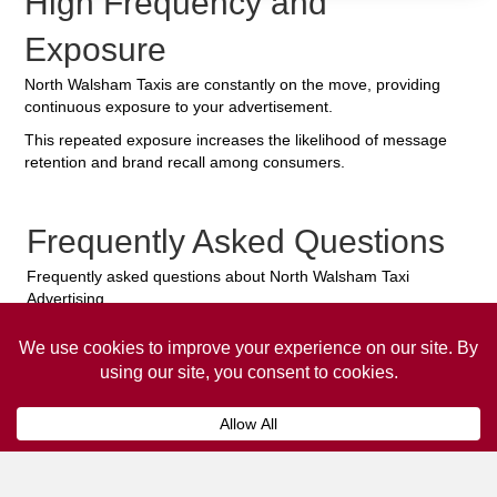
High Frequency and
Exposure
North Walsham Taxis are constantly on the move, providing
continuous exposure to your advertisement.
This repeated exposure increases the likelihood of message
retention and brand recall among consumers.
Frequently Asked Questions
Frequently asked questions about North Walsham Taxi
Advertising.
Collaps
How much does it cost to advertise
on a taxi?
The
cost of advertising on a taxi
can vary
depending on various factors, such as the city or
location, the duration of the campaign, the size