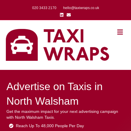
020 3433 2170
hello@taxiwraps.co.uk
Linkedin
Email
Me
Advertise on Taxis in
North Walsham
Get the maximum impact for your next advertising campaign
with North Walsham Taxis.
Reach Up To 48,000 People Per Day