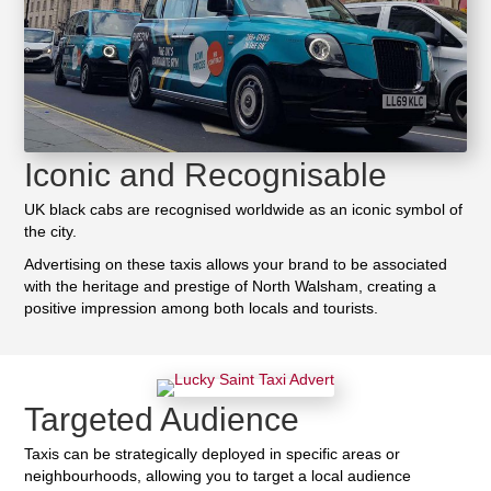
Iconic and Recognisable
UK black cabs are recognised worldwide as an iconic symbol of
the city.
Advertising on these taxis allows your brand to be associated
with the heritage and prestige of North Walsham, creating a
positive impression among both locals and tourists.
Targeted Audience
Taxis can be strategically deployed in specific areas or
neighbourhoods, allowing you to target a local audience