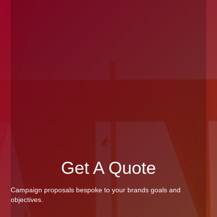
Get A Quote
Campaign proposals bespoke to your brands goals and
objectives.