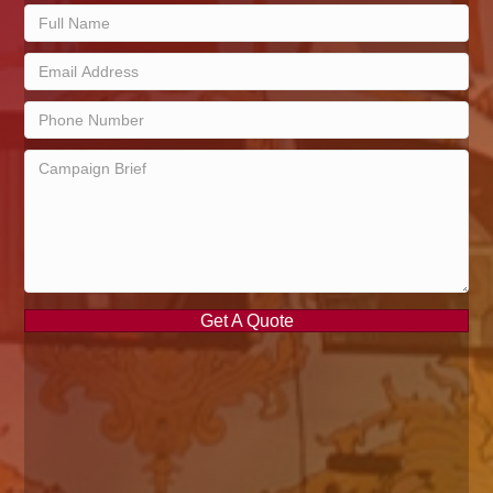
Get A Quote