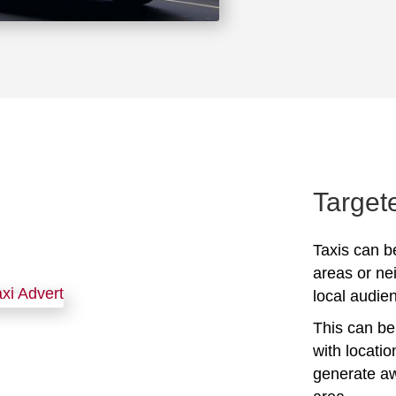
Target
Taxis can be
areas or ne
local audien
This can be 
with locati
generate awa