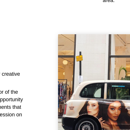
area.
 creative
or of the
opportunity
ments that
ression on