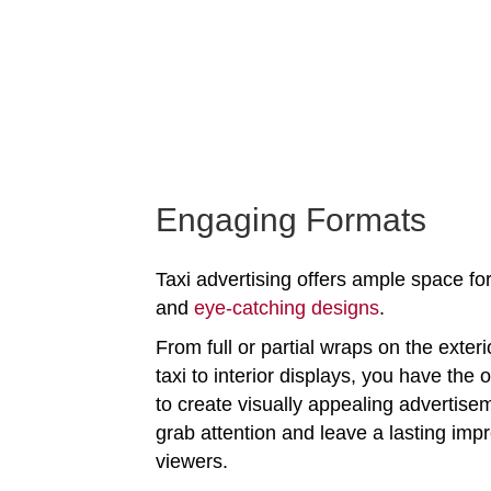
Engaging Formats
Taxi advertising offers ample space for
and
eye-catching designs
.
From full or partial wraps on the exteri
taxi to interior displays, you have the 
to create visually appealing advertise
grab attention and leave a lasting imp
viewers.