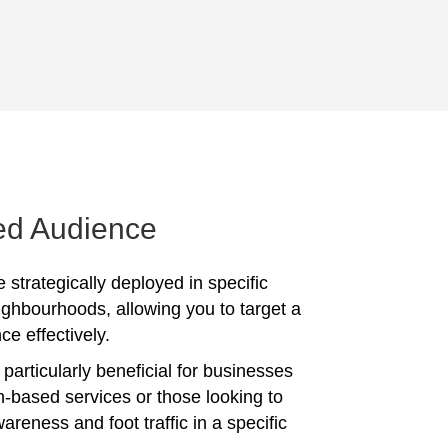
ed Audience
 strategically deployed in specific
ighbourhoods, allowing you to target a
ce effectively.
particularly beneficial for businesses
on-based services or those looking to
reness and foot traffic in a specific