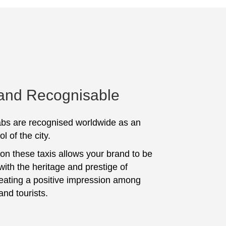
 and Recognisable
bs are recognised worldwide as an
l of the city.
 on these taxis allows your brand to be
with the heritage and prestige of
eating a positive impression among
and tourists.