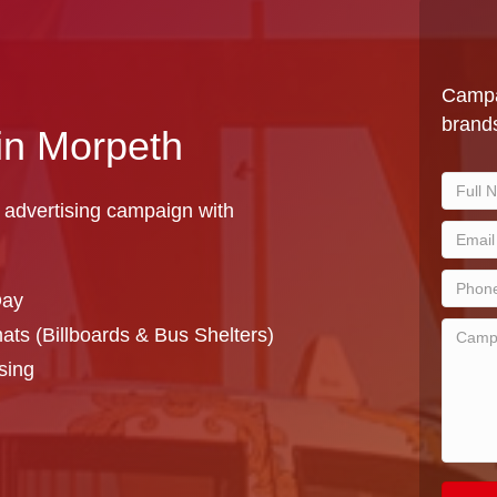
Campa
brands
 in Morpeth
 advertising campaign with
Day
ts (Billboards & Bus Shelters)
sing