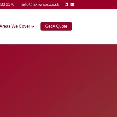
Linkedin
Email
433 2170
hello@taxiwraps.co.uk
Areas We Cover
Get A Quote