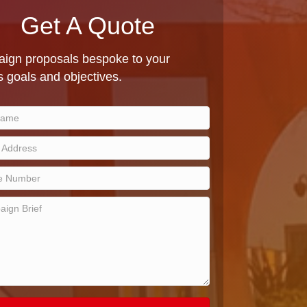
Get A Quote
ign proposals bespoke to your
 goals and objectives.