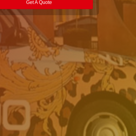
Get A Quote