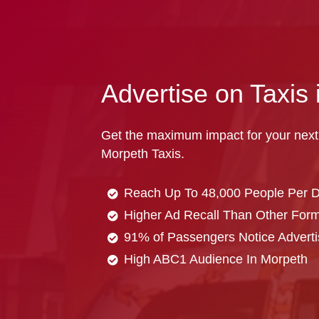
Advertise on Taxis
Get the maximum impact for your next
Morpeth Taxis.
Reach Up To 48,000 People Per 
Higher Ad Recall Than Other Forma
91% of Passengers Notice Adverti
High ABC1 Audience In Morpeth