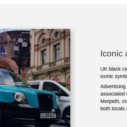
Iconic
UK black ca
iconic symbo
Advertising
associated 
Morpeth, cr
both locals 