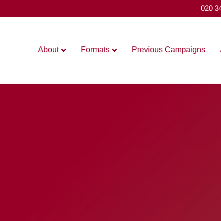
020 3
About
Formats
Previous Campaigns