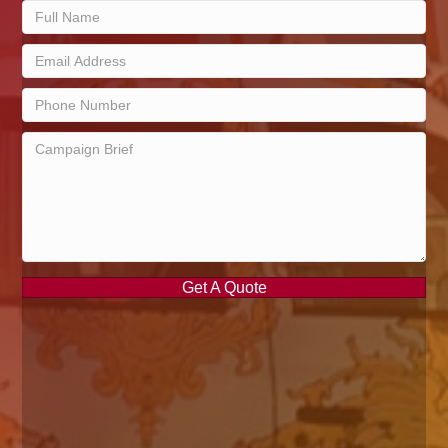
Get A Quote