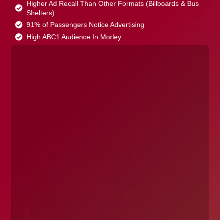
Higher Ad Recall Than Other Formats (Billboards & Bus
Shelters)
91% of Passengers Notice Advertising
High ABC1 Audience In Morley