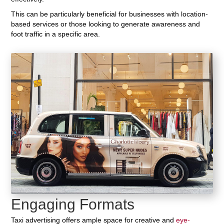
This can be particularly beneficial for businesses with location-
based services or those looking to generate awareness and
foot traffic in a specific area.
Engaging Formats
Taxi advertising offers ample space for creative and
eye-