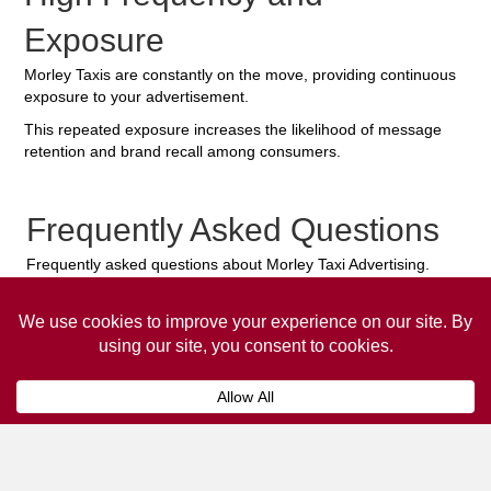
Exposure
Morley Taxis are constantly on the move, providing continuous
exposure to your advertisement.
This repeated exposure increases the likelihood of message
retention and brand recall among consumers.
Frequently Asked Questions
Frequently asked questions about Morley Taxi Advertising.
Collaps
How much does it cost to advertise
on a taxi?
The
cost of advertising on a taxi
can vary
depending on various factors, such as the city or
location, the duration of the campaign, the size
and type of the advertisement, and the number of
taxis involved.