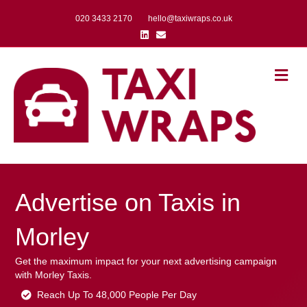
020 3433 2170
hello@taxiwraps.co.uk
Linkedin
Email
Me
Advertise on Taxis in
Morley
Get the maximum impact for your next advertising campaign
with Morley Taxis.
Reach Up To 48,000 People Per Day