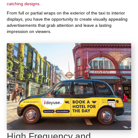
catching designs
.
From full or partial wraps on the exterior of the taxi to interior
displays, you have the opportunity to create visually appealing
advertisements that grab attention and leave a lasting
impression on viewers.
High Frequency and