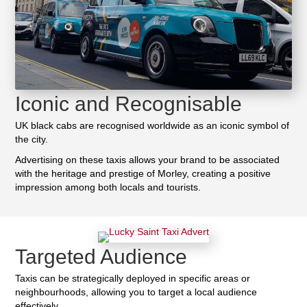
Iconic and Recognisable
UK black cabs are recognised worldwide as an iconic symbol of
the city.
Advertising on these taxis allows your brand to be associated
with the heritage and prestige of Morley, creating a positive
impression among both locals and tourists.
Targeted Audience
Taxis can be strategically deployed in specific areas or
neighbourhoods, allowing you to target a local audience
effectively.