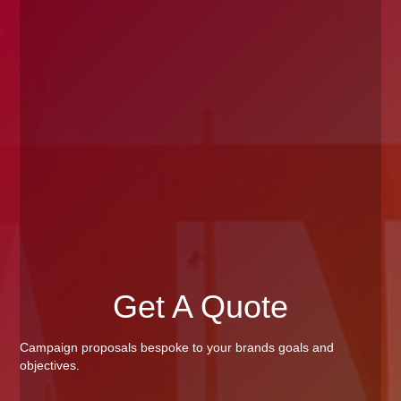
Get A Quote
Campaign proposals bespoke to your brands goals and
objectives.