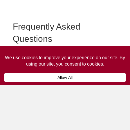
Frequently Asked
Questions
Frequently asked questions about Marlborough Taxi
Advertising.
Collaps
How much does it cost to advertise
on a taxi?
The
cost of advertising on a taxi
can vary
depending on various factors, such as the city or
location, the duration of the campaign, the size
and type of the advertisement, and the number of
taxis involved.