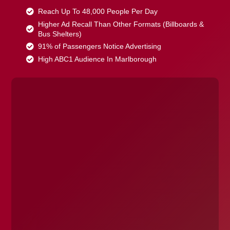
Reach Up To 48,000 People Per Day
Higher Ad Recall Than Other Formats (Billboards &
Bus Shelters)
91% of Passengers Notice Advertising
High ABC1 Audience In Marlborough