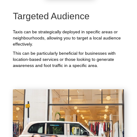
Targeted Audience
Taxis can be strategically deployed in specific areas or
neighbourhoods, allowing you to target a local audience
effectively.
This can be particularly beneficial for businesses with
location-based services or those looking to generate
awareness and foot traffic in a specific area.