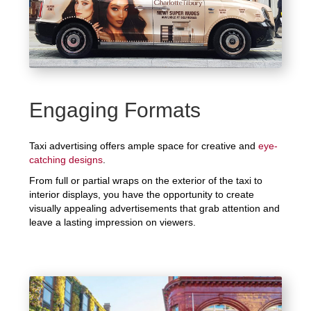
Engaging Formats
Taxi advertising offers ample space for creative and
eye-
catching designs
.
From full or partial wraps on the exterior of the taxi to
interior displays, you have the opportunity to create
visually appealing advertisements that grab attention and
leave a lasting impression on viewers.