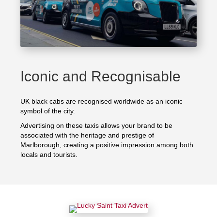
Iconic and Recognisable
UK black cabs are recognised worldwide as an iconic
symbol of the city.
Advertising on these taxis allows your brand to be
associated with the heritage and prestige of
Marlborough, creating a positive impression among both
locals and tourists.