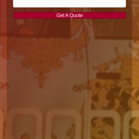
Get A Quote