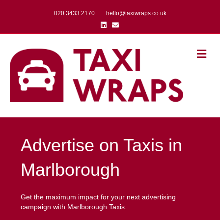
020 3433 2170
hello@taxiwraps.co.uk
Linkedin
Email
Me
Advertise on Taxis in
Marlborough
Get the maximum impact for your next advertising
campaign with Marlborough Taxis.