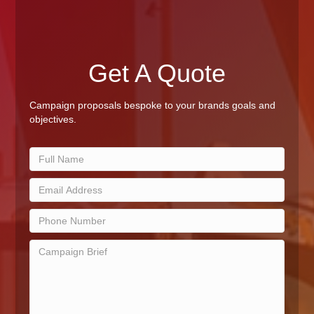
Get A Quote
Campaign proposals bespoke to your brands goals and
objectives.