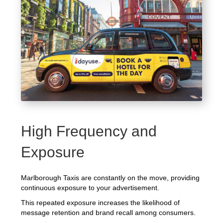
High Frequency and
Exposure
Marlborough Taxis are constantly on the move, providing
continuous exposure to your advertisement.
This repeated exposure increases the likelihood of
message retention and brand recall among consumers.