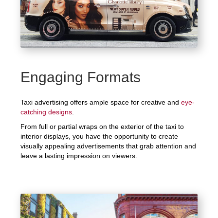
Engaging Formats
Taxi advertising offers ample space for creative and
eye-
catching designs
.
From full or partial wraps on the exterior of the taxi to
interior displays, you have the opportunity to create
visually appealing advertisements that grab attention and
leave a lasting impression on viewers.