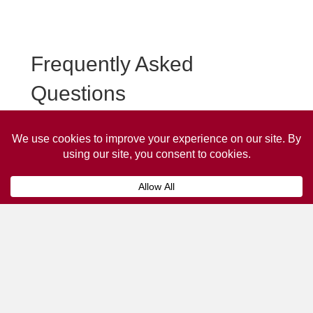
Frequently Asked
Questions
Frequently asked questions about March Taxi
Advertising.
Collaps
How much does it cost to advertise
on a taxi?
The
cost of advertising on a taxi
can vary
depending on various factors, such as the city or
location, the duration of the campaign, the size
and type of the advertisement, and the number of
taxis involved.