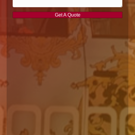
Get A Quote