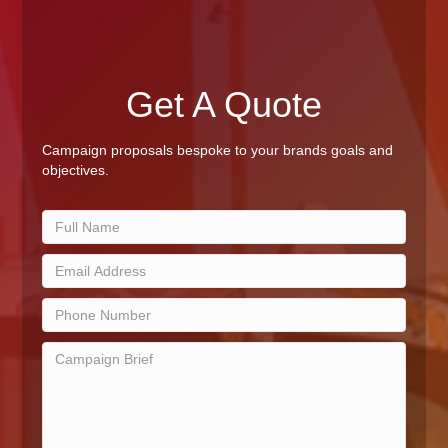
Get A Quote
Campaign proposals bespoke to your brands goals and
objectives.