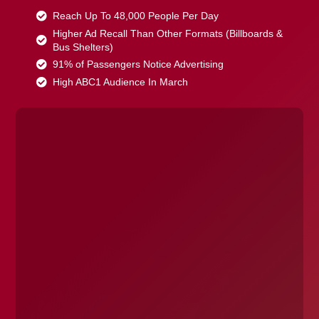
Reach Up To 48,000 People Per Day
Higher Ad Recall Than Other Formats (Billboards &
Bus Shelters)
91% of Passengers Notice Advertising
High ABC1 Audience In March