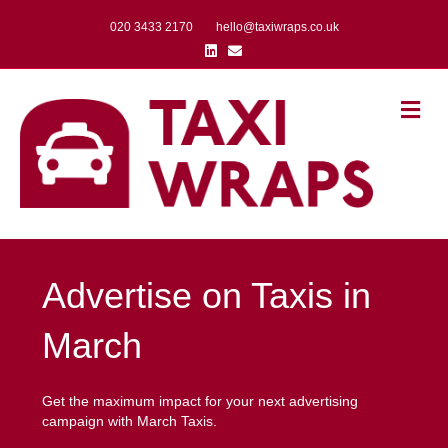
020 3433 2170
hello@taxiwraps.co.uk
Linkedin
Email
Me
Advertise on Taxis in
March
Get the maximum impact for your next advertising
campaign with March Taxis.