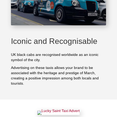
Iconic and Recognisable
UK black cabs are recognised worldwide as an iconic
symbol of the city.
Advertising on these taxis allows your brand to be
associated with the heritage and prestige of March,
creating a positive impression among both locals and
tourists.