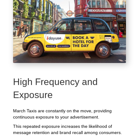
High Frequency and
Exposure
March Taxis are constantly on the move, providing
continuous exposure to your advertisement.
This repeated exposure increases the likelihood of
message retention and brand recall among consumers.