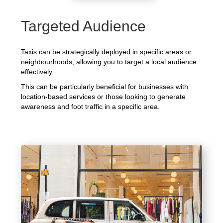
Targeted Audience
Taxis can be strategically deployed in specific areas or
neighbourhoods, allowing you to target a local audience
effectively.
This can be particularly beneficial for businesses with
location-based services or those looking to generate
awareness and foot traffic in a specific area.