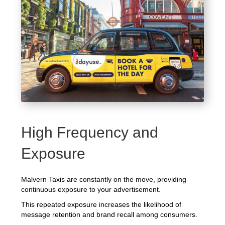
High Frequency and
Exposure
Malvern Taxis are constantly on the move, providing
continuous exposure to your advertisement.
This repeated exposure increases the likelihood of
message retention and brand recall among consumers.