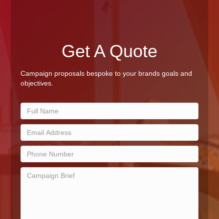
Get A Quote
Campaign proposals bespoke to your brands goals and
objectives.