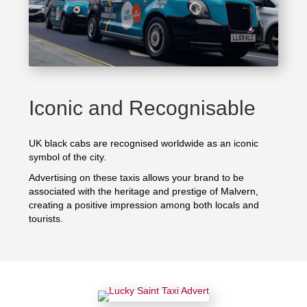
Iconic and Recognisable
UK black cabs are recognised worldwide as an iconic
symbol of the city.
Advertising on these taxis allows your brand to be
associated with the heritage and prestige of Malvern,
creating a positive impression among both locals and
tourists.