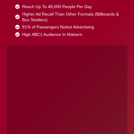
Reach Up To 48,000 People Per Day
Higher Ad Recall Than Other Formats (Billboards &
Bus Shelters)
91% of Passengers Notice Advertising
High ABC1 Audience In Malvern