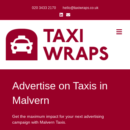
020 3433 2170
hello@taxiwraps.co.uk
Linkedin
Email
Me
Advertise on Taxis in
Malvern
Get the maximum impact for your next advertising
campaign with Malvern Taxis.