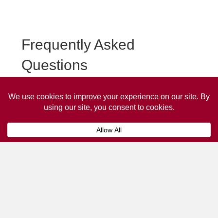
Frequently Asked
Questions
Frequently asked questions about Malvern Taxi
Advertising.
Collaps
How much does it cost to advertise
on a taxi?
The
cost of advertising on a taxi
can vary
depending on various factors, such as the city or
location, the duration of the campaign, the size
and type of the advertisement, and the number of
taxis involved.