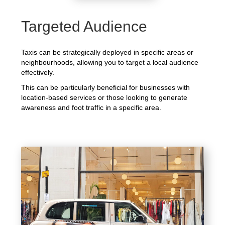
Targeted Audience
Taxis can be strategically deployed in specific areas or
neighbourhoods, allowing you to target a local audience
effectively.
This can be particularly beneficial for businesses with
location-based services or those looking to generate
awareness and foot traffic in a specific area.