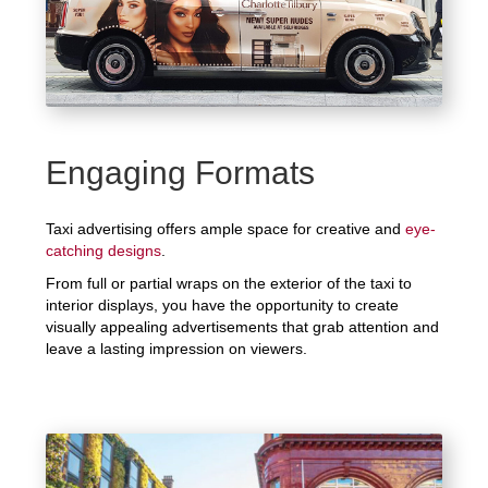
Engaging Formats
Taxi advertising offers ample space for creative and
eye-
catching designs
.
From full or partial wraps on the exterior of the taxi to
interior displays, you have the opportunity to create
visually appealing advertisements that grab attention and
leave a lasting impression on viewers.