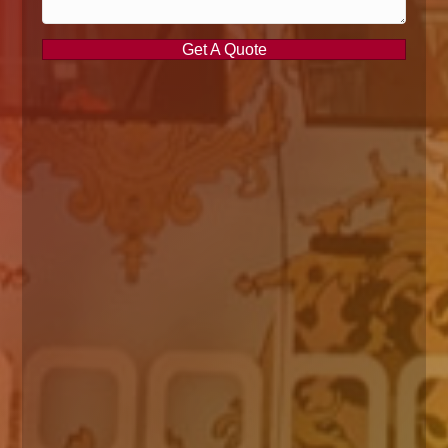
Get A Quote