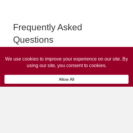
Frequently Asked
Questions
Frequently asked questions about Lytham St Annes Taxi
Advertising.
Collaps
How much does it cost to advertise
on a taxi?
The
cost of advertising on a taxi
can vary
depending on various factors, such as the city or
location, the duration of the campaign, the size
and type of the advertisement, and the number of
taxis involved.