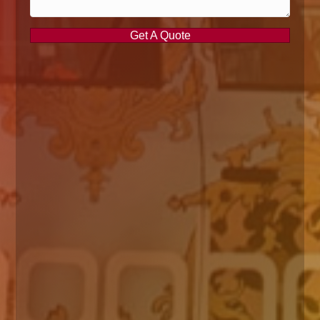
Get A Quote