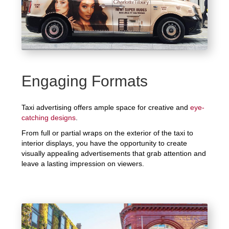
Engaging Formats
Taxi advertising offers ample space for creative and
eye-
catching designs
.
From full or partial wraps on the exterior of the taxi to
interior displays, you have the opportunity to create
visually appealing advertisements that grab attention and
leave a lasting impression on viewers.