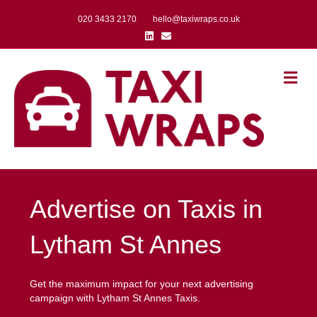
020 3433 2170
hello@taxiwraps.co.uk
Linkedin
Email
Me
Advertise on Taxis in
Lytham St Annes
Get the maximum impact for your next advertising
campaign with Lytham St Annes Taxis.