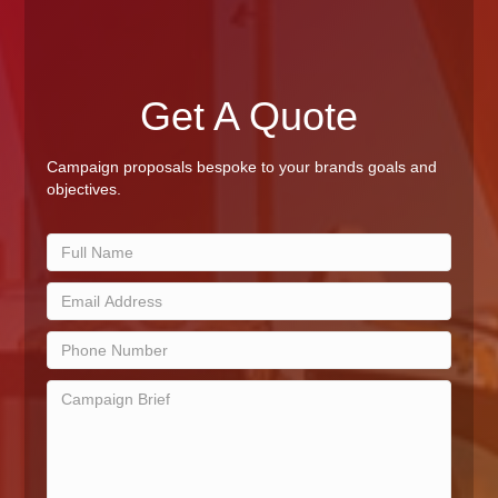
Get A Quote
Campaign proposals bespoke to your brands goals and
objectives.