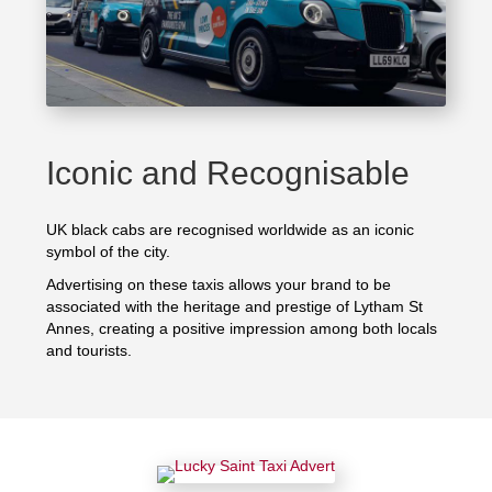
Iconic and Recognisable
UK black cabs are recognised worldwide as an iconic
symbol of the city.
Advertising on these taxis allows your brand to be
associated with the heritage and prestige of Lytham St
Annes, creating a positive impression among both locals
and tourists.