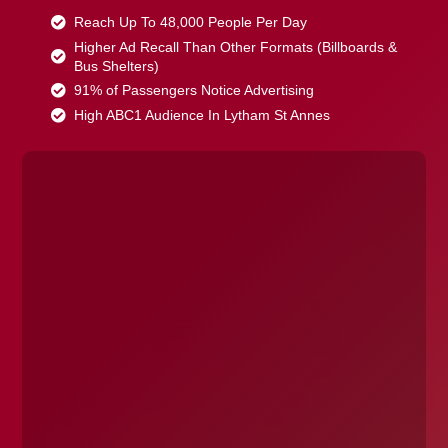
Reach Up To 48,000 People Per Day
Higher Ad Recall Than Other Formats (Billboards &
Bus Shelters)
91% of Passengers Notice Advertising
High ABC1 Audience In Lytham St Annes