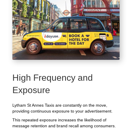
High Frequency and
Exposure
Lytham St Annes Taxis are constantly on the move,
providing continuous exposure to your advertisement.
This repeated exposure increases the likelihood of
message retention and brand recall among consumers.