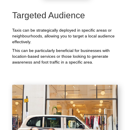
Targeted Audience
Taxis can be strategically deployed in specific areas or
neighbourhoods, allowing you to target a local audience
effectively.
This can be particularly beneficial for businesses with
location-based services or those looking to generate
awareness and foot traffic in a specific area.