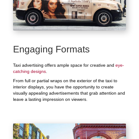
Engaging Formats
Taxi advertising offers ample space for creative and
eye-
catching designs
.
From full or partial wraps on the exterior of the taxi to
interior displays, you have the opportunity to create
visually appealing advertisements that grab attention and
leave a lasting impression on viewers.