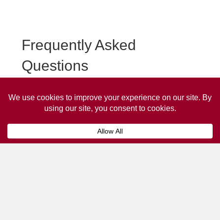
Frequently Asked
Questions
Frequently asked questions about Longtown Taxi
Advertising.
Collaps
How much does it cost to advertise
on a taxi?
The
cost of advertising on a taxi
can vary
depending on various factors, such as the city or
location, the duration of the campaign, the size
and type of the advertisement, and the number of
taxis involved.