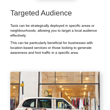
Targeted Audience
Taxis can be strategically deployed in specific areas or
neighbourhoods, allowing you to target a local audience
effectively.
This can be particularly beneficial for businesses with
location-based services or those looking to generate
awareness and foot traffic in a specific area.