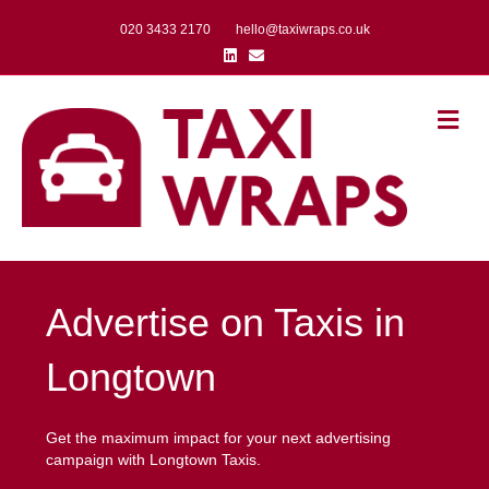
020 3433 2170
hello@taxiwraps.co.uk
Linkedin
Email
Me
Advertise on Taxis in
Longtown
Get the maximum impact for your next advertising
campaign with Longtown Taxis.