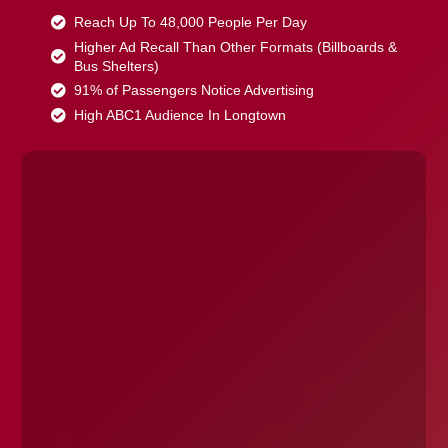
Reach Up To 48,000 People Per Day
Higher Ad Recall Than Other Formats (Billboards &
Bus Shelters)
91% of Passengers Notice Advertising
High ABC1 Audience In Longtown