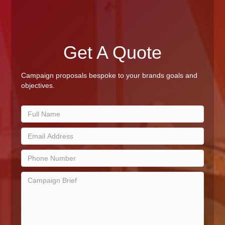
Get A Quote
Campaign proposals bespoke to your brands goals and
objectives.