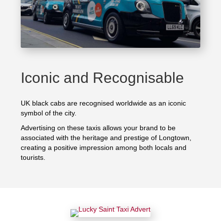
Iconic and Recognisable
UK black cabs are recognised worldwide as an iconic
symbol of the city.
Advertising on these taxis allows your brand to be
associated with the heritage and prestige of Longtown,
creating a positive impression among both locals and
tourists.