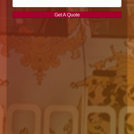
Get A Quote