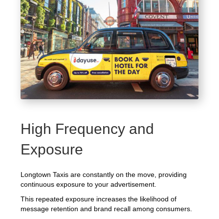
High Frequency and
Exposure
Longtown Taxis are constantly on the move, providing
continuous exposure to your advertisement.
This repeated exposure increases the likelihood of
message retention and brand recall among consumers.