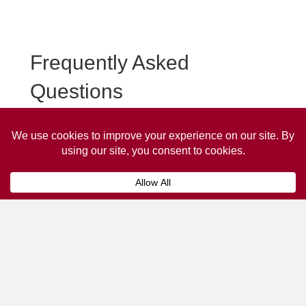
Frequently Asked
Questions
Frequently asked questions about Longridge Taxi
Advertising.
Collaps
How much does it cost to advertise
on a taxi?
The
cost of advertising on a taxi
can vary
depending on various factors, such as the city or
location, the duration of the campaign, the size
and type of the advertisement, and the number of
taxis involved.