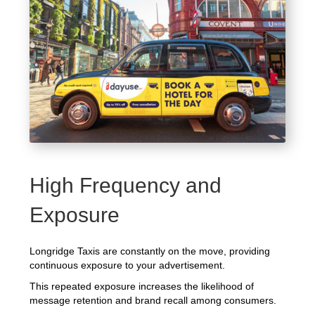
High Frequency and
Exposure
Longridge Taxis are constantly on the move, providing
continuous exposure to your advertisement.
This repeated exposure increases the likelihood of
message retention and brand recall among consumers.