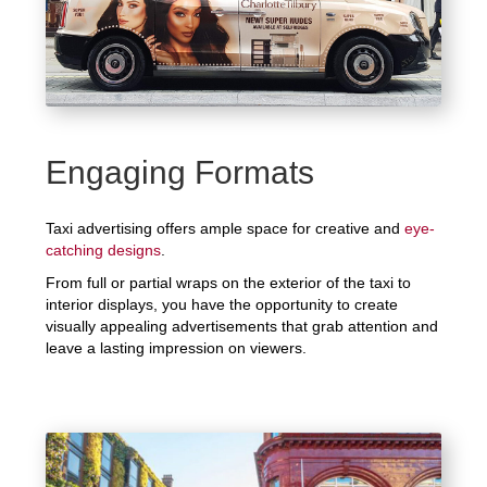
Engaging Formats
Taxi advertising offers ample space for creative and
eye-
catching designs
.
From full or partial wraps on the exterior of the taxi to
interior displays, you have the opportunity to create
visually appealing advertisements that grab attention and
leave a lasting impression on viewers.