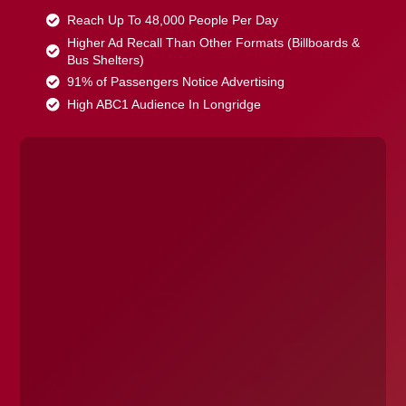
Reach Up To 48,000 People Per Day
Higher Ad Recall Than Other Formats (Billboards &
Bus Shelters)
91% of Passengers Notice Advertising
High ABC1 Audience In Longridge