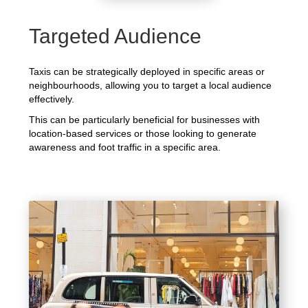
Targeted Audience
Taxis can be strategically deployed in specific areas or
neighbourhoods, allowing you to target a local audience
effectively.
This can be particularly beneficial for businesses with
location-based services or those looking to generate
awareness and foot traffic in a specific area.