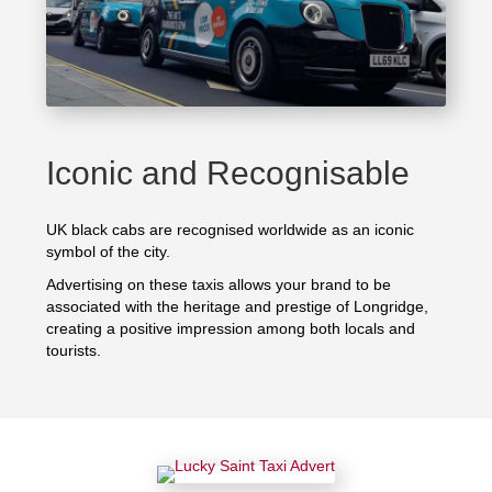
Iconic and Recognisable
UK black cabs are recognised worldwide as an iconic
symbol of the city.
Advertising on these taxis allows your brand to be
associated with the heritage and prestige of Longridge,
creating a positive impression among both locals and
tourists.