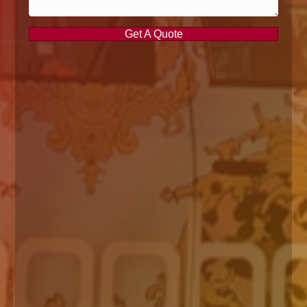
Get A Quote