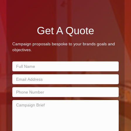
Get A Quote
Campaign proposals bespoke to your brands goals and
objectives.