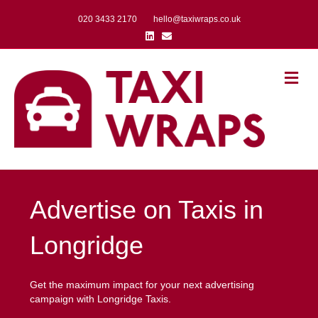
020 3433 2170
hello@taxiwraps.co.uk
Linkedin
Email
Me
Advertise on Taxis in
Longridge
Get the maximum impact for your next advertising
campaign with Longridge Taxis.