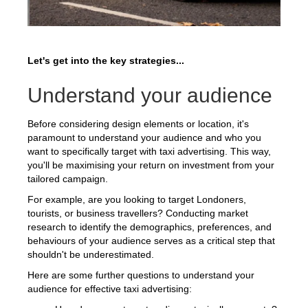
Let's get into the key strategies...
Understand your audience
Before considering design elements or location, it's
paramount to understand your audience and who you
want to specifically target with taxi advertising. This way,
you'll be maximising your return on investment from your
tailored campaign.
For example, are you looking to target Londoners,
tourists, or business travellers? Conducting market
research to identify the demographics, preferences, and
behaviours of your audience serves as a critical step that
shouldn't be underestimated.
Here are some further questions to understand your
audience for effective taxi advertising: