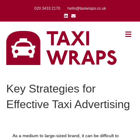
020 3433 2170
hello@taxiwraps.co.uk
Linkedin
Email
Me
Key Strategies for
Effective Taxi Advertising
As a medium to large-sized brand, it can be difficult to