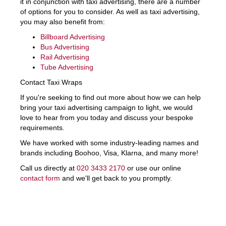
it in conjunction with taxi advertising, there are a number
of options for you to consider. As well as taxi advertising,
you may also benefit from:
Billboard Advertising
Bus Advertising
Rail Advertising
Tube Advertising
Contact Taxi Wraps
If you're seeking to find out more about how we can help
bring your taxi advertising campaign to light, we would
love to hear from you today and discuss your bespoke
requirements.
We have worked with some industry-leading names and
brands including Boohoo, Visa, Klarna, and many more!
Call us directly at
020 3433 2170
or use our online
contact form
and we'll get back to you promptly.