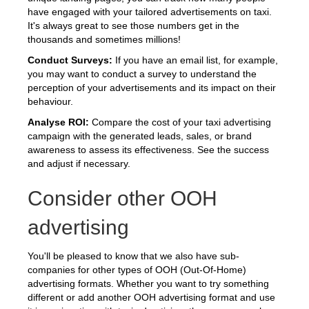
have engaged with your tailored advertisements on taxi.
It's always great to see those numbers get in the
thousands and sometimes millions!
Conduct Surveys:
If you have an email list, for example,
you may want to conduct a survey to understand the
perception of your advertisements and its impact on their
behaviour.
Analyse ROI:
Compare the cost of your taxi advertising
campaign with the generated leads, sales, or brand
awareness to assess its effectiveness. See the success
and adjust if necessary.
Consider other OOH
advertising
You'll be pleased to know that we also have sub-
companies for other types of OOH (Out-Of-Home)
advertising formats. Whether you want to try something
different or add another OOH advertising format and use