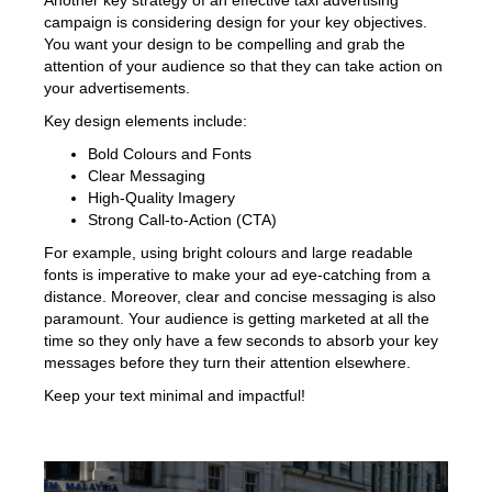
Another key strategy of an effective taxi advertising
campaign is considering design for your key objectives.
You want your design to be compelling and grab the
attention of your audience so that they can take action on
your advertisements.
Key design elements include:
Bold Colours and Fonts
Clear Messaging
High-Quality Imagery
Strong Call-to-Action (CTA)
For example, using bright colours and large readable
fonts is imperative to make your ad eye-catching from a
distance. Moreover, clear and concise messaging is also
paramount. Your audience is getting marketed at all the
time so they only have a few seconds to absorb your key
messages before they turn their attention elsewhere.
Keep your text minimal and impactful!