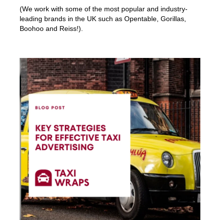
(We work with some of the most popular and industry-
leading brands in the UK such as Opentable, Gorillas,
Boohoo and Reiss!).