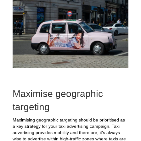
Maximise geographic
targeting
Maximising geographic targeting should be prioritised as
a key strategy for your taxi advertising campaign. Taxi
advertising provides mobility and therefore, it's always
wise to advertise within high-traffic zones where taxis are