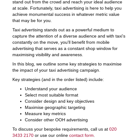
stand out from the crowd and reach your ideal audience
at scale. Fortunately, taxi advertising is here to help you
achieve monumental success in whatever metric value
that may be for you.
Taxi advertising stands out as a powerful medium to
capture the attention of a diverse audience and with taxi's
constantly on the move, you'll benefit from mobile
advertising that serves as a constant shop window for
maximising visibility and awareness.
In this blog, we outline some key strategies to maximise
the impact of your taxi advertising campaign.
Key strategies (and in the order listed) include:
Understand your audience
Select most suitable format
Consider design and key objectives
Maximise geographic targeting
Measure key metrics
Consider other OOH advertising
To discuss your bespoke requirements, call us at
020
3433 2170
or use our online
contact form
.