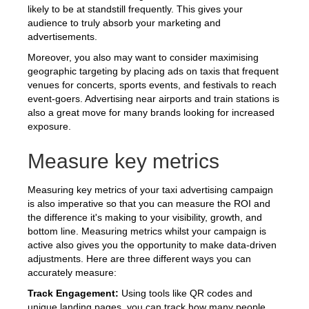
likely to be at standstill frequently. This gives your
audience to truly absorb your marketing and
advertisements.
Moreover, you also may want to consider maximising
geographic targeting by placing ads on taxis that frequent
venues for concerts, sports events, and festivals to reach
event-goers. Advertising near airports and train stations is
also a great move for many brands looking for increased
exposure.
Measure key metrics
Measuring key metrics of your taxi advertising campaign
is also imperative so that you can measure the ROI and
the difference it's making to your visibility, growth, and
bottom line. Measuring metrics whilst your campaign is
active also gives you the opportunity to make data-driven
adjustments. Here are three different ways you can
accurately measure:
Track Engagement:
Using tools like QR codes and
unique landing pages, you can track how many people