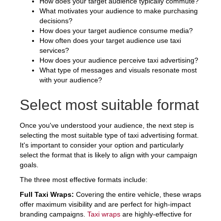
How does your target audience typically commute?
What motivates your audience to make purchasing
decisions?
How does your target audience consume media?
How often does your target audience use taxi
services?
How does your audience perceive taxi advertising?
What type of messages and visuals resonate most
with your audience?
Select most suitable format
Once you've understood your audience, the next step is
selecting the most suitable type of taxi advertising format.
It's important to consider your option and particularly
select the format that is likely to align with your campaign
goals.
The three most effective formats include:
Full Taxi Wraps:
Covering the entire vehicle, these wraps
offer maximum visibility and are perfect for high-impact
branding campaigns.
Taxi wraps
are highly-effective for