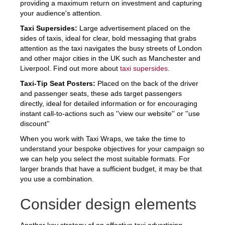
providing a maximum return on investment and capturing
your audience's attention.
Taxi Supersides:
Large advertisement placed on the
sides of taxis, ideal for clear, bold messaging that grabs
attention as the taxi navigates the busy streets of London
and other major cities in the UK such as Manchester and
Liverpool. Find out more about
taxi supersides
.
Taxi-Tip Seat Posters:
Placed on the back of the driver
and passenger seats, these ads target passengers
directly, ideal for detailed information or for encouraging
instant call-to-actions such as ''view our website'' or ''use
discount''
When you work with Taxi Wraps, we take the time to
understand your bespoke objectives for your campaign so
we can help you select the most suitable formats. For
larger brands that have a sufficient budget, it may be that
you use a combination.
Consider design elements