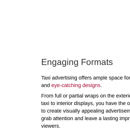
Engaging Formats
Taxi advertising offers ample space for
and
eye-catching designs
.
From full or partial wraps on the exteri
taxi to interior displays, you have the 
to create visually appealing advertise
grab attention and leave a lasting imp
viewers.