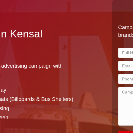
Campa
in Kensal
brands
 advertising campaign with
Day
ts (Billboards & Bus Shelters)
sing
reen