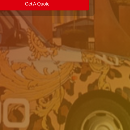
Get A Quote