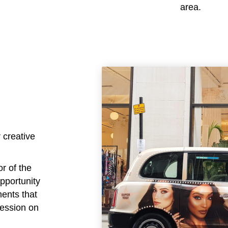
area.
 creative
or of the
opportunity
ments that
ression on