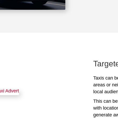
Target
Taxis can be
areas or ne
local audien
This can be 
with locati
generate awa