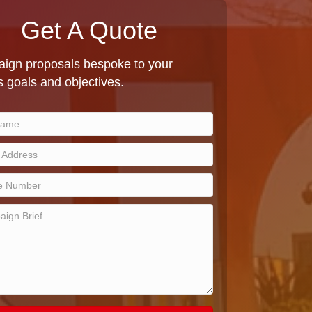
Get A Quote
ign proposals bespoke to your
 goals and objectives.