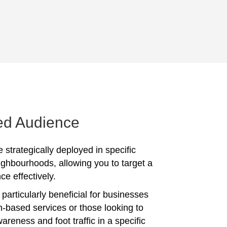
ed Audience
 strategically deployed in specific
ighbourhoods, allowing you to target a
ce effectively.
particularly beneficial for businesses
on-based services or those looking to
reness and foot traffic in a specific