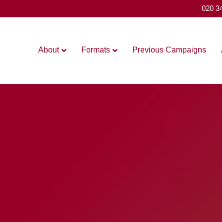
020 3
About
Formats
Previous Campaigns