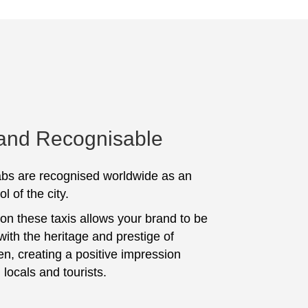
 and Recognisable
bs are recognised worldwide as an
l of the city.
 on these taxis allows your brand to be
with the heritage and prestige of
n, creating a positive impression
locals and tourists.