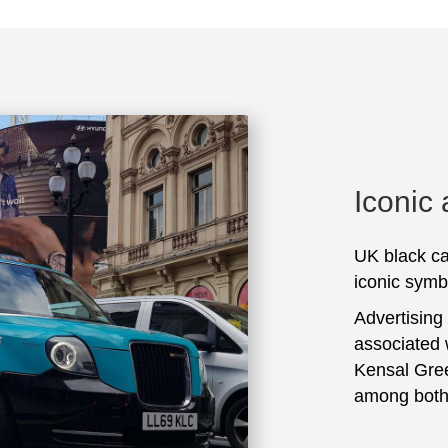
Iconic
UK black ca
iconic symbo
Advertising
associated 
Kensal Gree
among both 