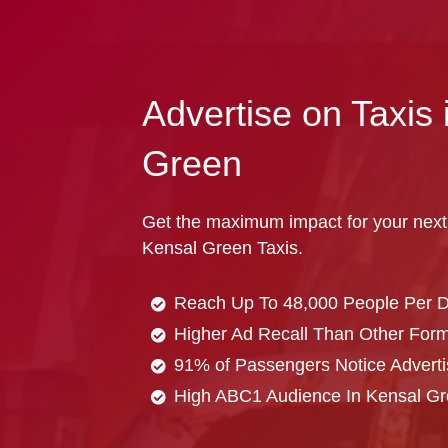
Advertise on Taxis 
Green
Get the maximum impact for your next
Kensal Green Taxis.
Reach Up To 48,000 People Per 
Higher Ad Recall Than Other Forma
91% of Passengers Notice Adverti
High ABC1 Audience In Kensal G