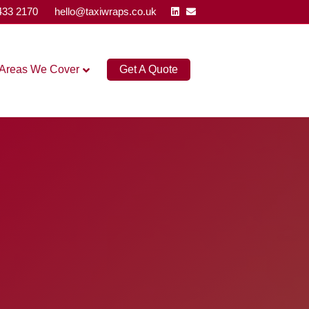
Linkedin
Email
433 2170
hello@taxiwraps.co.uk
Areas We Cover
Get A Quote