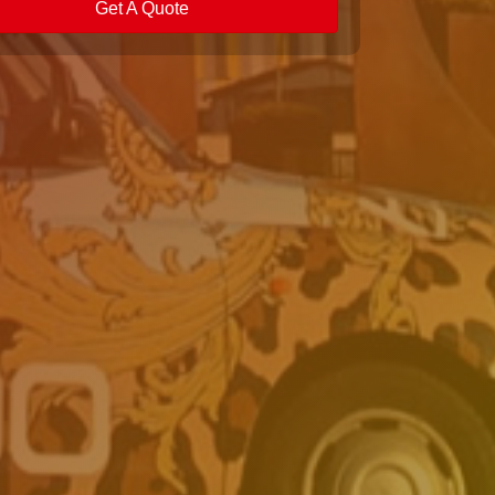
Get A Quote