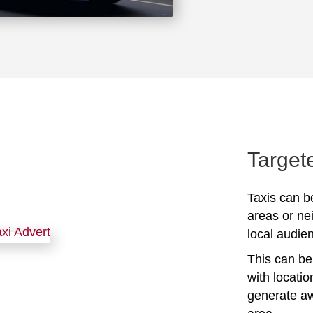
Target
Taxis can be
areas or ne
local audien
This can be 
with locati
generate awa