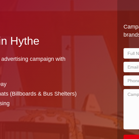
Campa
brands
in Hythe
 advertising campaign with
Day
ts (Billboards & Bus Shelters)
sing