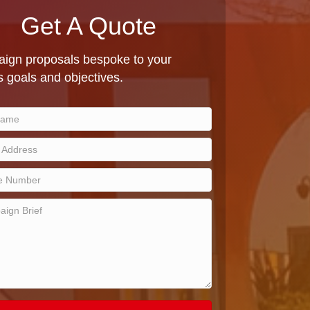
Get A Quote
ign proposals bespoke to your
 goals and objectives.