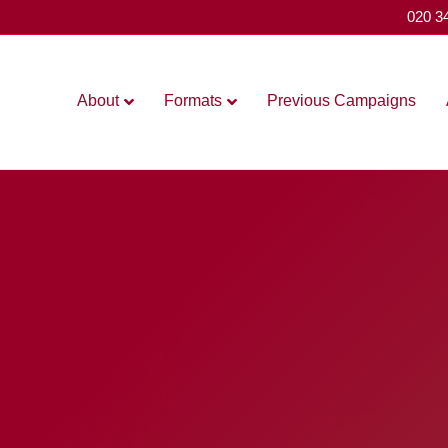
020 3
About
Formats
Previous Campaigns