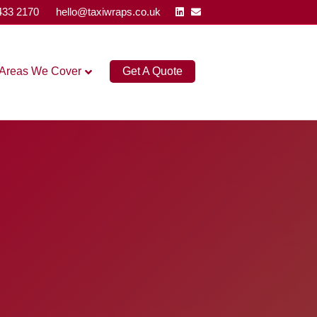
Linkedin
Email
433 2170
hello@taxiwraps.co.uk
Areas We Cover
Get A Quote