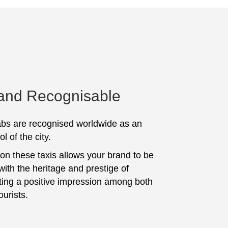
 and Recognisable
bs are recognised worldwide as an
l of the city.
 on these taxis allows your brand to be
with the heritage and prestige of
ting a positive impression among both
ourists.