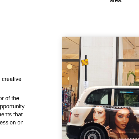
area.
 creative
or of the
opportunity
ments that
ression on