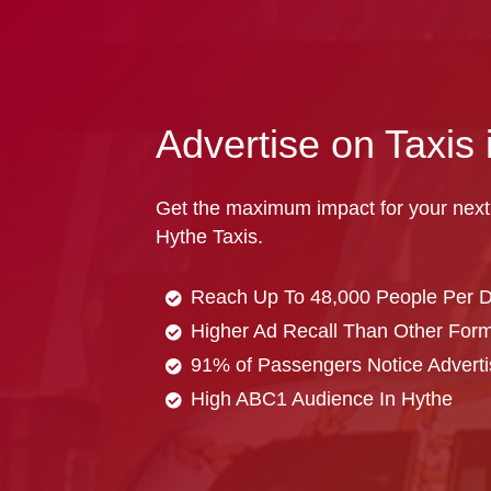
Advertise on Taxis 
Get the maximum impact for your next
Hythe Taxis.
Reach Up To 48,000 People Per 
Higher Ad Recall Than Other Forma
91% of Passengers Notice Adverti
High ABC1 Audience In Hythe