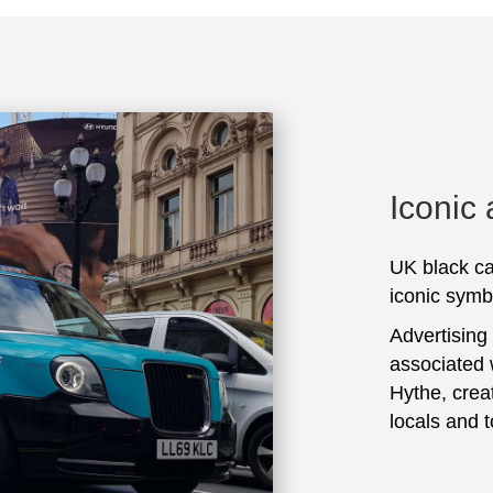
Iconic
UK black ca
iconic symbo
Advertising
associated 
Hythe, crea
locals and t