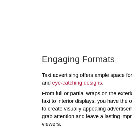
Engaging Formats
Taxi advertising offers ample space for
and
eye-catching designs
.
From full or partial wraps on the exteri
taxi to interior displays, you have the 
to create visually appealing advertise
grab attention and leave a lasting imp
viewers.