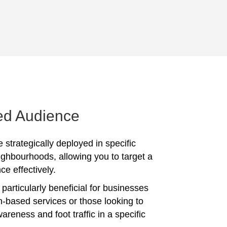
ed Audience
 strategically deployed in specific
ighbourhoods, allowing you to target a
ce effectively.
particularly beneficial for businesses
on-based services or those looking to
reness and foot traffic in a specific