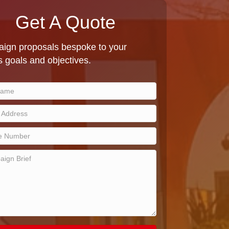
Get A Quote
ign proposals bespoke to your
 goals and objectives.