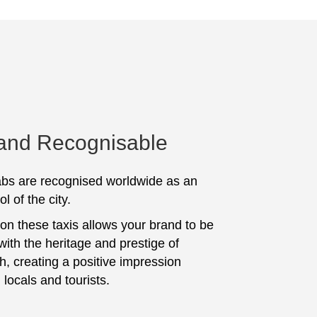
 and Recognisable
bs are recognised worldwide as an
l of the city.
 on these taxis allows your brand to be
with the heritage and prestige of
, creating a positive impression
locals and tourists.