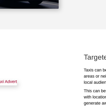
Target
Taxis can be
areas or ne
local audien
This can be 
with locati
generate awa