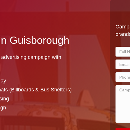
Campa
brands
 in Guisborough
 advertising campaign with
Day
ts (Billboards & Bus Shelters)
sing
ugh