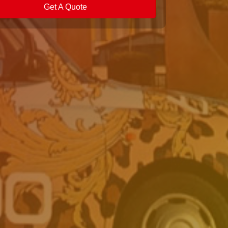
Get A Quote