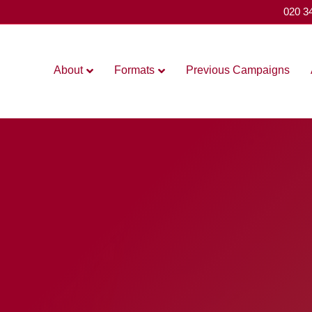
020 3
About
Formats
Previous Campaigns