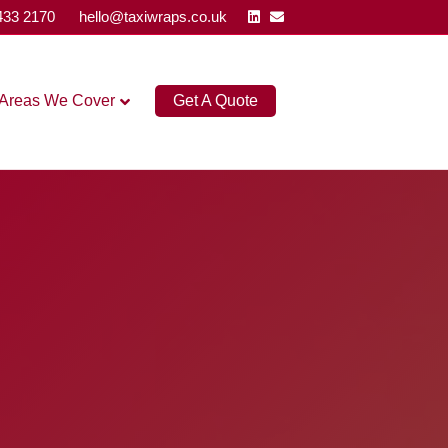
Linkedin
Email
433 2170
hello@taxiwraps.co.uk
Areas We Cover
Get A Quote