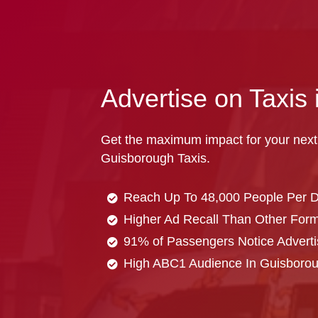
Advertise on Taxis
Get the maximum impact for your next
Guisborough Taxis.
Reach Up To 48,000 People Per 
Higher Ad Recall Than Other Forma
91% of Passengers Notice Adverti
High ABC1 Audience In Guisboro