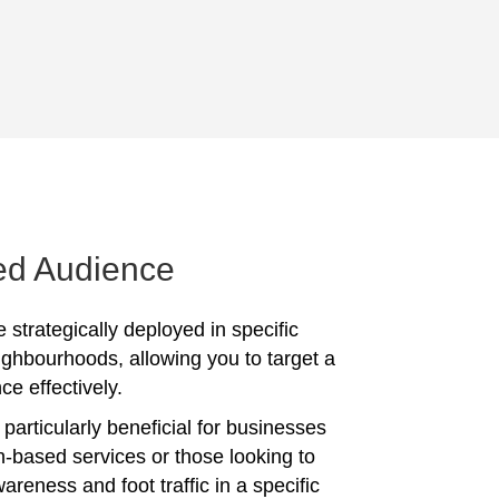
ed Audience
 strategically deployed in specific
ighbourhoods, allowing you to target a
ce effectively.
particularly beneficial for businesses
on-based services or those looking to
reness and foot traffic in a specific