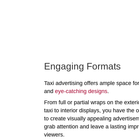
Engaging Formats
Taxi advertising offers ample space for
and
eye-catching designs
.
From full or partial wraps on the exteri
taxi to interior displays, you have the 
to create visually appealing advertise
grab attention and leave a lasting imp
viewers.