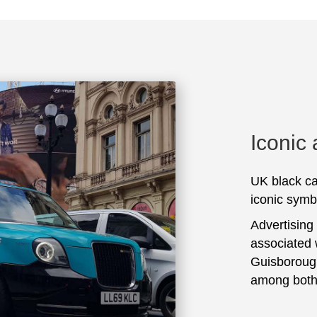
Iconic
UK black ca
iconic symbo
Advertising
associated 
Guisborough
among both 