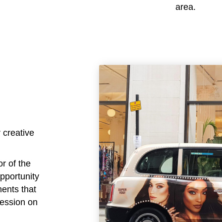
area.
 creative
or of the
opportunity
ments that
ression on