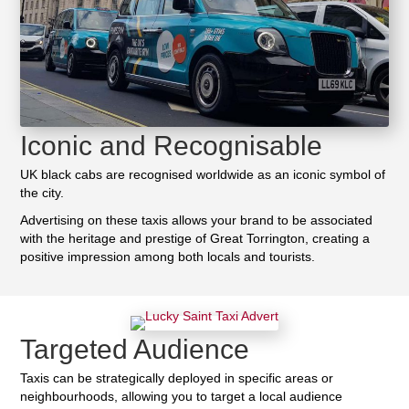
Iconic and Recognisable
UK black cabs are recognised worldwide as an iconic symbol of
the city.
Advertising on these taxis allows your brand to be associated
with the heritage and prestige of Great Torrington, creating a
positive impression among both locals and tourists.
Targeted Audience
Taxis can be strategically deployed in specific areas or
neighbourhoods, allowing you to target a local audience