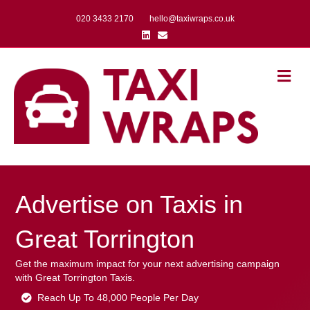
020 3433 2170
hello@taxiwraps.co.uk
Linkedin
Email
Me
Advertise on Taxis in
Great Torrington
Get the maximum impact for your next advertising campaign
with Great Torrington Taxis.
Reach Up To 48,000 People Per Day