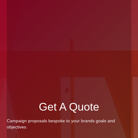
Get A Quote
Campaign proposals bespoke to your brands goals and
objectives.