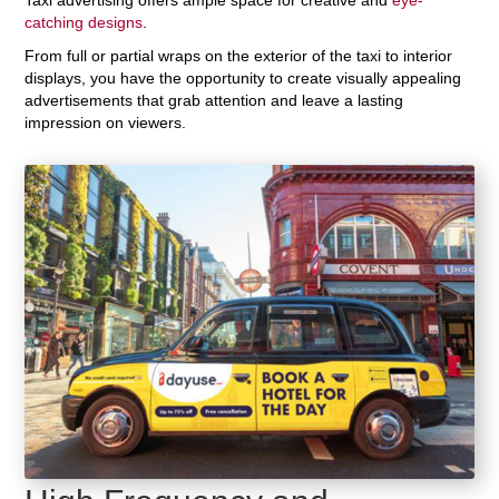
catching designs
.
From full or partial wraps on the exterior of the taxi to interior
displays, you have the opportunity to create visually appealing
advertisements that grab attention and leave a lasting
impression on viewers.