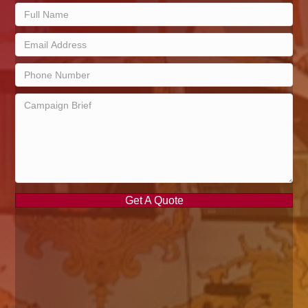
Get A Quote