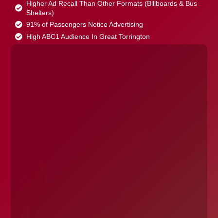
Higher Ad Recall Than Other Formats (Billboards & Bus
Shelters)
91% of Passengers Notice Advertising
High ABC1 Audience In Great Torrington