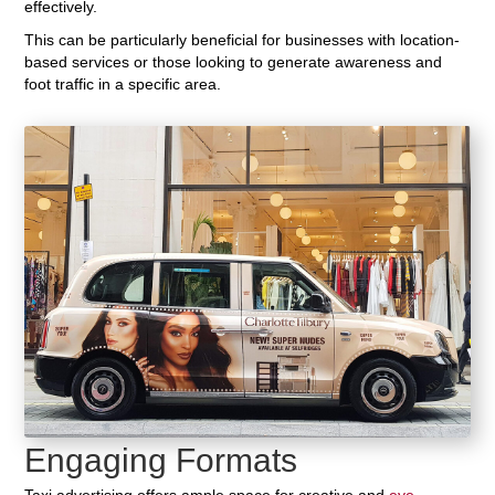
effectively.
This can be particularly beneficial for businesses with location-
based services or those looking to generate awareness and
foot traffic in a specific area.
Engaging Formats
Taxi advertising offers ample space for creative and
eye-