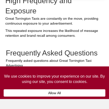
High Frequency and
Exposure
Great Torrington Taxis are constantly on the move, providing
continuous exposure to your advertisement.
This repeated exposure increases the likelihood of message
retention and brand recall among consumers.
Frequently Asked Questions
Frequently asked questions about Great Torrington Taxi
Advertising.
Collaps
How much does it cost to advertise
on a taxi?
The
cost of advertising on a taxi
can vary
depending on various factors, such as the city or
location, the duration of the campaign, the size