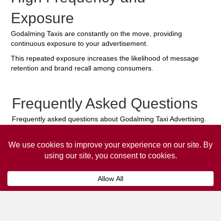
Exposure
Godalming Taxis are constantly on the move, providing
continuous exposure to your advertisement.
This repeated exposure increases the likelihood of message
retention and brand recall among consumers.
Frequently Asked Questions
Frequently asked questions about Godalming Taxi Advertising.
Collaps
How much does it cost to advertise
on a taxi?
The
cost of advertising on a taxi
can vary
depending on various factors, such as the city or
location, the duration of the campaign, the size
and type of the advertisement, and the number of
taxis involved.