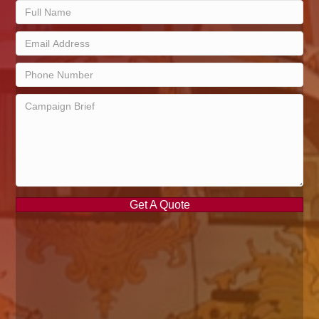
Get A Quote