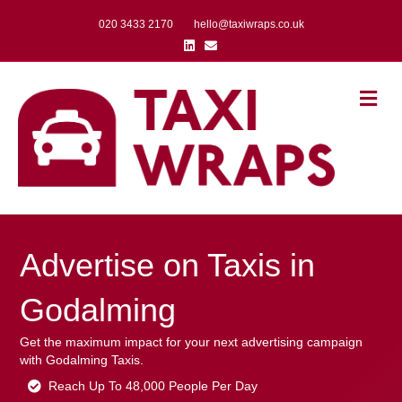
020 3433 2170
hello@taxiwraps.co.uk
Linkedin
Email
Me
Advertise on Taxis in
Godalming
Get the maximum impact for your next advertising campaign
with Godalming Taxis.
Reach Up To 48,000 People Per Day