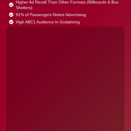
Higher Ad Recall Than Other Formats (Billboards & Bus
Shelters)
91% of Passengers Notice Advertising
High ABC1 Audience In Godalming