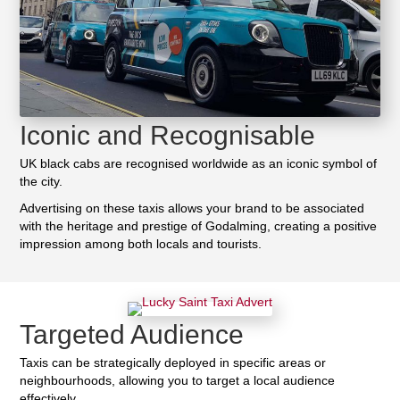
Iconic and Recognisable
UK black cabs are recognised worldwide as an iconic symbol of
the city.
Advertising on these taxis allows your brand to be associated
with the heritage and prestige of Godalming, creating a positive
impression among both locals and tourists.
Targeted Audience
Taxis can be strategically deployed in specific areas or
neighbourhoods, allowing you to target a local audience
effectively.