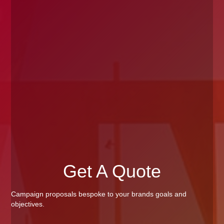
Get A Quote
Campaign proposals bespoke to your brands goals and
objectives.