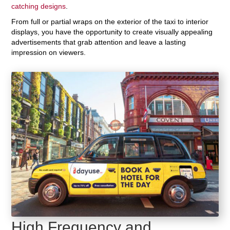
catching designs
.
From full or partial wraps on the exterior of the taxi to interior
displays, you have the opportunity to create visually appealing
advertisements that grab attention and leave a lasting
impression on viewers.
High Frequency and