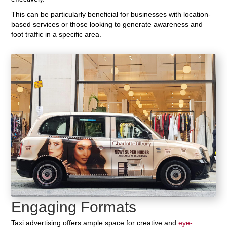
This can be particularly beneficial for businesses with location-
based services or those looking to generate awareness and
foot traffic in a specific area.
Engaging Formats
Taxi advertising offers ample space for creative and
eye-