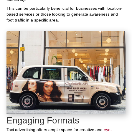
This can be particularly beneficial for businesses with location-
based services or those looking to generate awareness and
foot traffic in a specific area.
Engaging Formats
Taxi advertising offers ample space for creative and
eye-