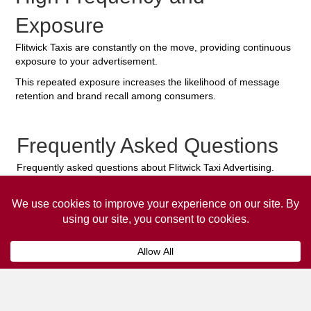
Exposure
Flitwick Taxis are constantly on the move, providing continuous
exposure to your advertisement.
This repeated exposure increases the likelihood of message
retention and brand recall among consumers.
Frequently Asked Questions
Frequently asked questions about Flitwick Taxi Advertising.
Collaps
How much does it cost to advertise
on a taxi?
The
cost of advertising on a taxi
can vary
depending on various factors, such as the city or
location, the duration of the campaign, the size
and type of the advertisement, and the number of
taxis involved.