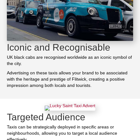
Iconic and Recognisable
UK black cabs are recognised worldwide as an iconic symbol of
the city.
Advertising on these taxis allows your brand to be associated
with the heritage and prestige of Flitwick, creating a positive
impression among both locals and tourists.
Targeted Audience
Taxis can be strategically deployed in specific areas or
neighbourhoods, allowing you to target a local audience
effectively.