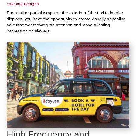
catching designs
.
From full or partial wraps on the exterior of the taxi to interior
displays, you have the opportunity to create visually appealing
advertisements that grab attention and leave a lasting
impression on viewers.
High Frequency and