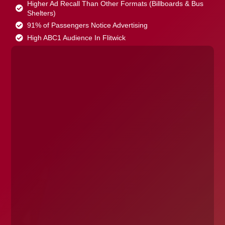
Higher Ad Recall Than Other Formats (Billboards & Bus
Shelters)
91% of Passengers Notice Advertising
High ABC1 Audience In Flitwick