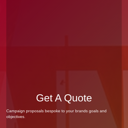
Get A Quote
Campaign proposals bespoke to your brands goals and
objectives.