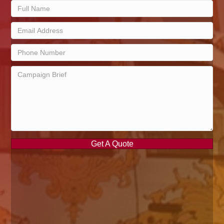
Get A Quote