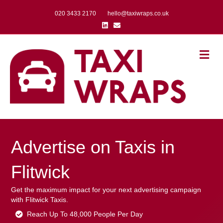
020 3433 2170
hello@taxiwraps.co.uk
Linkedin
Email
Me
Advertise on Taxis in
Flitwick
Get the maximum impact for your next advertising campaign
with Flitwick Taxis.
Reach Up To 48,000 People Per Day