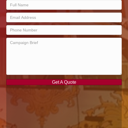
Get A Quote