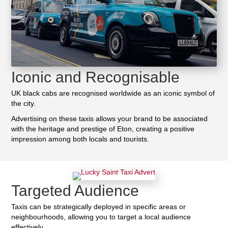
Iconic and Recognisable
UK black cabs are recognised worldwide as an iconic symbol of
the city.
Advertising on these taxis allows your brand to be associated
with the heritage and prestige of Eton, creating a positive
impression among both locals and tourists.
Targeted Audience
Taxis can be strategically deployed in specific areas or
neighbourhoods, allowing you to target a local audience
effectively.