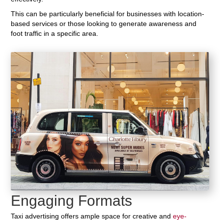
This can be particularly beneficial for businesses with location-
based services or those looking to generate awareness and
foot traffic in a specific area.
Engaging Formats
Taxi advertising offers ample space for creative and
eye-