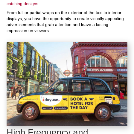
catching designs
.
From full or partial wraps on the exterior of the taxi to interior
displays, you have the opportunity to create visually appealing
advertisements that grab attention and leave a lasting
impression on viewers.
High Frequency and