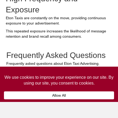
Exposure
Eton Taxis are constantly on the move, providing continuous
exposure to your advertisement.
This repeated exposure increases the likelihood of message
retention and brand recall among consumers.
Frequently Asked Questions
Frequently asked questions about Eton Taxi Advertising.
Collaps
How much does it cost to advertise
on a taxi?
The
cost of advertising on a taxi
can vary
depending on various factors, such as the city or
location, the duration of the campaign, the size
and type of the advertisement, and the number of
taxis involved.