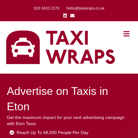
020 3433 2170
hello@taxiwraps.co.uk
Linkedin
Email
Me
Advertise on Taxis in
Eton
Get the maximum impact for your next advertising campaign
with Eton Taxis.
Reach Up To 48,000 People Per Day