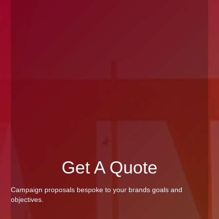
Get A Quote
Campaign proposals bespoke to your brands goals and
objectives.