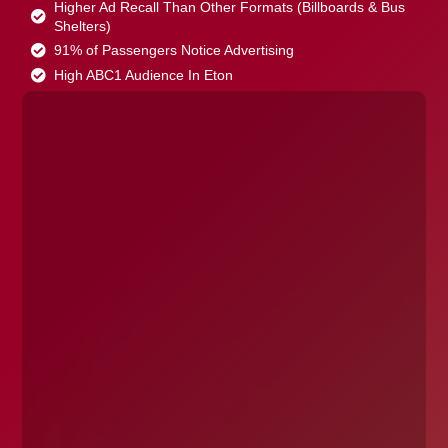
Higher Ad Recall Than Other Formats (Billboards & Bus
Shelters)
91% of Passengers Notice Advertising
High ABC1 Audience In Eton