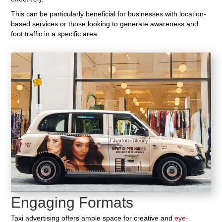
This can be particularly beneficial for businesses with location-
based services or those looking to generate awareness and
foot traffic in a specific area.
Engaging Formats
Taxi advertising offers ample space for creative and
eye-