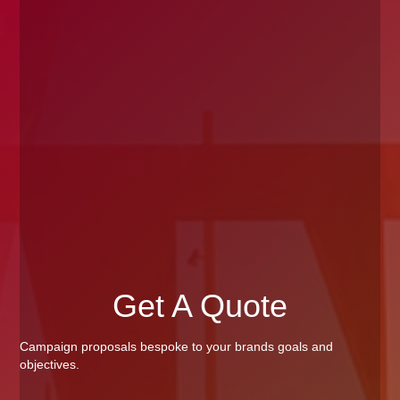
Get A Quote
Campaign proposals bespoke to your brands goals and
objectives.