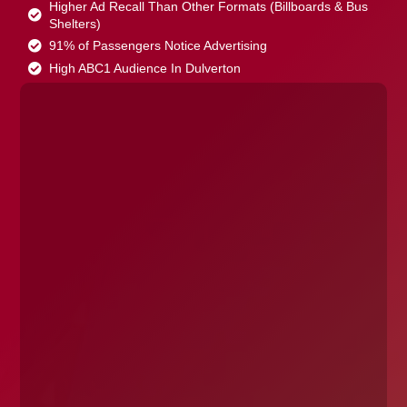
Higher Ad Recall Than Other Formats (Billboards & Bus
Shelters)
91% of Passengers Notice Advertising
High ABC1 Audience In Dulverton