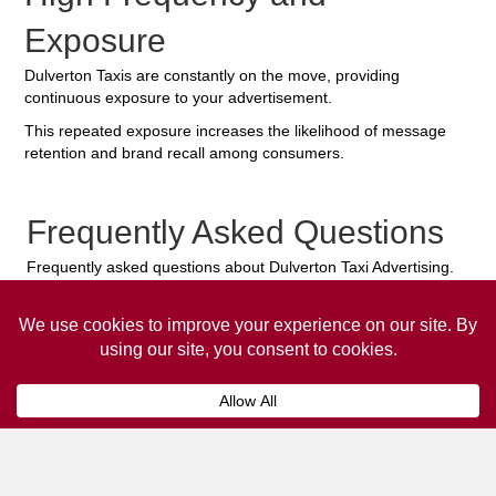
Exposure
Dulverton Taxis are constantly on the move, providing
continuous exposure to your advertisement.
This repeated exposure increases the likelihood of message
retention and brand recall among consumers.
Frequently Asked Questions
Frequently asked questions about Dulverton Taxi Advertising.
Collaps
How much does it cost to advertise
on a taxi?
The
cost of advertising on a taxi
can vary
depending on various factors, such as the city or
location, the duration of the campaign, the size
and type of the advertisement, and the number of
taxis involved.