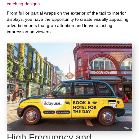
catching designs
.
From full or partial wraps on the exterior of the taxi to interior
displays, you have the opportunity to create visually appealing
advertisements that grab attention and leave a lasting
impression on viewers.
High Frequency and