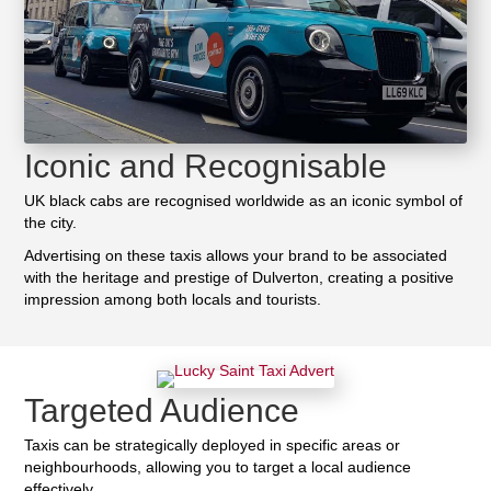
Iconic and Recognisable
UK black cabs are recognised worldwide as an iconic symbol of
the city.
Advertising on these taxis allows your brand to be associated
with the heritage and prestige of Dulverton, creating a positive
impression among both locals and tourists.
Targeted Audience
Taxis can be strategically deployed in specific areas or
neighbourhoods, allowing you to target a local audience
effectively.