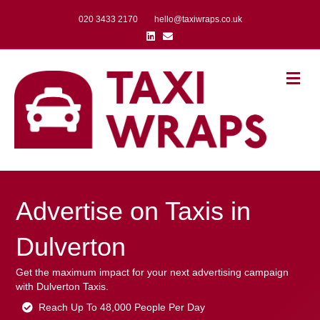
020 3433 2170
hello@taxiwraps.co.uk
Linkedin
Email
Me
Advertise on Taxis in
Dulverton
Get the maximum impact for your next advertising campaign
with Dulverton Taxis.
Reach Up To 48,000 People Per Day