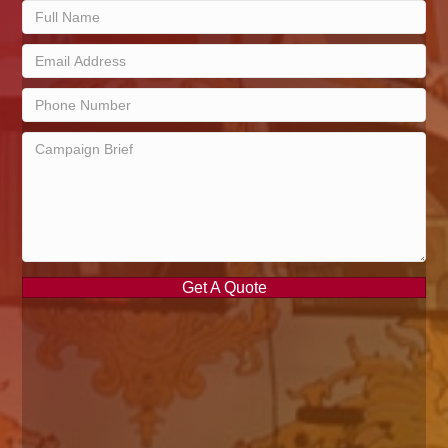
Get A Quote