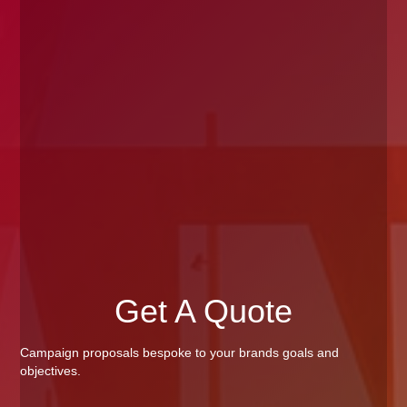
Get A Quote
Campaign proposals bespoke to your brands goals and
objectives.