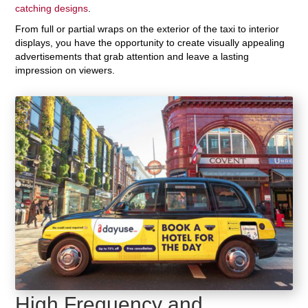
catching designs
.
From full or partial wraps on the exterior of the taxi to interior
displays, you have the opportunity to create visually appealing
advertisements that grab attention and leave a lasting
impression on viewers.
High Frequency and