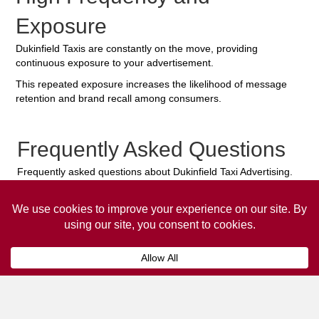
Exposure
Dukinfield Taxis are constantly on the move, providing
continuous exposure to your advertisement.
This repeated exposure increases the likelihood of message
retention and brand recall among consumers.
Frequently Asked Questions
Frequently asked questions about Dukinfield Taxi Advertising.
Collaps
How much does it cost to advertise
on a taxi?
The
cost of advertising on a taxi
can vary
depending on various factors, such as the city or
location, the duration of the campaign, the size
and type of the advertisement, and the number of
taxis involved.