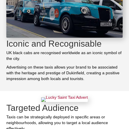
Iconic and Recognisable
UK black cabs are recognised worldwide as an iconic symbol of
the city.
Advertising on these taxis allows your brand to be associated
with the heritage and prestige of Dukinfield, creating a positive
impression among both locals and tourists.
Targeted Audience
Taxis can be strategically deployed in specific areas or
neighbourhoods, allowing you to target a local audience
effectively.