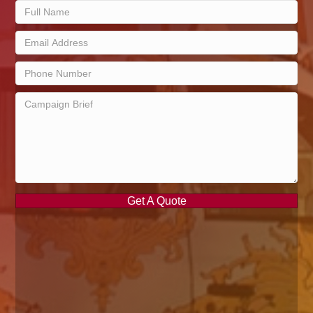
Get A Quote