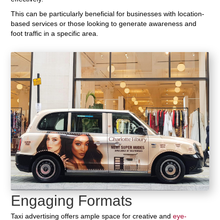
This can be particularly beneficial for businesses with location-
based services or those looking to generate awareness and
foot traffic in a specific area.
Engaging Formats
Taxi advertising offers ample space for creative and
eye-