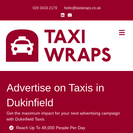
020 3433 2170
hello@taxiwraps.co.uk
Linkedin
Email
Me
Advertise on Taxis in
Dukinfield
Get the maximum impact for your next advertising campaign
with Dukinfield Taxis.
Reach Up To 48,000 People Per Day