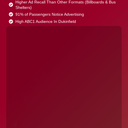
Higher Ad Recall Than Other Formats (Billboards & Bus
Shelters)
91% of Passengers Notice Advertising
High ABC1 Audience In Dukinfield