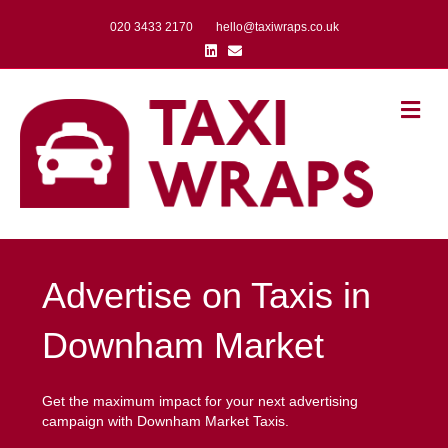
020 3433 2170
hello@taxiwraps.co.uk
Linkedin
Email
Me
Advertise on Taxis in
Downham Market
Get the maximum impact for your next advertising
campaign with Downham Market Taxis.