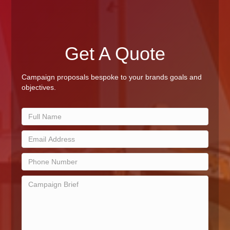
Get A Quote
Campaign proposals bespoke to your brands goals and
objectives.