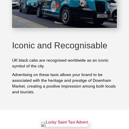
Iconic and Recognisable
UK black cabs are recognised worldwide as an iconic
symbol of the city.
Advertising on these taxis allows your brand to be
associated with the heritage and prestige of Downham
Market, creating a positive impression among both locals
and tourists.