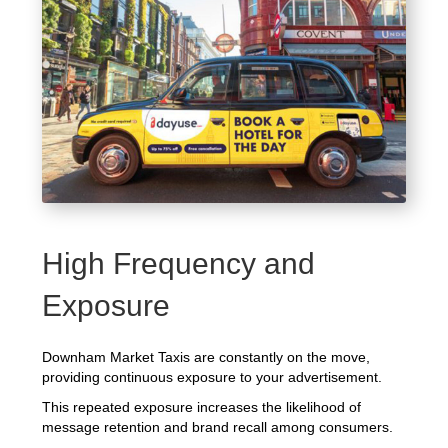
High Frequency and
Exposure
Downham Market Taxis are constantly on the move,
providing continuous exposure to your advertisement.
This repeated exposure increases the likelihood of
message retention and brand recall among consumers.