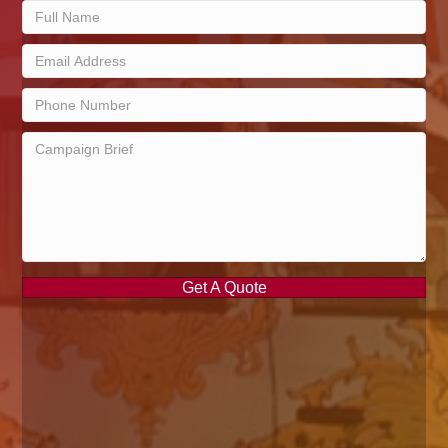
Get A Quote