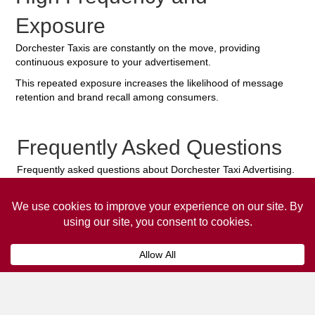
Exposure
Dorchester Taxis are constantly on the move, providing
continuous exposure to your advertisement.
This repeated exposure increases the likelihood of message
retention and brand recall among consumers.
Frequently Asked Questions
Frequently asked questions about Dorchester Taxi Advertising.
Collaps
How much does it cost to advertise
on a taxi?
The
cost of advertising on a taxi
can vary
depending on various factors, such as the city or
location, the duration of the campaign, the size
and type of the advertisement, and the number of
taxis involved.