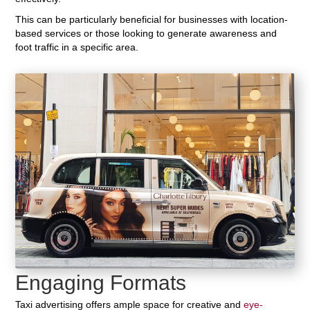
This can be particularly beneficial for businesses with location-
based services or those looking to generate awareness and
foot traffic in a specific area.
Engaging Formats
Taxi advertising offers ample space for creative and
eye-