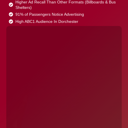
Higher Ad Recall Than Other Formats (Billboards & Bus
Shelters)
91% of Passengers Notice Advertising
High ABC1 Audience In Dorchester