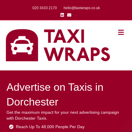
020 3433 2170
hello@taxiwraps.co.uk
Linkedin
Email
Me
Advertise on Taxis in
Dorchester
Get the maximum impact for your next advertising campaign
with Dorchester Taxis.
Reach Up To 48,000 People Per Day