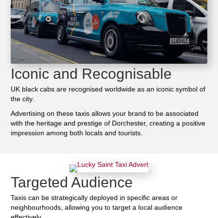
Iconic and Recognisable
UK black cabs are recognised worldwide as an iconic symbol of
the city.
Advertising on these taxis allows your brand to be associated
with the heritage and prestige of Dorchester, creating a positive
impression among both locals and tourists.
Targeted Audience
Taxis can be strategically deployed in specific areas or
neighbourhoods, allowing you to target a local audience
effectively.