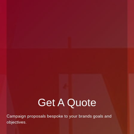
Get A Quote
Campaign proposals bespoke to your brands goals and
objectives.