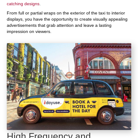
catching designs
.
From full or partial wraps on the exterior of the taxi to interior
displays, you have the opportunity to create visually appealing
advertisements that grab attention and leave a lasting
impression on viewers.
High Frequency and