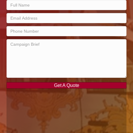
Get A Quote