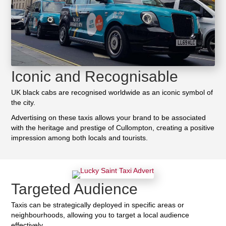
Iconic and Recognisable
UK black cabs are recognised worldwide as an iconic symbol of
the city.
Advertising on these taxis allows your brand to be associated
with the heritage and prestige of Cullompton, creating a positive
impression among both locals and tourists.
Targeted Audience
Taxis can be strategically deployed in specific areas or
neighbourhoods, allowing you to target a local audience
effectively.