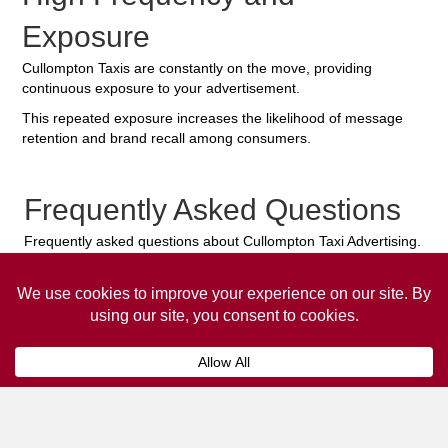
Exposure
Cullompton Taxis are constantly on the move, providing
continuous exposure to your advertisement.
This repeated exposure increases the likelihood of message
retention and brand recall among consumers.
Frequently Asked Questions
Frequently asked questions about Cullompton Taxi Advertising.
Collaps
How much does it cost to advertise
on a taxi?
The
cost of advertising on a taxi
can vary
depending on various factors, such as the city or
location, the duration of the campaign, the size
and type of the advertisement, and the number of
taxis involved.