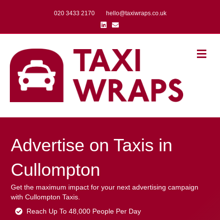
020 3433 2170
hello@taxiwraps.co.uk
Linkedin
Email
Me
Advertise on Taxis in
Cullompton
Get the maximum impact for your next advertising campaign
with Cullompton Taxis.
Reach Up To 48,000 People Per Day