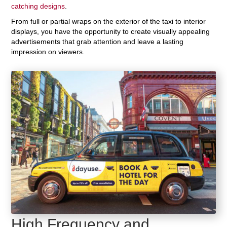
catching designs
.
From full or partial wraps on the exterior of the taxi to interior
displays, you have the opportunity to create visually appealing
advertisements that grab attention and leave a lasting
impression on viewers.
High Frequency and