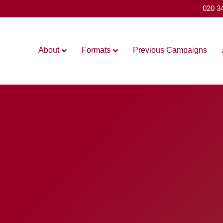
020 3
About
Formats
Previous Campaigns