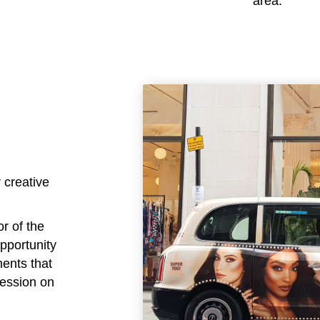
area.
 creative
or of the
opportunity
ments that
ression on