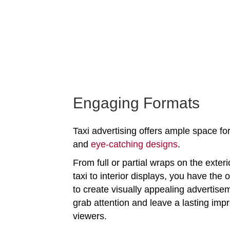
Engaging Formats
Taxi advertising offers ample space for
and
eye-catching designs
.
From full or partial wraps on the exteri
taxi to interior displays, you have the 
to create visually appealing advertise
grab attention and leave a lasting imp
viewers.