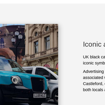
Iconic
UK black ca
iconic symbo
Advertising
associated 
Castleford,
both locals 