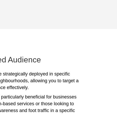
ed Audience
 strategically deployed in specific
ighbourhoods, allowing you to target a
ce effectively.
particularly beneficial for businesses
on-based services or those looking to
reness and foot traffic in a specific