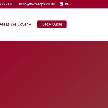
Linkedin
Email
433 2170
hello@taxiwraps.co.uk
Areas We Cover
Get A Quote