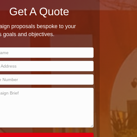
Get A Quote
ign proposals bespoke to your
 goals and objectives.