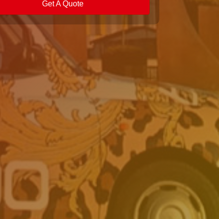
Get A Quote