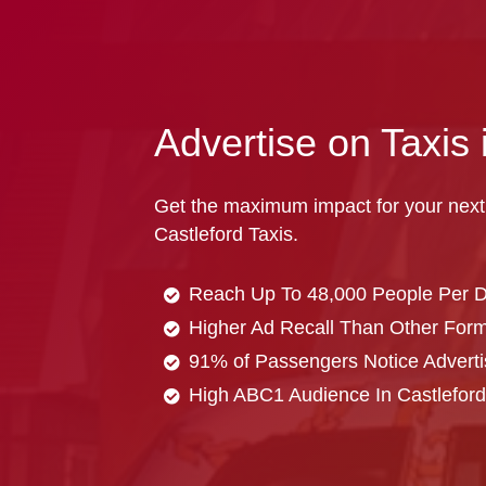
Advertise on Taxis 
Get the maximum impact for your next
Castleford Taxis.
Reach Up To 48,000 People Per 
Higher Ad Recall Than Other Forma
91% of Passengers Notice Adverti
High ABC1 Audience In Castleford