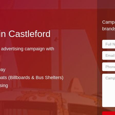
Campa
brands
in Castleford
 advertising campaign with
Day
ts (Billboards & Bus Shelters)
sing