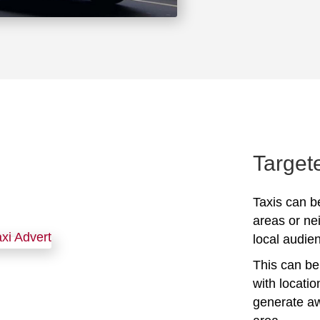
Target
Taxis can be
areas or ne
local audien
This can be 
with locati
generate awa