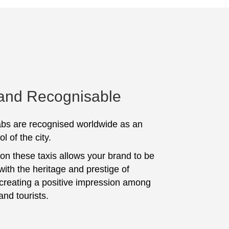
 and Recognisable
bs are recognised worldwide as an
l of the city.
 on these taxis allows your brand to be
with the heritage and prestige of
 creating a positive impression among
and tourists.