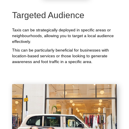
Targeted Audience
Taxis can be strategically deployed in specific areas or
neighbourhoods, allowing you to target a local audience
effectively.
This can be particularly beneficial for businesses with
location-based services or those looking to generate
awareness and foot traffic in a specific area.