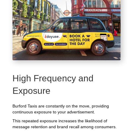
High Frequency and
Exposure
Burford Taxis are constantly on the move, providing
continuous exposure to your advertisement.
This repeated exposure increases the likelihood of
message retention and brand recall among consumers.