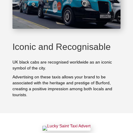
Iconic and Recognisable
UK black cabs are recognised worldwide as an iconic
symbol of the city.
Advertising on these taxis allows your brand to be
associated with the heritage and prestige of Burford,
creating a positive impression among both locals and
tourists.