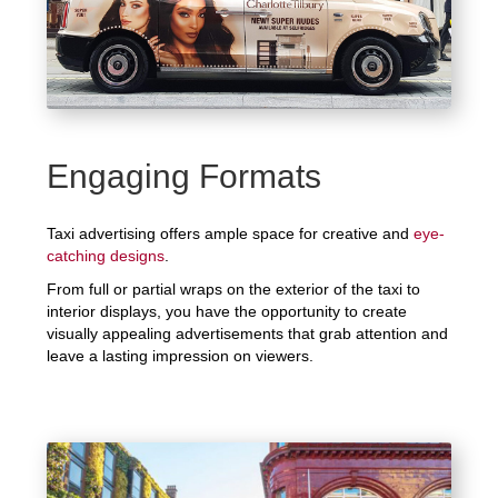
Engaging Formats
Taxi advertising offers ample space for creative and
eye-
catching designs
.
From full or partial wraps on the exterior of the taxi to
interior displays, you have the opportunity to create
visually appealing advertisements that grab attention and
leave a lasting impression on viewers.