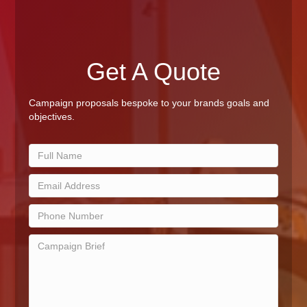
Get A Quote
Campaign proposals bespoke to your brands goals and
objectives.