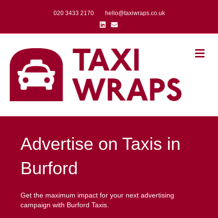
020 3433 2170
hello@taxiwraps.co.uk
Linkedin
Email
Me
Advertise on Taxis in
Burford
Get the maximum impact for your next advertising
campaign with Burford Taxis.