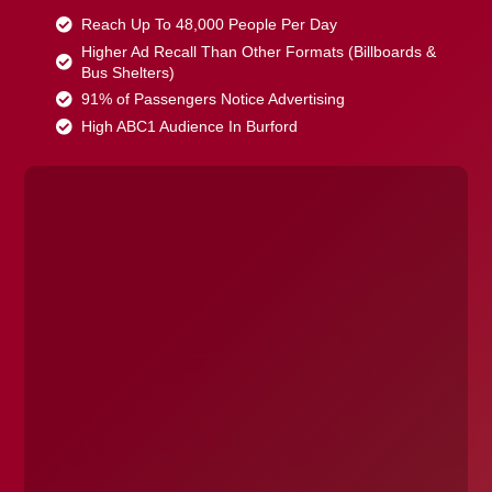
Reach Up To 48,000 People Per Day
Higher Ad Recall Than Other Formats (Billboards &
Bus Shelters)
91% of Passengers Notice Advertising
High ABC1 Audience In Burford