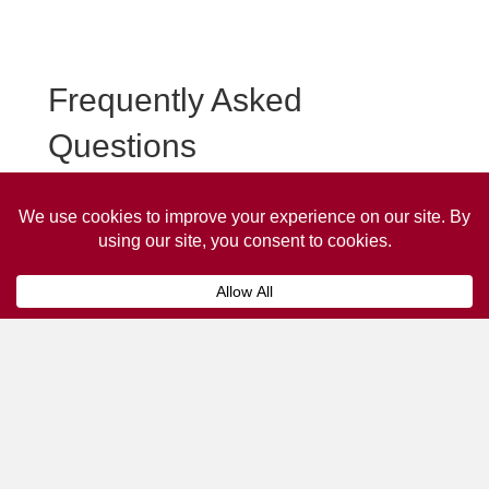
Frequently Asked
Questions
Frequently asked questions about Burford Taxi
Advertising.
Collaps
How much does it cost to advertise
on a taxi?
The
cost of advertising on a taxi
can vary
depending on various factors, such as the city or
location, the duration of the campaign, the size
and type of the advertisement, and the number of
taxis involved.