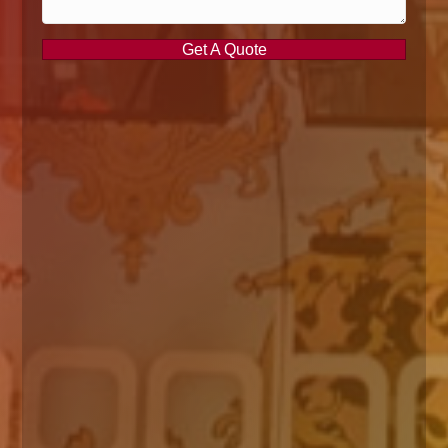
Get A Quote