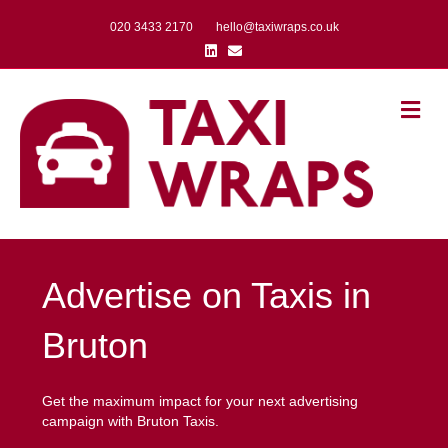
020 3433 2170
hello@taxiwraps.co.uk
Linkedin
Email
Me
Advertise on Taxis in
Bruton
Get the maximum impact for your next advertising
campaign with Bruton Taxis.