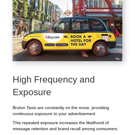
High Frequency and
Exposure
Bruton Taxis are constantly on the move, providing
continuous exposure to your advertisement.
This repeated exposure increases the likelihood of
message retention and brand recall among consumers.