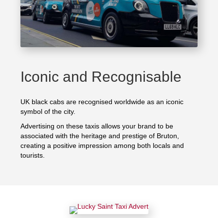
Iconic and Recognisable
UK black cabs are recognised worldwide as an iconic
symbol of the city.
Advertising on these taxis allows your brand to be
associated with the heritage and prestige of Bruton,
creating a positive impression among both locals and
tourists.