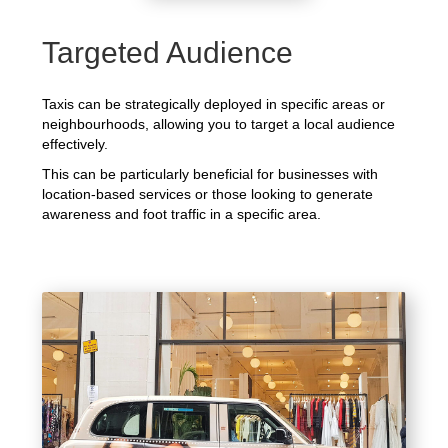
Targeted Audience
Taxis can be strategically deployed in specific areas or
neighbourhoods, allowing you to target a local audience
effectively.
This can be particularly beneficial for businesses with
location-based services or those looking to generate
awareness and foot traffic in a specific area.