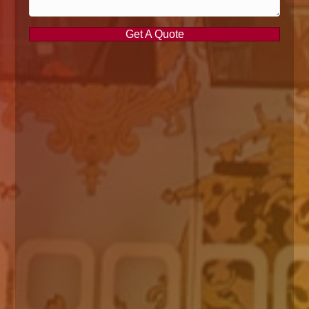
Get A Quote