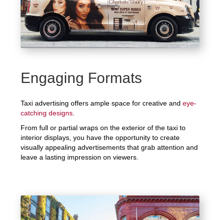
Engaging Formats
Taxi advertising offers ample space for creative and
eye-
catching designs
.
From full or partial wraps on the exterior of the taxi to
interior displays, you have the opportunity to create
visually appealing advertisements that grab attention and
leave a lasting impression on viewers.