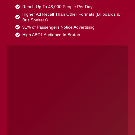
Reach Up To 48,000 People Per Day
Higher Ad Recall Than Other Formats (Billboards &
Bus Shelters)
91% of Passengers Notice Advertising
High ABC1 Audience In Bruton