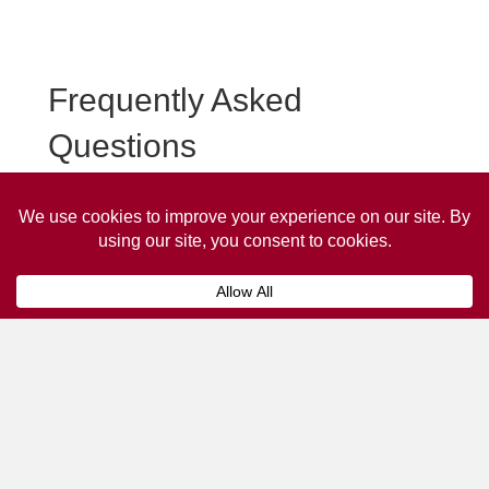
Frequently Asked
Questions
Frequently asked questions about Bruton Taxi
Advertising.
Collaps
How much does it cost to advertise
on a taxi?
The
cost of advertising on a taxi
can vary
depending on various factors, such as the city or
location, the duration of the campaign, the size
and type of the advertisement, and the number of
taxis involved.