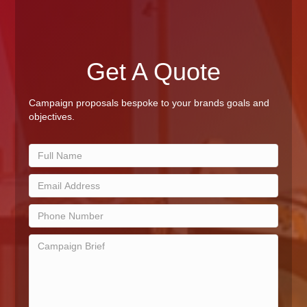
Get A Quote
Campaign proposals bespoke to your brands goals and
objectives.