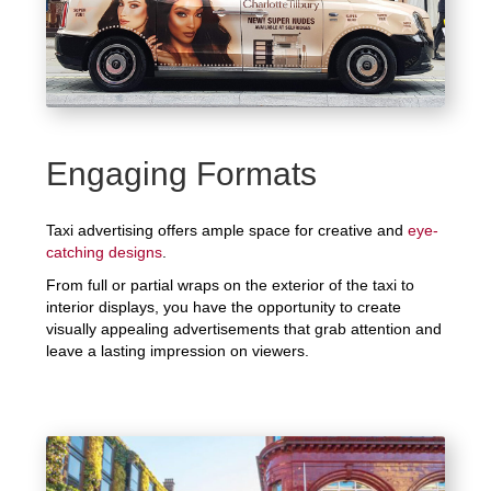
Engaging Formats
Taxi advertising offers ample space for creative and
eye-
catching designs
.
From full or partial wraps on the exterior of the taxi to
interior displays, you have the opportunity to create
visually appealing advertisements that grab attention and
leave a lasting impression on viewers.