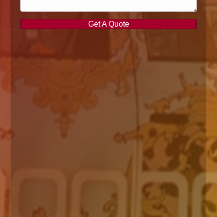
Get A Quote