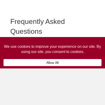
Frequently Asked
Questions
Frequently asked questions about Bridport Taxi
Advertising.
Collaps
How much does it cost to advertise
on a taxi?
The
cost of advertising on a taxi
can vary
depending on various factors, such as the city or
location, the duration of the campaign, the size
and type of the advertisement, and the number of
taxis involved.