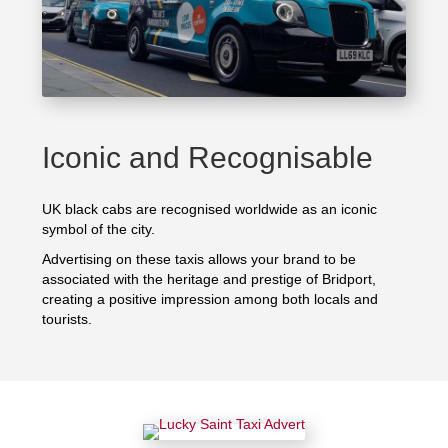
Iconic and Recognisable
UK black cabs are recognised worldwide as an iconic
symbol of the city.
Advertising on these taxis allows your brand to be
associated with the heritage and prestige of Bridport,
creating a positive impression among both locals and
tourists.