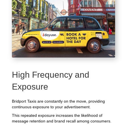
High Frequency and
Exposure
Bridport Taxis are constantly on the move, providing
continuous exposure to your advertisement.
This repeated exposure increases the likelihood of
message retention and brand recall among consumers.