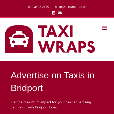
020 3433 2170
hello@taxiwraps.co.uk
Linkedin
Email
Me
Advertise on Taxis in
Bridport
Get the maximum impact for your next advertising
campaign with Bridport Taxis.