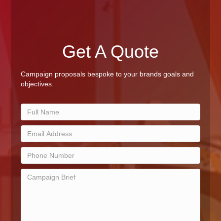
Get A Quote
Campaign proposals bespoke to your brands goals and
objectives.