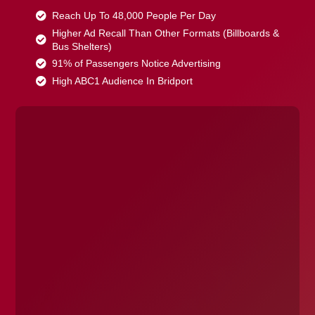
Reach Up To 48,000 People Per Day
Higher Ad Recall Than Other Formats (Billboards &
Bus Shelters)
91% of Passengers Notice Advertising
High ABC1 Audience In Bridport