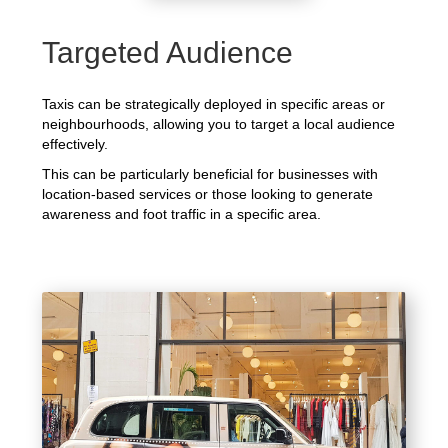
Targeted Audience
Taxis can be strategically deployed in specific areas or
neighbourhoods, allowing you to target a local audience
effectively.
This can be particularly beneficial for businesses with
location-based services or those looking to generate
awareness and foot traffic in a specific area.