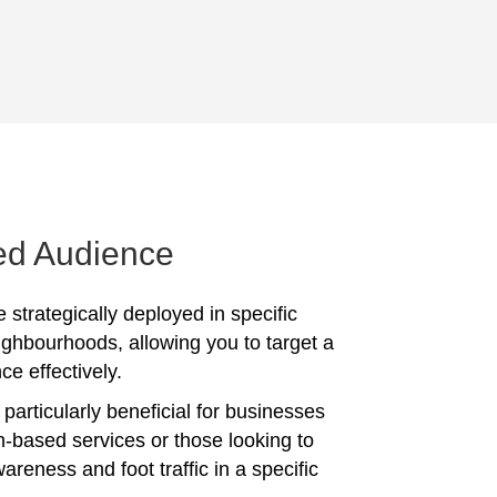
ed Audience
 strategically deployed in specific
ighbourhoods, allowing you to target a
ce effectively.
particularly beneficial for businesses
on-based services or those looking to
reness and foot traffic in a specific