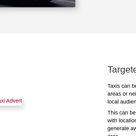
Target
Taxis can be
areas or ne
local audien
This can be 
with locati
generate awa