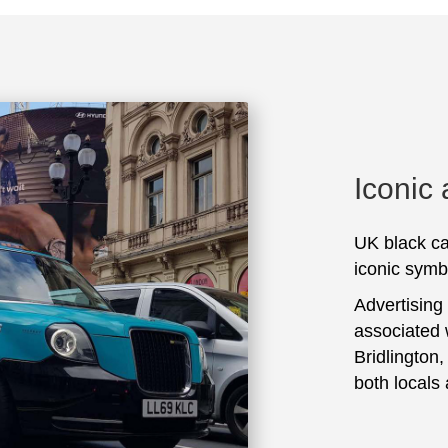
Iconic
UK black ca
iconic symbo
Advertising
associated 
Bridlington
both locals 