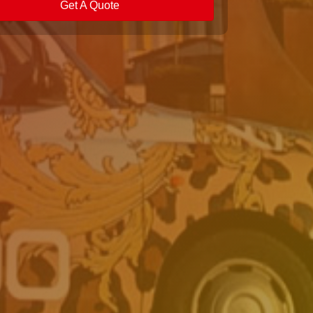
Get A Quote