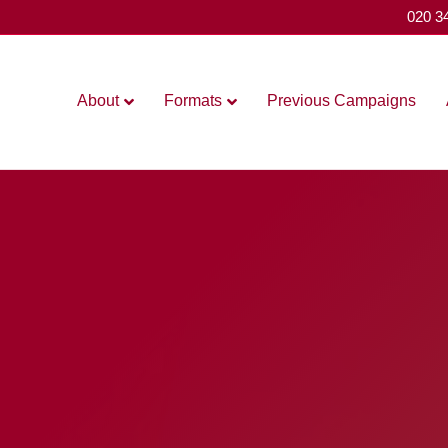
020 3
About
Formats
Previous Campaigns