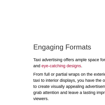
Engaging Formats
Taxi advertising offers ample space for
and
eye-catching designs
.
From full or partial wraps on the exteri
taxi to interior displays, you have the 
to create visually appealing advertise
grab attention and leave a lasting imp
viewers.