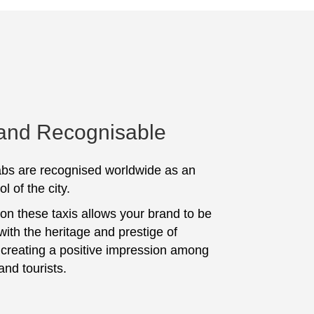
 and Recognisable
bs are recognised worldwide as an
l of the city.
 on these taxis allows your brand to be
with the heritage and prestige of
, creating a positive impression among
and tourists.