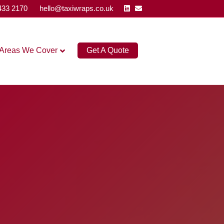
Linkedin
Email
433 2170
hello@taxiwraps.co.uk
Areas We Cover
Get A Quote