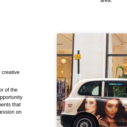
area.
 creative
or of the
opportunity
ments that
ression on