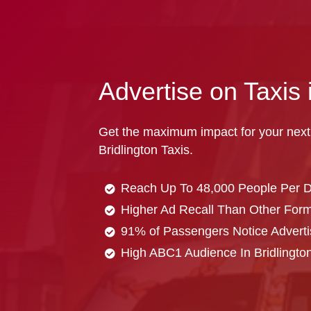
Advertise on Taxis 
Get the maximum impact for your next
Bridlington Taxis.
Reach Up To 48,000 People Per 
Higher Ad Recall Than Other Forma
91% of Passengers Notice Adverti
High ABC1 Audience In Bridlingto