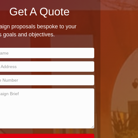
Get A Quote
ign proposals bespoke to your
 goals and objectives.