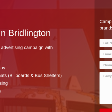
Campa
brands
in Bridlington
 advertising campaign with
Day
ts (Billboards & Bus Shelters)
sing
n