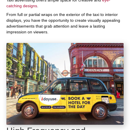
catching designs
.
From full or partial wraps on the exterior of the taxi to interior
displays, you have the opportunity to create visually appealing
advertisements that grab attention and leave a lasting
impression on viewers.