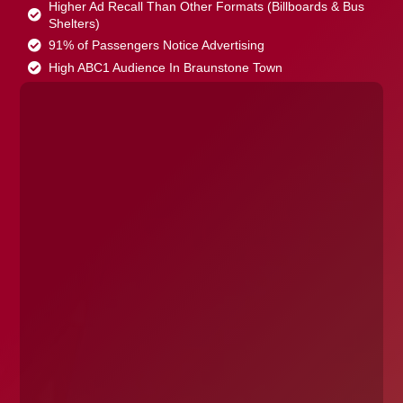
Higher Ad Recall Than Other Formats (Billboards & Bus
Shelters)
91% of Passengers Notice Advertising
High ABC1 Audience In Braunstone Town