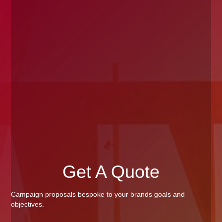
Get A Quote
Campaign proposals bespoke to your brands goals and
objectives.