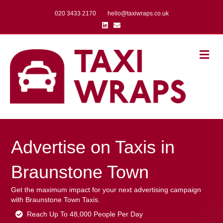
020 3433 2170
hello@taxiwraps.co.uk
Linkedin
Email
Me
Advertise on Taxis in
Braunstone Town
Get the maximum impact for your next advertising campaign
with Braunstone Town Taxis.
Reach Up To 48,000 People Per Day