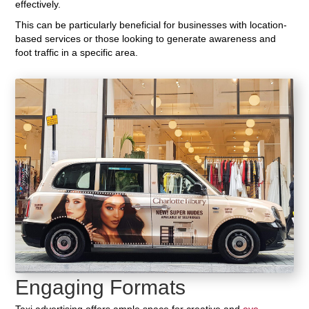
effectively.
This can be particularly beneficial for businesses with location-
based services or those looking to generate awareness and
foot traffic in a specific area.
Engaging Formats
Taxi advertising offers ample space for creative and
eye-