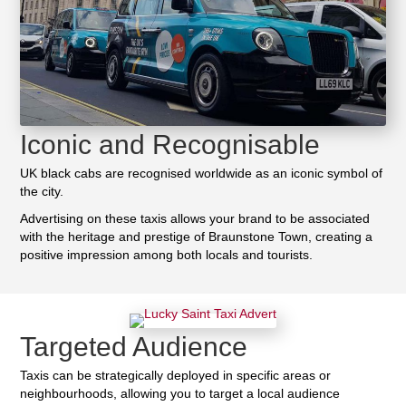
Iconic and Recognisable
UK black cabs are recognised worldwide as an iconic symbol of
the city.
Advertising on these taxis allows your brand to be associated
with the heritage and prestige of Braunstone Town, creating a
positive impression among both locals and tourists.
Targeted Audience
Taxis can be strategically deployed in specific areas or
neighbourhoods, allowing you to target a local audience