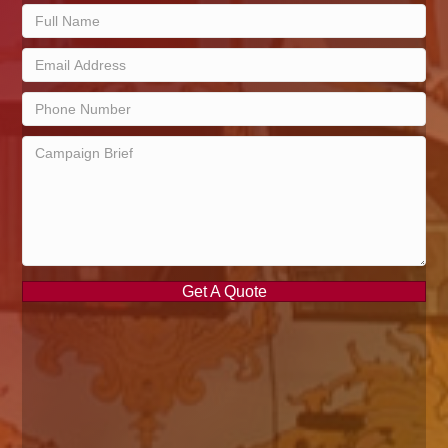
Get A Quote