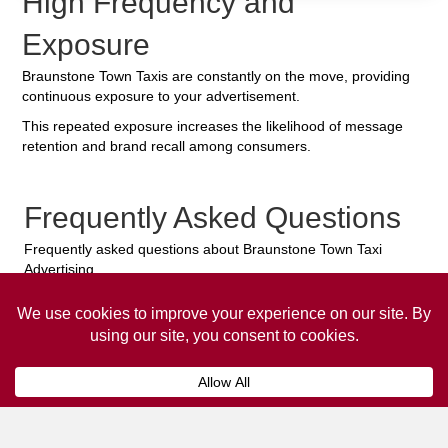
High Frequency and
Exposure
Braunstone Town Taxis are constantly on the move, providing
continuous exposure to your advertisement.
This repeated exposure increases the likelihood of message
retention and brand recall among consumers.
Frequently Asked Questions
Frequently asked questions about Braunstone Town Taxi
Advertising.
Collaps
How much does it cost to advertise
on a taxi?
The
cost of advertising on a taxi
can vary
depending on various factors, such as the city or
location, the duration of the campaign, the size