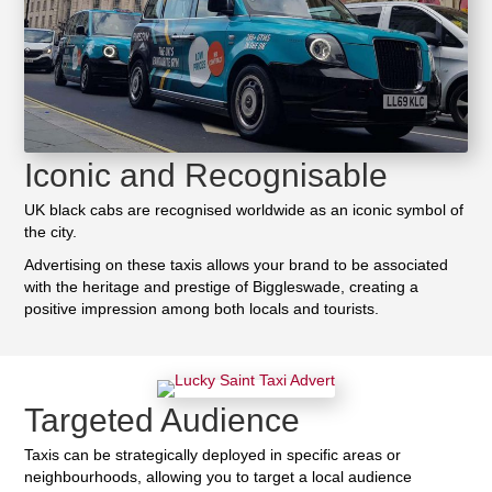
Iconic and Recognisable
UK black cabs are recognised worldwide as an iconic symbol of
the city.
Advertising on these taxis allows your brand to be associated
with the heritage and prestige of Biggleswade, creating a
positive impression among both locals and tourists.
Targeted Audience
Taxis can be strategically deployed in specific areas or
neighbourhoods, allowing you to target a local audience