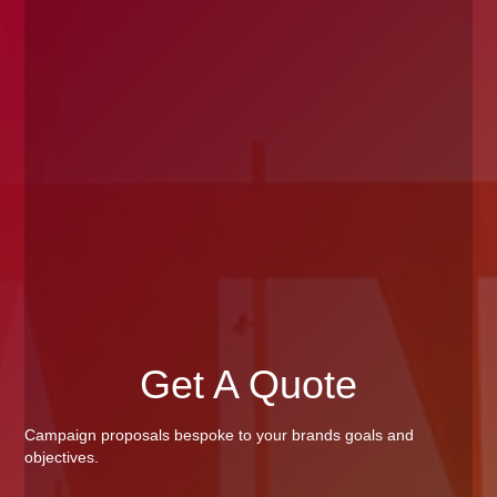
Get A Quote
Campaign proposals bespoke to your brands goals and
objectives.