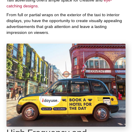
catching designs
.
From full or partial wraps on the exterior of the taxi to interior
displays, you have the opportunity to create visually appealing
advertisements that grab attention and leave a lasting
impression on viewers.