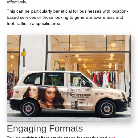
effectively.
This can be particularly beneficial for businesses with location-
based services or those looking to generate awareness and
foot traffic in a specific area.
Engaging Formats
Taxi advertising offers ample space for creative and
eye-