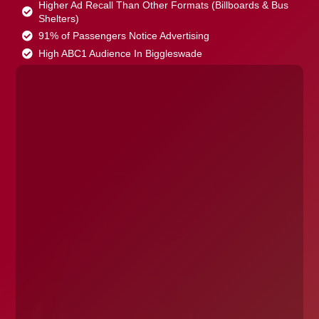
Higher Ad Recall Than Other Formats (Billboards & Bus
Shelters)
91% of Passengers Notice Advertising
High ABC1 Audience In Biggleswade