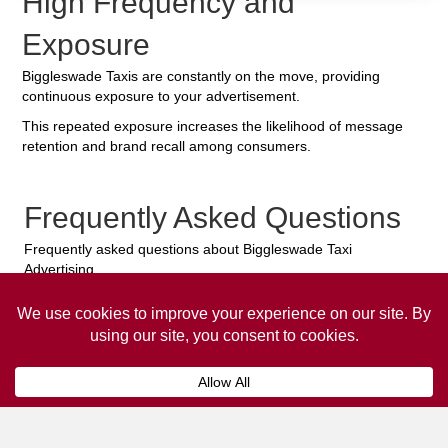
High Frequency and
Exposure
Biggleswade Taxis are constantly on the move, providing
continuous exposure to your advertisement.
This repeated exposure increases the likelihood of message
retention and brand recall among consumers.
Frequently Asked Questions
Frequently asked questions about Biggleswade Taxi
Advertising.
Collaps
How much does it cost to advertise
on a taxi?
The
cost of advertising on a taxi
can vary
depending on various factors, such as the city or
location, the duration of the campaign, the size