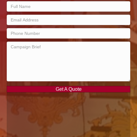
Get A Quote