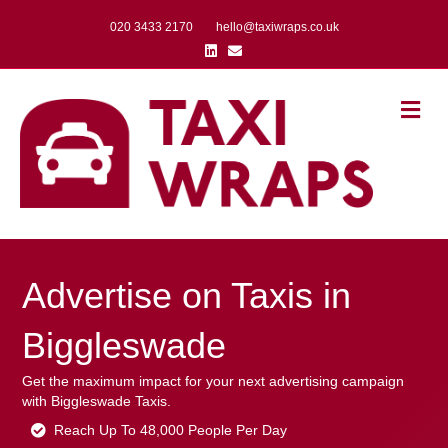
020 3433 2170
hello@taxiwraps.co.uk
Linkedin
Email
Me
Advertise on Taxis in
Biggleswade
Get the maximum impact for your next advertising campaign
with Biggleswade Taxis.
Reach Up To 48,000 People Per Day