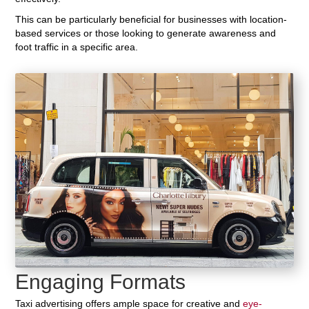
This can be particularly beneficial for businesses with location-
based services or those looking to generate awareness and
foot traffic in a specific area.
Engaging Formats
Taxi advertising offers ample space for creative and
eye-