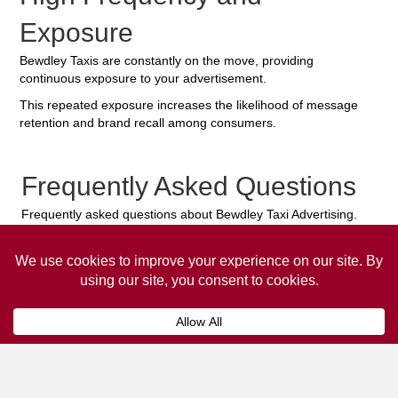
Exposure
Bewdley Taxis are constantly on the move, providing
continuous exposure to your advertisement.
This repeated exposure increases the likelihood of message
retention and brand recall among consumers.
Frequently Asked Questions
Frequently asked questions about Bewdley Taxi Advertising.
Collaps
How much does it cost to advertise
on a taxi?
The
cost of advertising on a taxi
can vary
depending on various factors, such as the city or
location, the duration of the campaign, the size
and type of the advertisement, and the number of
taxis involved.