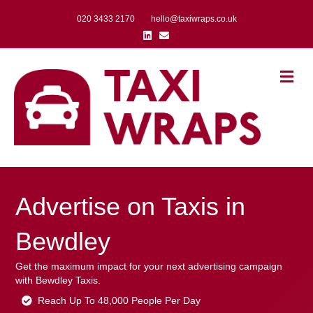
020 3433 2170
hello@taxiwraps.co.uk
Linkedin
Email
Me
Advertise on Taxis in
Bewdley
Get the maximum impact for your next advertising campaign
with Bewdley Taxis.
Reach Up To 48,000 People Per Day