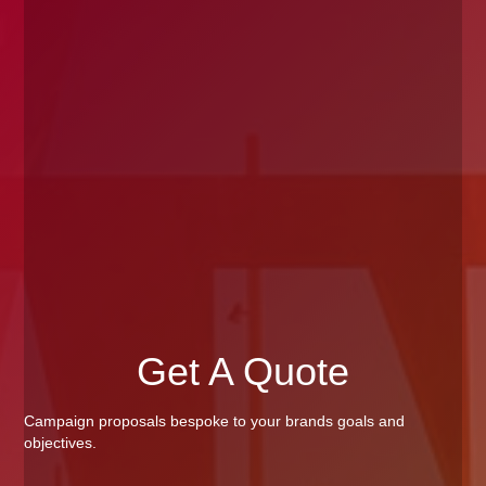
Get A Quote
Campaign proposals bespoke to your brands goals and
objectives.