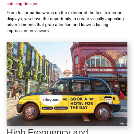
catching designs
.
From full or partial wraps on the exterior of the taxi to interior
displays, you have the opportunity to create visually appealing
advertisements that grab attention and leave a lasting
impression on viewers.
High Frequency and