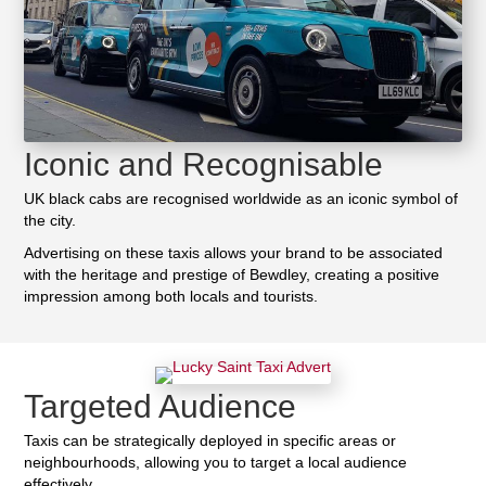
Iconic and Recognisable
UK black cabs are recognised worldwide as an iconic symbol of
the city.
Advertising on these taxis allows your brand to be associated
with the heritage and prestige of Bewdley, creating a positive
impression among both locals and tourists.
Targeted Audience
Taxis can be strategically deployed in specific areas or
neighbourhoods, allowing you to target a local audience
effectively.