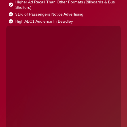
Higher Ad Recall Than Other Formats (Billboards & Bus
Shelters)
91% of Passengers Notice Advertising
High ABC1 Audience In Bewdley