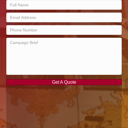
Get A Quote