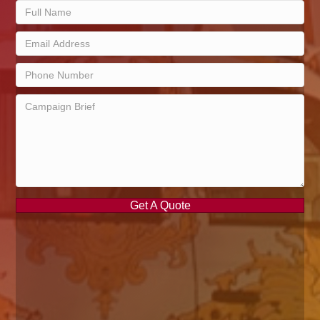
Get A Quote