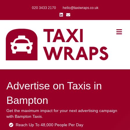
020 3433 2170
hello@taxiwraps.co.uk
Linkedin
Email
Me
Advertise on Taxis in
Bampton
Get the maximum impact for your next advertising campaign
with Bampton Taxis.
Reach Up To 48,000 People Per Day