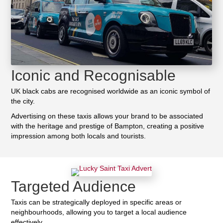
Iconic and Recognisable
UK black cabs are recognised worldwide as an iconic symbol of
the city.
Advertising on these taxis allows your brand to be associated
with the heritage and prestige of Bampton, creating a positive
impression among both locals and tourists.
Targeted Audience
Taxis can be strategically deployed in specific areas or
neighbourhoods, allowing you to target a local audience
effectively.