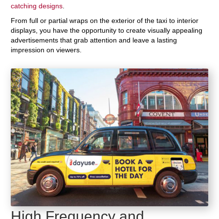
catching designs
.
From full or partial wraps on the exterior of the taxi to interior
displays, you have the opportunity to create visually appealing
advertisements that grab attention and leave a lasting
impression on viewers.
High Frequency and