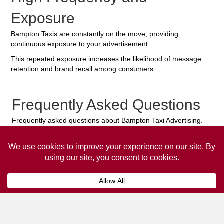
Exposure
Bampton Taxis are constantly on the move, providing
continuous exposure to your advertisement.
This repeated exposure increases the likelihood of message
retention and brand recall among consumers.
Frequently Asked Questions
Frequently asked questions about Bampton Taxi Advertising.
Collaps
How much does it cost to advertise
on a taxi?
The
cost of advertising on a taxi
can vary
depending on various factors, such as the city or
location, the duration of the campaign, the size
and type of the advertisement, and the number of
taxis involved.