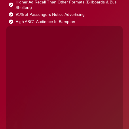
Higher Ad Recall Than Other Formats (Billboards & Bus
Shelters)
91% of Passengers Notice Advertising
High ABC1 Audience In Bampton