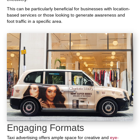
This can be particularly beneficial for businesses with location-
based services or those looking to generate awareness and
foot traffic in a specific area.
Engaging Formats
Taxi advertising offers ample space for creative and
eye-