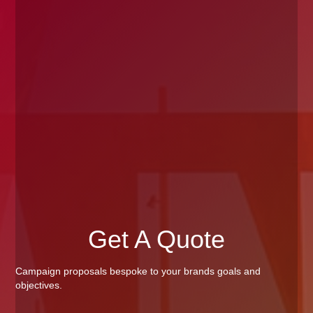
Get A Quote
Campaign proposals bespoke to your brands goals and
objectives.